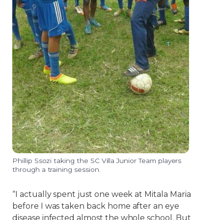
Phillip Ssozi taking the SC Villa Junior Team players
through a training session.
“I actually spent just one week at Mitala Maria
before I was taken back home after an eye
disease infected almost the whole school. But