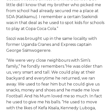
little did I know that my brother who picked me
from school had already secured me a place at
SDA (Katikamu). I remember a certain Ssekindi
was in that deal as he used to spot kids for schools
to play at Copa Coca Cola.”
Ssozi was brought up in the same locality with
former Uganda Cranes and Express captain
George Ssimwogerere.
“We were very close neighbours with Sim’s
family,” he fondly remembers.”He was older than
us, very smart and tall. We could play at their
backyard and everytime he returned, we ran
away. We used to fear him but he could give us
snacks, money and shoes and he made me love
Football. And his Mum loved me so much. In fact
he used to give me his balls. “He used to move
with the likes of Kefa Kisala, Kennedy Luboga,