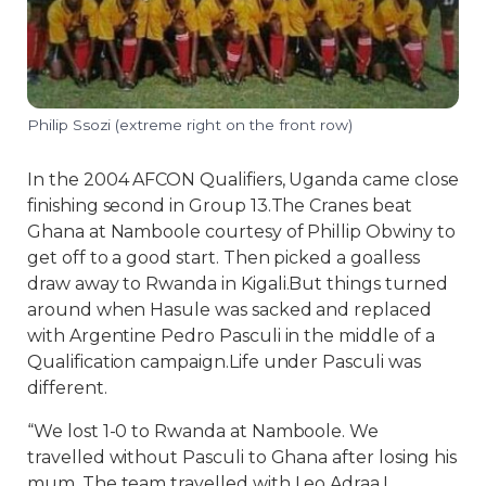
Philip Ssozi (extreme right on the front row)
In the 2004 AFCON Qualifiers, Uganda came close
finishing second in Group 13.The Cranes beat
Ghana at Namboole courtesy of Phillip Obwiny to
get off to a good start. Then picked a goalless
draw away to Rwanda in Kigali.But things turned
around when Hasule was sacked and replaced
with Argentine Pedro Pasculi in the middle of a
Qualification campaign.Life under Pasculi was
different.
“We lost 1-0 to Rwanda at Namboole. We
travelled without Pasculi to Ghana after losing his
mum. The team travelled with Leo Adraa.I