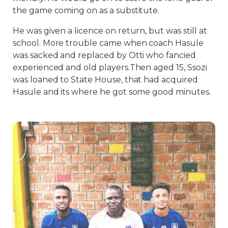
the game coming on as a substitute.
He was given a licence on return, but was still at
school. More trouble came when coach Hasule
was sacked and replaced by Otti who fancied
experienced and old players.Then aged 15, Ssozi
was loaned to State House, that had acquired
Hasule and its where he got some good minutes.