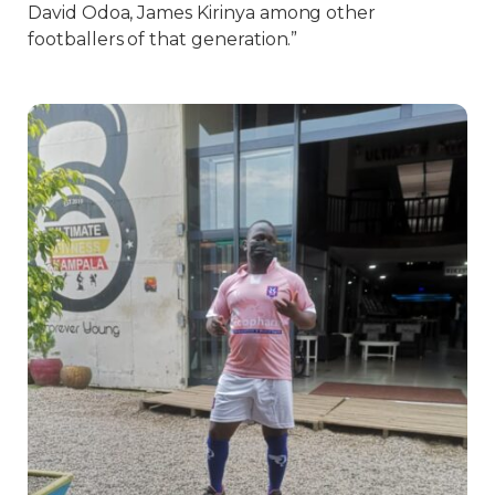
David Odoa, James Kirinya among other
footballers of that generation.”