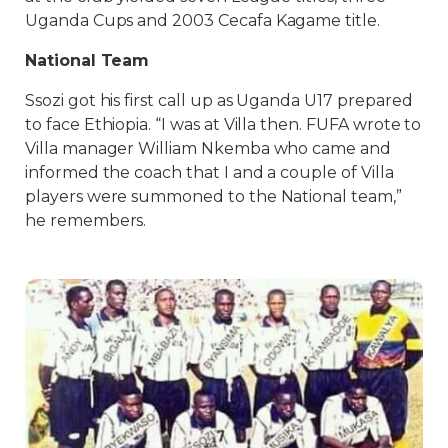
Uganda Cups and 2003 Cecafa Kagame title.
National Team
Ssozi got his first call up as Uganda U17 prepared
to face Ethiopia. “I was at Villa then. FUFA wrote to
Villa manager William Nkemba who came and
informed the coach that I and a couple of Villa
players were summoned to the National team,”
he remembers.