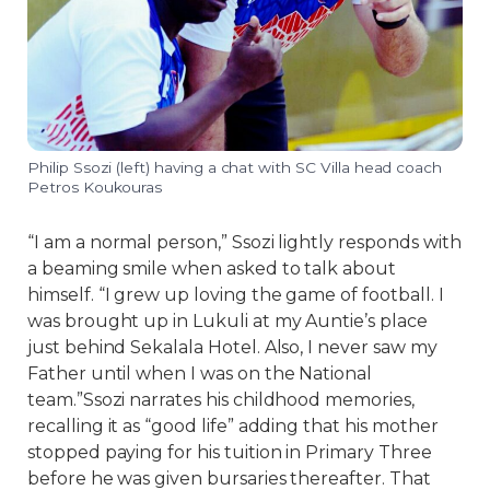
Philip Ssozi (left) having a chat with SC Villa head coach
Petros Koukouras
“I am a normal person,” Ssozi lightly responds with
a beaming smile when asked to talk about
himself. “I grew up loving the game of football. I
was brought up in Lukuli at my Auntie’s place
just behind Sekalala Hotel. Also, I never saw my
Father until when I was on the National
team.”Ssozi narrates his childhood memories,
recalling it as “good life” adding that his mother
stopped paying for his tuition in Primary Three
before he was given bursaries thereafter. That