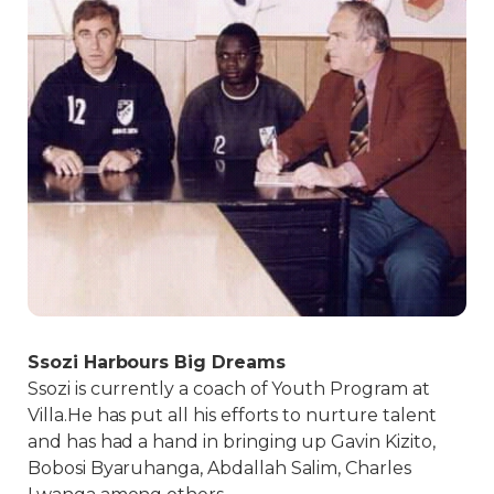
Ssozi Harbours Big Dreams
Ssozi is currently a coach of Youth Program at
Villa.He has put all his efforts to nurture talent
and has had a hand in bringing up Gavin Kizito,
Bobosi Byaruhanga, Abdallah Salim, Charles