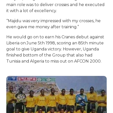
main role was to deliver crosses and he executed
it with a lot of excellency.
“Majidu was very impressed with my crosses, he
even gave me money after training.”
He would go on to earn his Cranes debut against
Liberia on June 5th 1998, scoring an 85th minute
goal to give Uganda victory. However, Uganda
finished bottom of the Group that also had
Tunisia and Algeria to miss out on AFCON 2000.