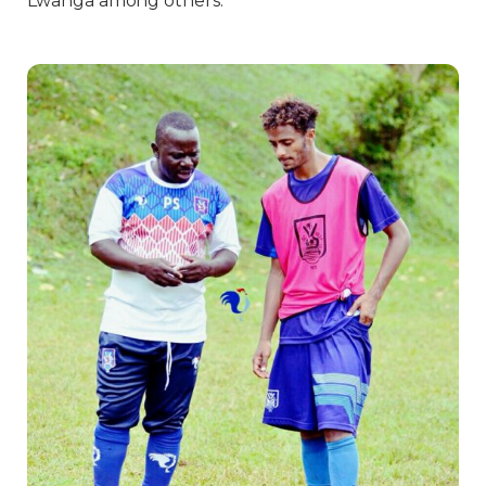
Lwanga among others.