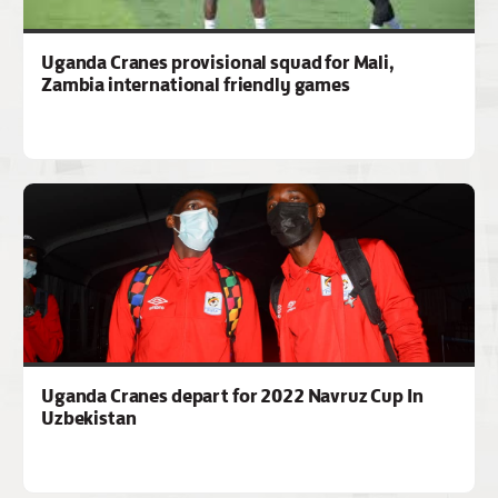
Uganda Cranes provisional squad for Mali,
Zambia international friendly games
Uganda Cranes depart for 2022 Navruz Cup In
Uzbekistan