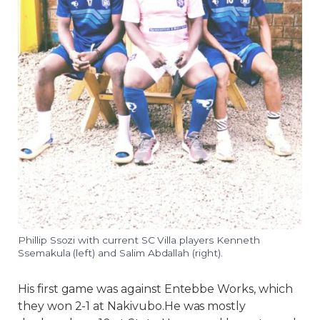
Phillip Ssozi with current SC Villa players Kenneth
Ssemakula (left) and Salim Abdallah (right).
His first game was against Entebbe Works, which
they won 2-1 at Nakivubo.He was mostly