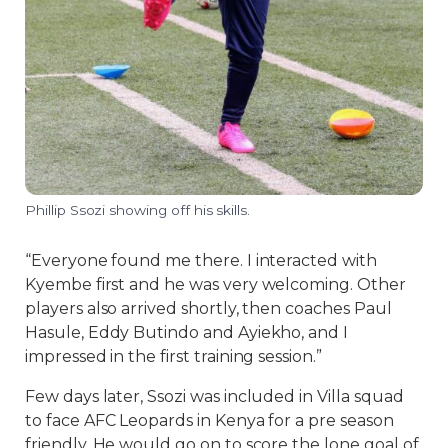
Phillip Ssozi showing off his skills.
“Everyone found me there. I interacted with
Kyembe first and he was very welcoming. Other
players also arrived shortly, then coaches Paul
Hasule, Eddy Butindo and Ayiekho, and I
impressed in the first training session.”
Few days later, Ssozi was included in Villa squad
to face AFC Leopards in Kenya for a pre season
friendly. He would go on to score the lone goal of