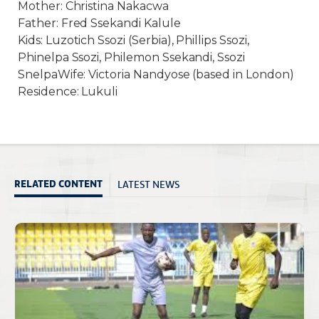
Mother: Christina Nakacwa
Father: Fred Ssekandi Kalule
Kids: Luzotich Ssozi (Serbia), Phillips Ssozi,
Phinelpa Ssozi, Philemon Ssekandi, Ssozi
SnelpaWife: Victoria Nandyose (based in London)
Residence: Lukuli
LATEST NEWS
RELATED CONTENT