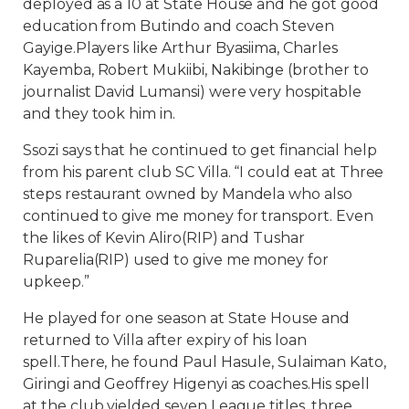
deployed as a 10 at State House and he got good
education from Butindo and coach Steven
Gayige.Players like Arthur Byasiima, Charles
Kayemba, Robert Mukiibi, Nakibinge (brother to
journalist David Lumansi) were very hospitable
and they took him in.
Ssozi says that he continued to get financial help
from his parent club SC Villa. “I could eat at Three
steps restaurant owned by Mandela who also
continued to give me money for transport. Even
the likes of Kevin Aliro(RIP) and Tushar
Ruparelia(RIP) used to give me money for
upkeep.”
He played for one season at State House and
returned to Villa after expiry of his loan
spell.There, he found Paul Hasule, Sulaiman Kato,
Giringi and Geoffrey Higenyi as coaches.His spell
at the club yielded seven League titles, three