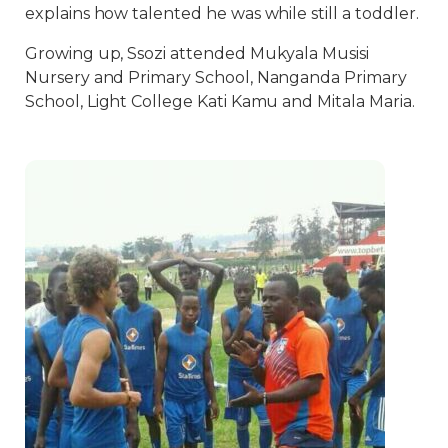
explains how talented he was while still a toddler.
Growing up, Ssozi attended Mukyala Musisi
Nursery and Primary School, Nanganda Primary
School, Light College Kati Kamu and Mitala Maria.