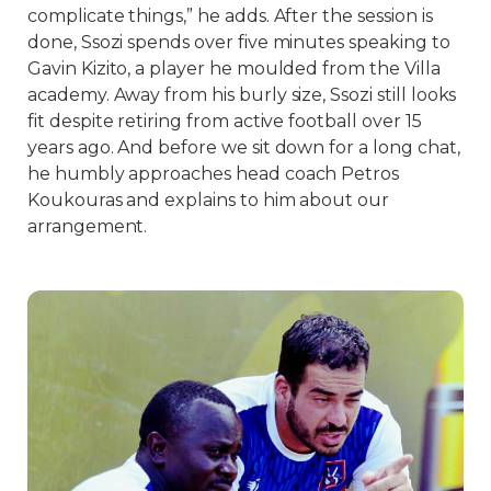
complicate things,” he adds. After the session is
done, Ssozi spends over five minutes speaking to
Gavin Kizito, a player he moulded from the Villa
academy. Away from his burly size, Ssozi still looks
fit despite retiring from active football over 15
years ago. And before we sit down for a long chat,
he humbly approaches head coach Petros
Koukouras and explains to him about our
arrangement.