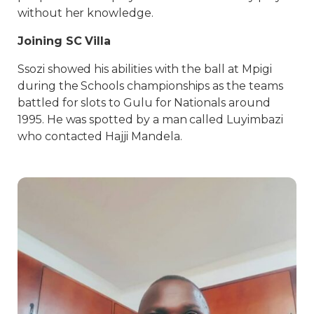
without her knowledge.
Joining SC Villa
Ssozi showed his abilities with the ball at Mpigi
during the Schools championships as the teams
battled for slots to Gulu for Nationals around
1995. He was spotted by a man called Luyimbazi
who contacted Hajji Mandela.