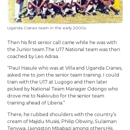
Uganda Cranes team in the early 2000s.
Then his first senior call came while he was with
the Junior team.The U17 National team was then
coached by Leo Adraa.
“Paul Hasule who was at Villa and Uganda Cranes,
asked me to join the senior team training. I could
train with the U17 at Lugogo and then later
picked by National Team Manager Odongo who
drove me to Nakivubo for the senior team
training ahead of Liberia.”
There, he rubbed shoulders with the country’s
cream of Majidu Musisi, Philip Obwiny, Sulaiman
Tenywa, Livingston Mbabazi among others.His