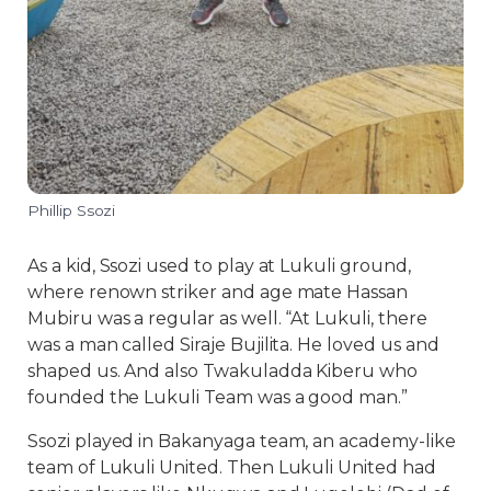
Phillip Ssozi
As a kid, Ssozi used to play at Lukuli ground,
where renown striker and age mate Hassan
Mubiru was a regular as well. “At Lukuli, there
was a man called Siraje Bujilita. He loved us and
shaped us. And also Twakuladda Kiberu who
founded the Lukuli Team was a good man.”
Ssozi played in Bakanyaga team, an academy-like
team of Lukuli United. Then Lukuli United had