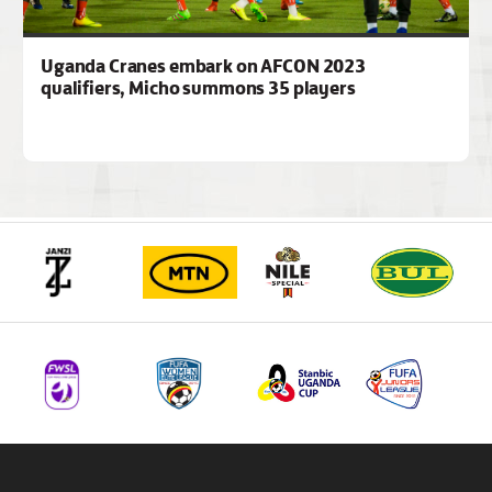
Uganda Cranes embark on AFCON 2023
qualifiers, Micho summons 35 players