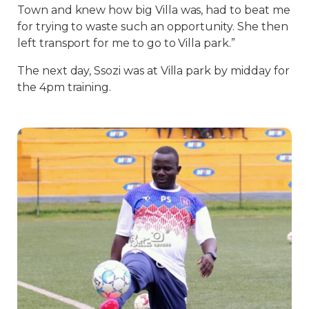
Town and knew how big Villa was, had to beat me
for trying to waste such an opportunity. She then
left transport for me to go to Villa park.”
The next day, Ssozi was at Villa park by midday for
the 4pm training.