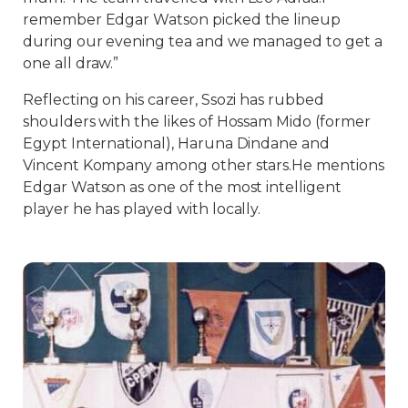
remember Edgar Watson picked the lineup
during our evening tea and we managed to get a
one all draw.”
Reflecting on his career, Ssozi has rubbed
shoulders with the likes of Hossam Mido (former
Egypt International), Haruna Dindane and
Vincent Kompany among other stars.He mentions
Edgar Watson as one of the most intelligent
player he has played with locally.