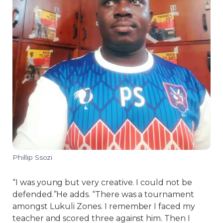
Phillip Ssozi
“I was young but very creative. I could not be
defended.”He adds. “There was a tournament
amongst Lukuli Zones. I remember I faced my
teacher and scored three against him. Then I