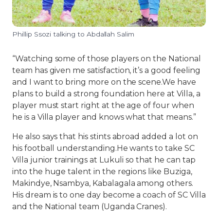
Phillip Ssozi talking to Abdallah Salim
“Watching some of those players on the National
team has given me satisfaction, it’s a good feeling
and I want to bring more on the scene.We have
plans to build a strong foundation here at Villa, a
player must start right at the age of four when
he is a Villa player and knows what that means.”
He also says that his stints abroad added a lot on
his football understanding.He wants to take SC
Villa junior trainings at Lukuli so that he can tap
into the huge talent in the regions like Buziga,
Makindye, Nsambya, Kabalagala among others.
His dream is to one day become a coach of SC Villa
and the National team (Uganda Cranes).