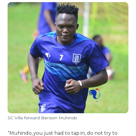
SC Villa forward Benson Muhindo.
“Muhindo, you just had to tap in, do not try to