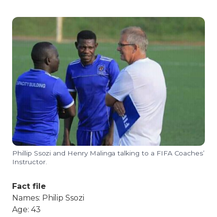
Phillip Ssozi and Henry Malinga talking to a FIFA Coaches’
Instructor.
Fact file
Names: Philip Ssozi
Age: 43