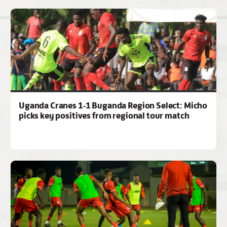
Uganda Cranes 1-1 Buganda Region Select: Micho
picks key positives from regional tour match