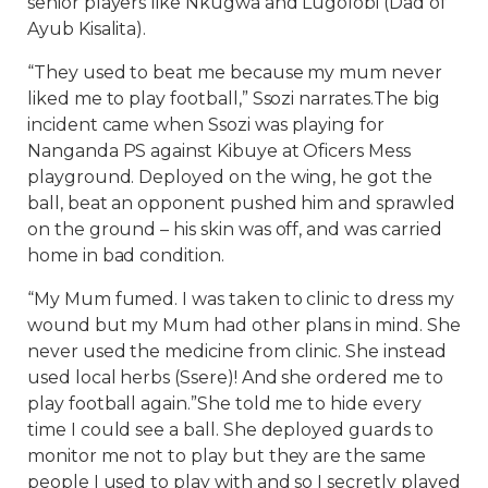
senior players like Nkugwa and Lugolobi (Dad of
Ayub Kisalita).
“They used to beat me because my mum never
liked me to play football,” Ssozi narrates.The big
incident came when Ssozi was playing for
Nanganda PS against Kibuye at Oficers Mess
playground. Deployed on the wing, he got the
ball, beat an opponent pushed him and sprawled
on the ground – his skin was off, and was carried
home in bad condition.
“My Mum fumed. I was taken to clinic to dress my
wound but my Mum had other plans in mind. She
never used the medicine from clinic. She instead
used local herbs (Ssere)! And she ordered me to
play football again.”She told me to hide every
time I could see a ball. She deployed guards to
monitor me not to play but they are the same
people I used to play with and so I secretly played