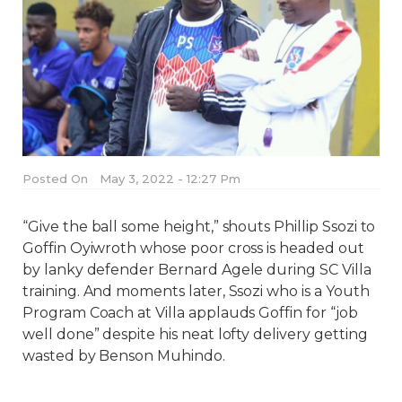
Posted On
May 3, 2022 - 12:27 Pm
“Give the ball some height,” shouts Phillip Ssozi to
Goffin Oyiwroth whose poor cross is headed out
by lanky defender Bernard Agele during SC Villa
training. And moments later, Ssozi who is a Youth
Program Coach at Villa applauds Goffin for “job
well done” despite his neat lofty delivery getting
wasted by Benson Muhindo.