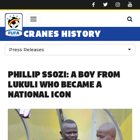
Skip to main content
CRANES HISTORY
Press Releases
PHILLIP SSOZI: A BOY FROM
LUKULI WHO BECAME A
NATIONAL ICON