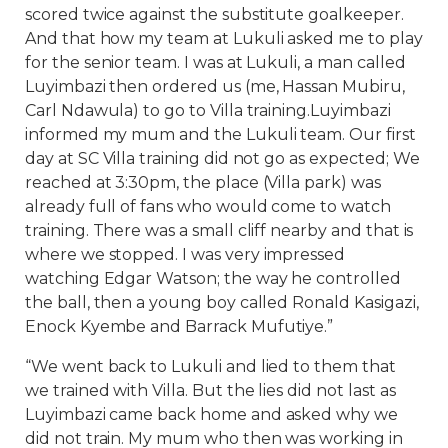
scored twice against the substitute goalkeeper.
And that how my team at Lukuli asked me to play
for the senior team. I was at Lukuli, a man called
Luyimbazi then ordered us (me, Hassan Mubiru,
Carl Ndawula) to go to Villa training.Luyimbazi
informed my mum and the Lukuli team. Our first
day at SC Villa training did not go as expected; We
reached at 3:30pm, the place (Villa park) was
already full of fans who would come to watch
training. There was a small cliff nearby and that is
where we stopped. I was very impressed
watching Edgar Watson; the way he controlled
the ball, then a young boy called Ronald Kasigazi,
Enock Kyembe and Barrack Mufutiye.”
“We went back to Lukuli and lied to them that
we trained with Villa. But the lies did not last as
Luyimbazi came back home and asked why we
did not train. My mum who then was working in