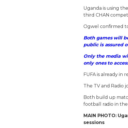
Uganda is using th
third CHAN competi
Ogwel confirmed to
Both games will be
public is assured o
Only the media wi
only ones to acces
FUFA is already in 
The TV and Radio jou
Both build up matche
football radio in th
MAIN PHOTO: Ugand
sessions