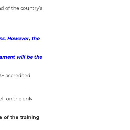
d of the country’s
ns. However, the
ament will be the
AF accredited.
ell on the only
 of the training