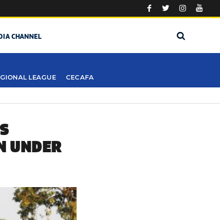
DIA CHANNEL
GIONAL LEAGUE
CECAFA
ES
N UNDER