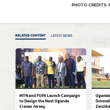
PHOTO CREDITS: 
LATEST NEWS
RELATED CONTENT
MTN and FUFA Launch Campaign
Uganda 
to Design the Next Uganda
Omondi
Cranes Jersey
Zanziba