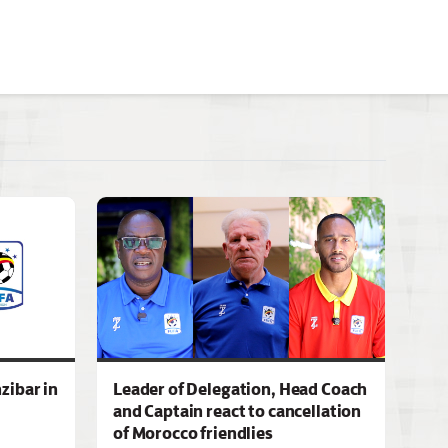
zibar in
Leader of Delegation, Head Coach
and Captain react to cancellation
of Morocco friendlies