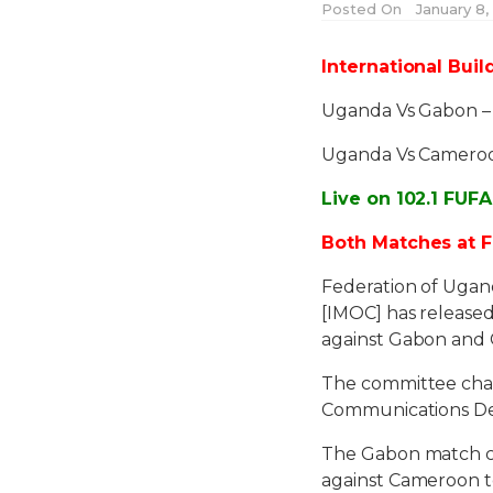
Posted On
January 8, 
International Buil
Uganda Vs Gabon 
Uganda Vs Camero
Live on 102.1 FUF
Both Matches at F
Federation of Ugan
[IMOC] has release
against Gabon and 
The committee cha
Communications D
The Gabon match co
against Cameroon t