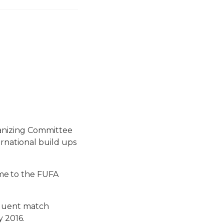
ganizing Committee
rnational build ups
me to the FUFA
equent match
 2016.