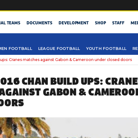
NAL TEAMS
DOCUMENTS
DEVELOPMENT
SHOP
STAFF
ME
EN FOOTBALL
LEAGUE FOOTBALL
YOUTH FOOTBALL
RE
 ups: Cranes matches against Gabon & Cameroon under closed doors
016 CHAN BUILD UPS: CRAN
AGAINST GABON & CAMEROO
OORS