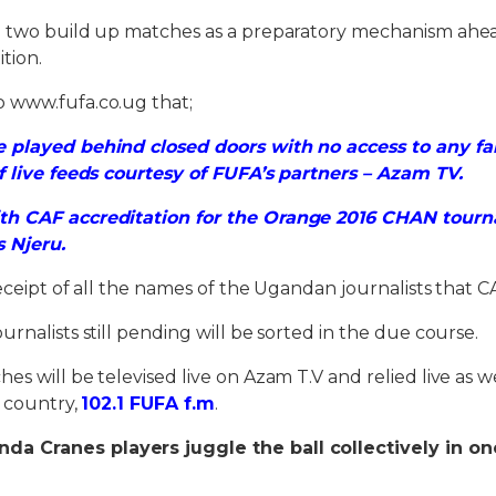
e two build up matches as a preparatory mechanism ahea
tion.
 www.fufa.co.ug that;
 played behind closed doors with no access to any fa
f live feeds courtesy of FUFA’s partners – Azam TV.
th CAF accreditation for the Orange 2016 CHAN tourn
s Njeru.
receipt of all the names of the Ugandan journalists that C
rnalists still pending will be sorted in the due course.
s will be televised live on Azam T.V and relied live as w
e country,
102.1 FUFA f.m
.
a Cranes players juggle the ball collectively in one