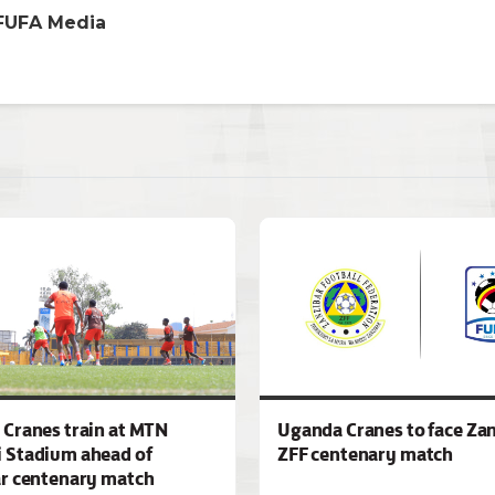
FUFA Media
Cranes train at MTN
Uganda Cranes to face Zan
 Stadium ahead of
ZFF centenary match
r centenary match