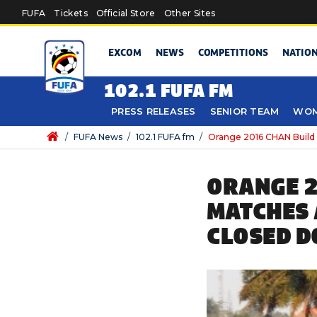
Skip to main content
FUFA
Tickets
Official Store
Other Sites
EXCOM
NEWS
COMPETITIONS
NATIO
102.1 FUFA FM
PRESS RELEASES
SENIOR TEAM
WOM
/
FUFA News
/
102.1 FUFA fm
/
Orange 2016 CHAN Build
ORANGE 2
MATCHES 
CLOSED D