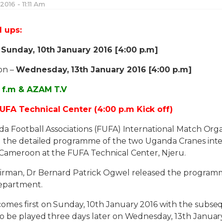
2016 - 11:11 Am
d ups:
–
Sunday, 10th January 2016 [4:00 p.m]
on –
Wednesday, 13th January 2016 [4:00 p.m]
A f.m & AZAM T.V
UFA Technical Center (4:00 p.m Kick off)
da Football Associations (FUFA) International Match Or
d the detailed programme of the two Uganda Cranes inte
Cameroon at the FUFA Technical Center, Njeru.
irman, Dr Bernard Patrick Ogwel released the program
epartment.
mes first on Sunday, 10th January 2016 with the subs
o be played three days later on Wednesday, 13th January