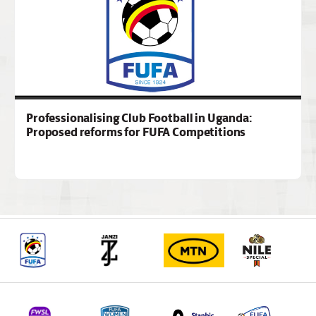
Professionalising Club Football in Uganda:
Proposed reforms for FUFA Competitions