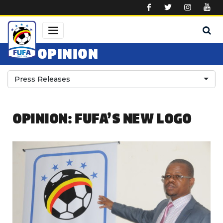
Skip to main content
OPINION
Press Releases
OPINION: FUFA’S NEW LOGO