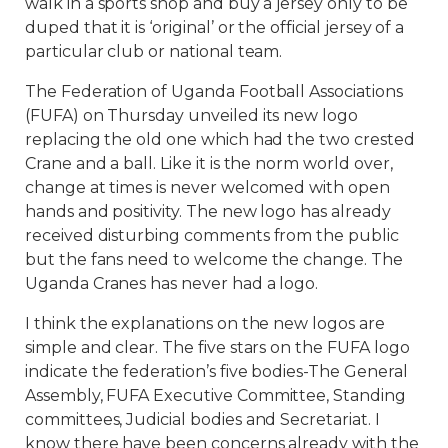
walk in a sports shop and buy a jersey only to be
duped that it is ‘original’ or the official jersey of a
particular club or national team.
The Federation of Uganda Football Associations
(FUFA) on Thursday unveiled its new logo
replacing the old one which had the two crested
Crane and a ball. Like it is the norm world over,
change at times is never welcomed with open
hands and positivity. The new logo has already
received disturbing comments from the public
but the fans need to welcome the change. The
Uganda Cranes has never had a logo.
I think the explanations on the new logos are
simple and clear. The five stars on the FUFA logo
indicate the federation’s five bodies-The General
Assembly, FUFA Executive Committee, Standing
committees, Judicial bodies and Secretariat. I
know there have been concerns already with the