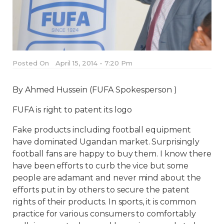
Posted On
April 15, 2014 - 7:20 Pm
By Ahmed Hussein (FUFA Spokesperson )
FUFA is right to patent its logo
Fake products including football equipment
have dominated Ugandan market. Surprisingly
football fans are happy to buy them. I know there
have been efforts to curb the vice but some
people are adamant and never mind about the
efforts put in by others to secure the patent
rights of their products. In sports, it is common
practice for various consumers to comfortably