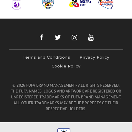
Terms and Conditions
Privacy Policy
Cookie Policy
© 2026 FUFA BRAND MANAGEMENT- ALL RIGHTS RESERVED.
THE FUFA NAMES, LOGOS AND ARTWORK ARE REGISTERED OR
UNREGISTERED TRADEMARKS OF FUFA BRAND MANAGEMENT.
ALL OTHER TRADEMARKS MAY BE THE PROPERTY OF THEIR
RESPECTIVE HOLDERS.