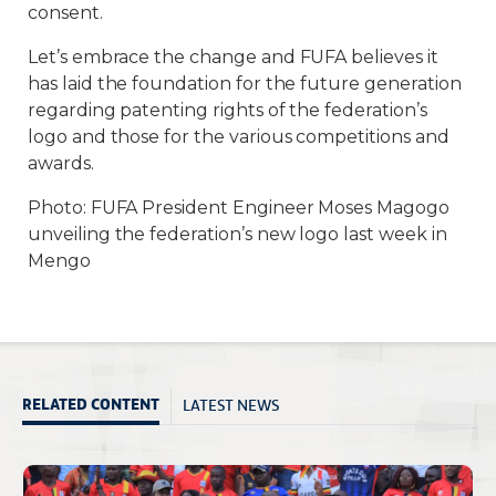
consent.
Let’s embrace the change and FUFA believes it
has laid the foundation for the future generation
regarding patenting rights of the federation’s
logo and those for the various competitions and
awards.
Photo: FUFA President Engineer Moses Magogo
unveiling the federation’s new logo last week in
Mengo
LATEST NEWS
RELATED CONTENT