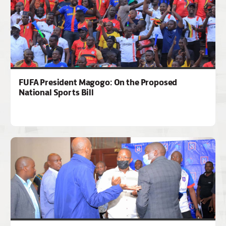
FUFA President Magogo: On the Proposed
National Sports Bill