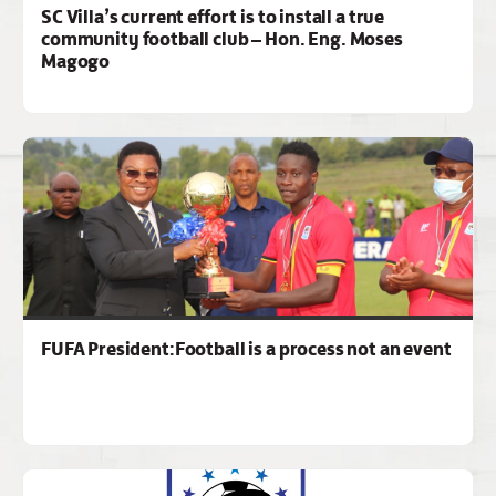
SC Villa’s current effort is to install a true
community football club – Hon. Eng. Moses
Magogo
FUFA President:Football is a process not an event