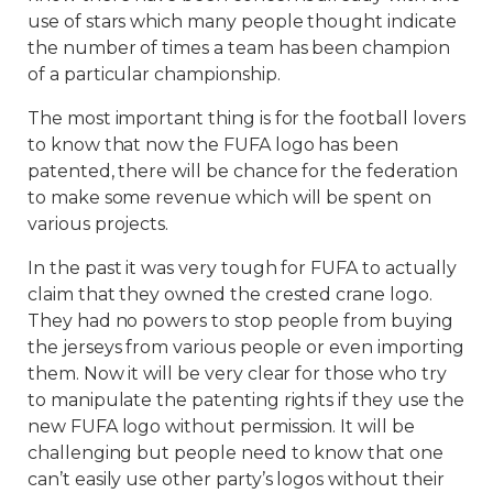
use of stars which many people thought indicate
the number of times a team has been champion
of a particular championship.
The most important thing is for the football lovers
to know that now the FUFA logo has been
patented, there will be chance for the federation
to make some revenue which will be spent on
various projects.
In the past it was very tough for FUFA to actually
claim that they owned the crested crane logo.
They had no powers to stop people from buying
the jerseys from various people or even importing
them. Now it will be very clear for those who try
to manipulate the patenting rights if they use the
new FUFA logo without permission. It will be
challenging but people need to know that one
can’t easily use other party’s logos without their