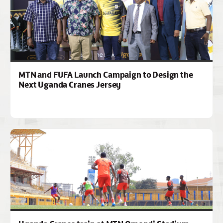
MTN and FUFA Launch Campaign to Design the
Next Uganda Cranes Jersey