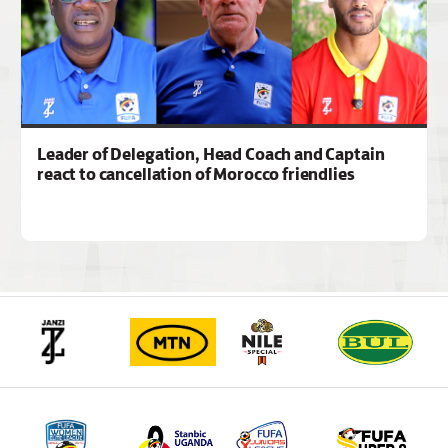
Leader of Delegation, Head Coach and Captain
react to cancellation of Morocco friendlies