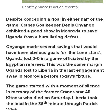
Geoffrey Massa in action recently.
Despite conceding a goal in either half of the
game, Cranes Goalkeeper Denis Onyango
exhibited a good show in Monrovia to save
Uganda from a humiliating defeat.
Onyango made several savings that would
have been obvious goals for ‘the Lone stars’.
Uganda lost 2-0 in a game officiated by the
Egyptian referees. This was the same margin
Uganda lost to Liberia in the last engagement
away in Monrovia before today’s fixture.
The game started with a moment of silence
in memory of the former Cranes star Ali
Kitonsa who died on Saturday. Liberia took
th
the lead in the 36
minute through Patrick
Wleh.