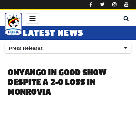
Skip to main content
LATEST NEWS
Press Releases
ONYANGO IN GOOD SHOW
DESPITE A 2-0 LOSS IN
MONROVIA