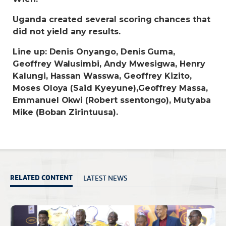
Uganda created several scoring chances that
did not yield any results.
Line up: Denis Onyango, Denis Guma,
Geoffrey Walusimbi, Andy Mwesigwa, Henry
Kalungi, Hassan Wasswa, Geoffrey Kizito,
Moses Oloya (Said Kyeyune),Geoffrey Massa,
Emmanuel Okwi (Robert ssentongo), Mutyaba
Mike (Boban Zirintuusa).
LATEST NEWS
RELATED CONTENT