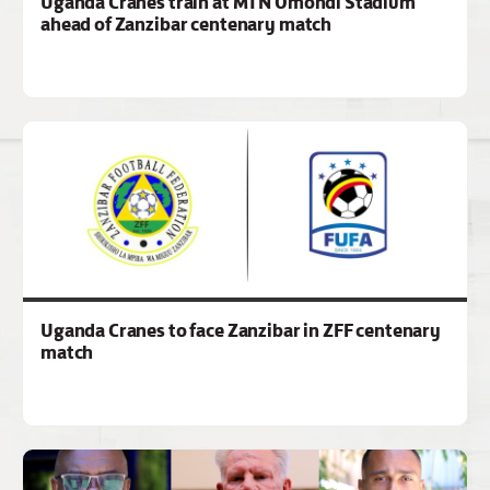
Uganda Cranes train at MTN Omondi Stadium
ahead of Zanzibar centenary match
Uganda Cranes to face Zanzibar in ZFF centenary
match