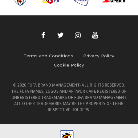
Terms and Conditions
Privacy Policy
Cookie Policy
© 2026 FUFA BRAND MANAGEMENT- ALL RIGHTS RESERVED.
THE FUFA NAMES, LOGOS AND ARTWORK ARE REGISTERED OR
UNREGISTERED TRADEMARKS OF FUFA BRAND MANAGEMENT.
ALL OTHER TRADEMARKS MAY BE THE PROPERTY OF THEIR
RESPECTIVE HOLDERS.