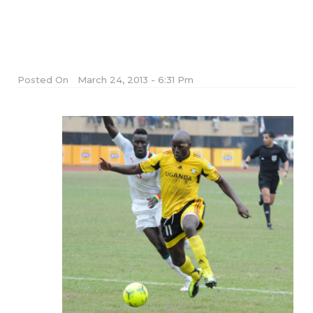
Posted On
March 24, 2013 - 6:31 Pm