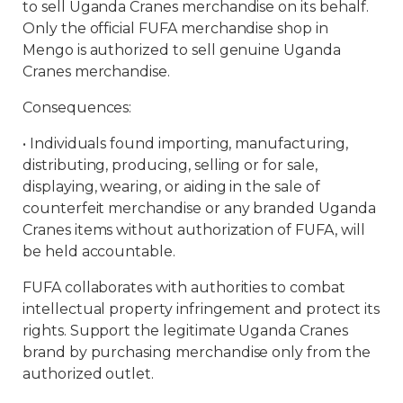
to sell Uganda Cranes merchandise on its behalf.
Only the official FUFA merchandise shop in
Mengo is authorized to sell genuine Uganda
Cranes merchandise.
Consequences:
•⁠ Individuals found importing, manufacturing,
distributing, producing, selling or for sale,
displaying, wearing, or aiding in the sale of
counterfeit merchandise or any branded Uganda
Cranes items without authorization of FUFA, will
be held accountable.
FUFA collaborates with authorities to combat
intellectual property infringement and protect its
rights. Support the legitimate Uganda Cranes
brand by purchasing merchandise only from the
authorized outlet.