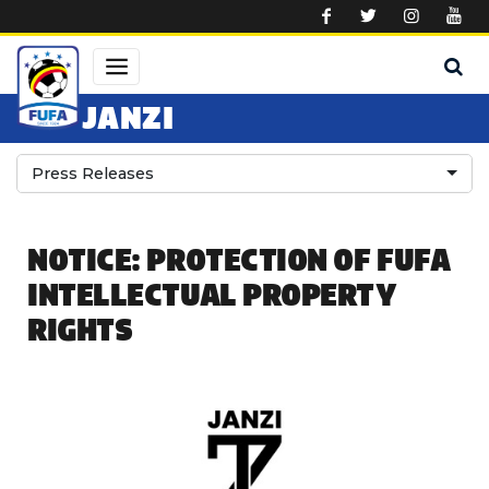
Skip to main content
JANZI
Press Releases
NOTICE: PROTECTION OF FUFA
INTELLECTUAL PROPERTY
RIGHTS