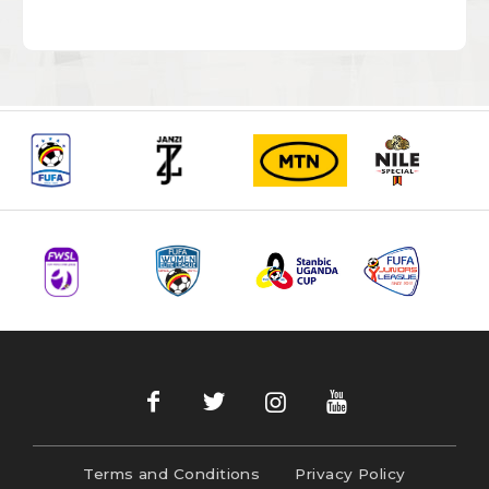
Terms and Conditions
Privacy Policy