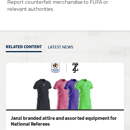
Report counterfeit merchandise to FUFA or
relevant authorities.
LATEST NEWS
RELATED CONTENT
Janzi branded attire and assorted equipment for
National Referees