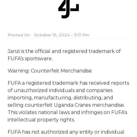
Posted On
October 10, 2024 - 3:13 Pm
Janzi is the official and registered trademark of
FUFA’s sportsware.
Warning: Counterfeit Merchandise
FUFA a registered trademark has received reports
of unauthorized individuals and companies
importing, manufacturing, distributing, and
selling counterfeit Uganda Cranes merchandise.
This violates national laws and infringes on FUFA’s
intellectual property rights.
FUFA has not authorized any entity or individual