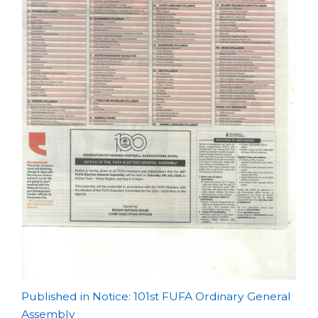
Post
Published in Notice: 101st FUFA Ordinary General
Assembly