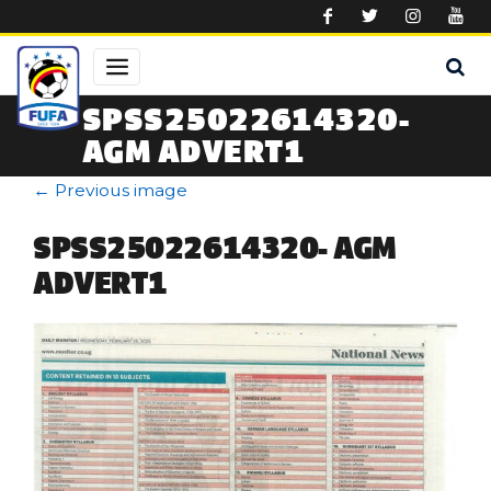
Skip to main content
SPSS25022614320-
AGM ADVERT1
←
Previous image
SPSS25022614320- AGM
ADVERT1