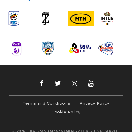
navigation
Terms and Conditions
Privacy Policy
Cookie Policy
© 2026 FUFA BRAND MANAGEMENT- ALL RIGHTS RESERVED.