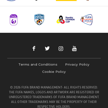
Terms and Conditions
Privacy Policy
Cookie Policy
© 2026 FUFA BRAND MANAGEMENT- ALL RIGHTS RESERVED.
THE FUFA NAMES, LOGOS AND ARTWORK ARE REGISTERED OR
UNREGISTERED TRADEMARKS OF FUFA BRAND MANAGEMENT.
ALL OTHER TRADEMARKS MAY BE THE PROPERTY OF THEIR
RESPECTIVE HOLDERS.