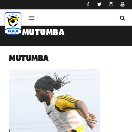
Skip to main content
MUTUMBA
MUTUMBA