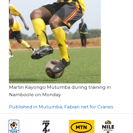
Martin Kayongo Mutumba during training in
Namboole on Monday
Post
Published in Mutumba, Fabian net for Cranes
navigation