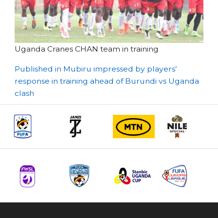
Uganda Cranes CHAN team in training
Post
Published in Mubiru impressed by players’
response in training ahead of Burundi vs Uganda
navigation
clash