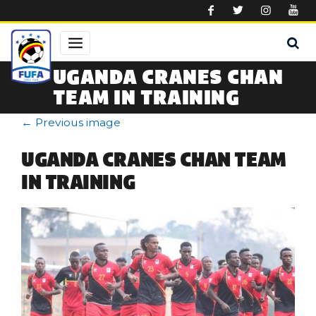
Skip to main content
UGANDA CRANES CHAN
TEAM IN TRAINING
←
Previous image
UGANDA CRANES CHAN TEAM
IN TRAINING