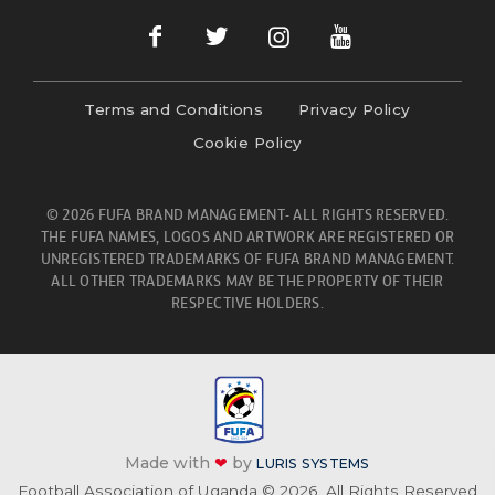
Terms and Conditions
Privacy Policy
Cookie Policy
© 2026 FUFA BRAND MANAGEMENT- ALL RIGHTS RESERVED.
THE FUFA NAMES, LOGOS AND ARTWORK ARE REGISTERED OR
UNREGISTERED TRADEMARKS OF FUFA BRAND MANAGEMENT.
ALL OTHER TRADEMARKS MAY BE THE PROPERTY OF THEIR
RESPECTIVE HOLDERS.
Made with
❤
by
LURIS SYSTEMS
Football Association of Uganda © 2026. All Rights Reserved