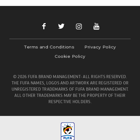
Terms and Conditions
Privacy Policy
Cookie Policy
© 2026 FUFA BRAND MANAGEMENT- ALL RIGHTS RESERVED.
THE FUFA NAMES, LOGOS AND ARTWORK ARE REGISTERED OR
UNREGISTERED TRADEMARKS OF FUFA BRAND MANAGEMENT.
ALL OTHER TRADEMARKS MAY BE THE PROPERTY OF THEIR
RESPECTIVE HOLDERS.