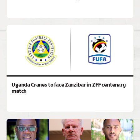
Uganda Cranes to face Zanzibar in ZFF centenary
match