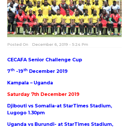
Posted On
December 6, 2019 - 5:24 Pm
CECAFA Senior Challenge Cup
th
th
7
-19
December 2019
Kampala – Uganda
Saturday 7th December 2019
Djibouti vs Somalia-at StarTimes Stadium,
Lugogo 1.30pm
Uganda vs Burundi- at StarTimes Stadium,