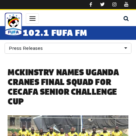
Skip to main content
102.1 FUFA FM
Press Releases
MCKINSTRY NAMES UGANDA
CRANES FINAL SQUAD FOR
CECAFA SENIOR CHALLENGE
CUP