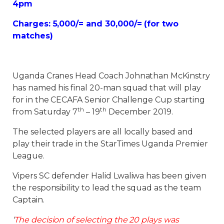
4pm
Charges: 5,000/= and 30,000/= (for two
matches)
Uganda Cranes Head Coach Johnathan McKinstry
has named his final 20-man squad that will play
for in the CECAFA Senior Challenge Cup starting
th
th
from Saturday 7
– 19
December 2019.
The selected players are all locally based and
play their trade in the StarTimes Uganda Premier
League.
Vipers SC defender Halid Lwaliwa has been given
the responsibility to lead the squad as the team
Captain.
‘
The decision of selecting the 20 plays was