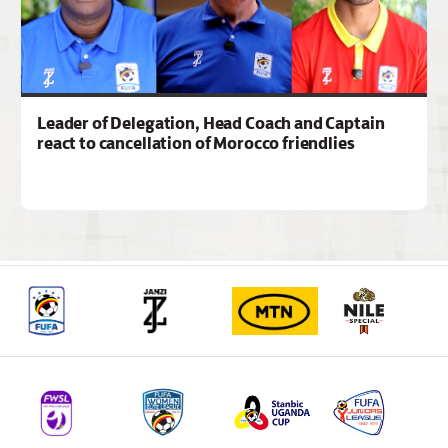
Leader of Delegation, Head Coach and Captain
react to cancellation of Morocco friendlies