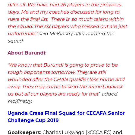
difficult. We have had 26 players in the previous
days. Me and my coaches discussed for long to
have the final list. There is so much talent within
the squad. The six players who missed out are just
unfortunate’
said McKinstry after naming the
squad
About Burundi:
‘
We know that Burundi is going to prove to be
tough opponents tomorrow. They are still
wounded after the CHAN qualifier loss home and
away. They may come to stop the record against
us but all our players are ready for that
‘ added
McKinstry.
Uganda Craes Final Squad for CECAFA Senior
Challenge Cup 2019
Goalkeepers:
Charles Lukwago (KCCCA FC) and