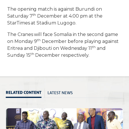
The opening match is against Burundi on
th
Saturday 7
December at 4:00 pm at the
StarTimes at Stadium Lugogo.
The Cranes will face Somalia in the second game
th
on Monday 9
December before playing against
th
Eritrea and Djibouti on Wednesday 11
and
th
Sunday 15
December respectively.
LATEST NEWS
RELATED CONTENT