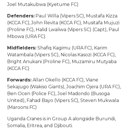
Joel Mutakubwa (Kyetume FC)
Defenders:
Paul Willa (Vipers SC), Mustafa Kizza
(KCCA FC), John Revita (KCCA FC), Musitafa Mujuzi
(Proline FC), Halid Lwaliwa (Vipers SC) (Capt), Paul
Mbowa (URA FC).
Midfielders:
Shafiq Kagimu (URA FC), Karim
Watambala (Vipers SC), Nicolas Kasozi (KCCA FC),
Bright Anukani (Proline FC), Muzamiru Mutyaba
(KCCA FC)
Forwards:
Allan Okello (KCCA FC), Viane
Sekajugo (Wakiso Giants), Joachim Ojera (URA FC),
Ben Ocen (Police FC), Joel Madondo (Busoga
United), Fahad Bayo (Vipers SC), Steven Mukwala
(Maroons FC)
Uganda Cranes is in Group A alongside Burundi,
Somalia, Eritrea, and Djibouti.