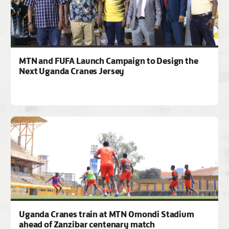
MTN and FUFA Launch Campaign to Design the
Next Uganda Cranes Jersey
Uganda Cranes train at MTN Omondi Stadium
ahead of Zanzibar centenary match