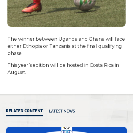
The winner between Uganda and Ghana will face
either Ethiopia or Tanzania at the final qualifying
phase.
This year’s edition will be hosted in Costa Rica in
August.
LATEST NEWS
RELATED CONTENT