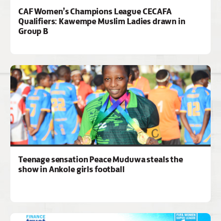
CAF Women’s Champions League CECAFA
Qualifiers: Kawempe Muslim Ladies drawn in
Group B
Teenage sensation Peace Muduwa steals the
show in Ankole girls football