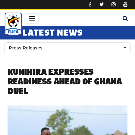
Skip to main content
LATEST NEWS
Press Releases
KUNIHIRA EXPRESSES
READINESS AHEAD OF GHANA
DUEL