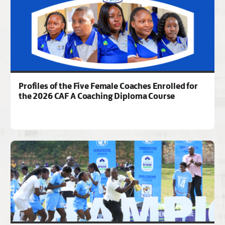
Profiles of the Five Female Coaches Enrolled for
the 2026 CAF A Coaching Diploma Course