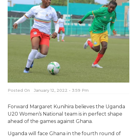
Posted On
January 12, 2022 - 3:59 Pm
Forward Margaret Kunihira believes the Uganda
U20 Women’s National team is in perfect shape
ahead of the games against Ghana.
Uganda will face Ghana in the fourth round of