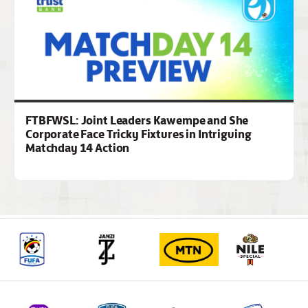
FTBFWSL: Joint Leaders Kawempe and She
Corporate Face Tricky Fixtures in Intriguing
Matchday 14 Action