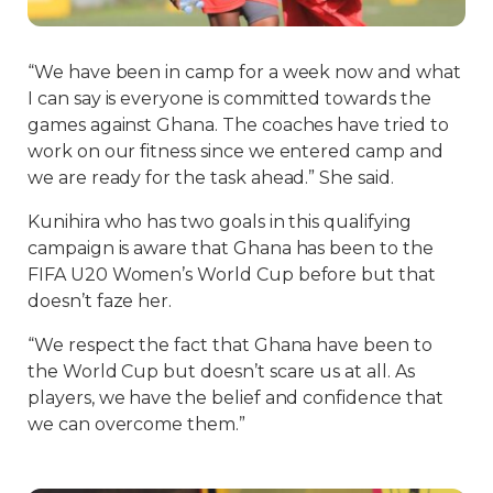
“We have been in camp for a week now and what
I can say is everyone is committed towards the
games against Ghana. The coaches have tried to
work on our fitness since we entered camp and
we are ready for the task ahead.” She said.
Kunihira who has two goals in this qualifying
campaign is aware that Ghana has been to the
FIFA U20 Women’s World Cup before but that
doesn’t faze her.
“We respect the fact that Ghana have been to
the World Cup but doesn’t scare us at all. As
players, we have the belief and confidence that
we can overcome them.”