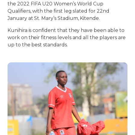
the 2022 FIFA U20 Women’s World Cup
Qualifiers, with the first leg slated for 22nd
January at St. Mary’s Stadium, Kitende.
Kunihira is confident that they have been able to
work on their fitness levels and all the players are
up to the best standards.