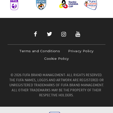
Terms and Conditions
Privacy Policy
Cookie Policy
© 2026 FUFA BRAND MANAGEMENT- ALL RIGHTS RESERVED.
THE FUFA NAMES, LOGOS AND ARTWORK ARE REGISTERED OR
UNREGISTERED TRADEMARKS OF FUFA BRAND MANAGEMENT.
ALL OTHER TRADEMARKS MAY BE THE PROPERTY OF THEIR
RESPECTIVE HOLDERS.