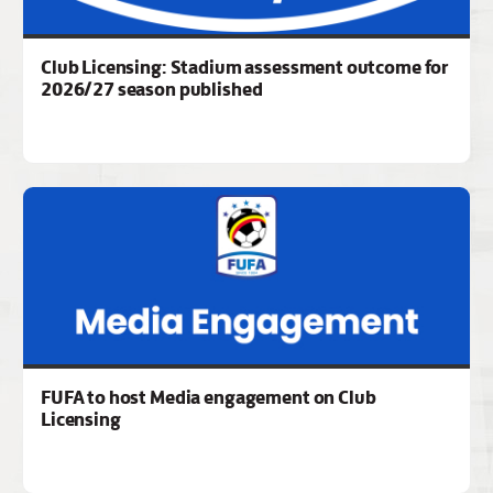
Club Licensing: Stadium assessment outcome for
2026/27 season published
FUFA to host Media engagement on Club
Licensing