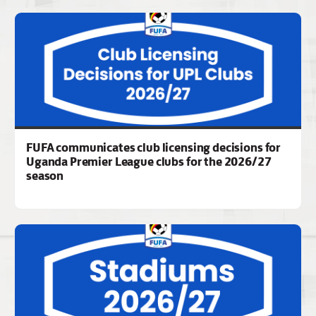
FUFA communicates club licensing decisions for
Uganda Premier League clubs for the 2026/27
season