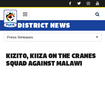
Skip to main content
DISTRICT NEWS
Press Releases
KIZITO, KIIZA ON THE CRANES
SQUAD AGAINST MALAWI