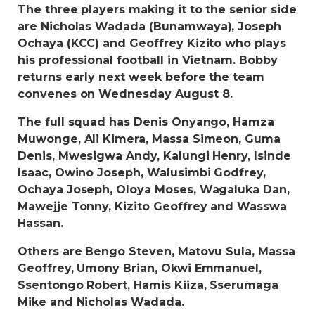
The three players making it to the senior side
are Nicholas Wadada (Bunamwaya), Joseph
Ochaya (KCC) and Geoffrey Kizito who plays
his professional football in Vietnam. Bobby
returns early next week before the team
convenes on Wednesday August 8.
The full squad has Denis Onyango, Hamza
Muwonge, Ali Kimera, Massa Simeon, Guma
Denis, Mwesigwa Andy, Kalungi Henry, Isinde
Isaac, Owino Joseph, Walusimbi Godfrey,
Ochaya Joseph, Oloya Moses, Wagaluka Dan,
Mawejje Tonny, Kizito Geoffrey and Wasswa
Hassan.
Others are Bengo Steven, Matovu Sula, Massa
Geoffrey, Umony Brian, Okwi Emmanuel,
Ssentongo Robert, Hamis Kiiza, Sserumaga
Mike and Nicholas Wadada.