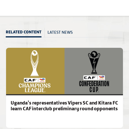
LATEST NEWS
RELATED CONTENT
Uganda’s representatives Vipers SC and Kitara FC
learn CAF interclub preliminary round opponents