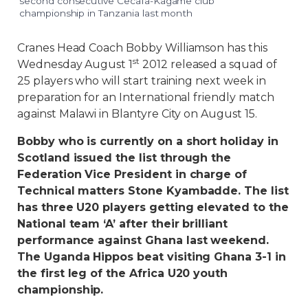
second consecutive Cecafa-Kagame club
championship in Tanzania last month
Cranes Head Coach Bobby Williamson has this
st
Wednesday August 1
2012 released a squad of
25 players who will start training next week in
preparation for an International friendly match
against Malawi in Blantyre City on August 15.
Bobby who is currently on a short holiday in
Scotland issued the list through the
Federation Vice President in charge of
Technical matters Stone Kyambadde. The list
has three U20 players getting elevated to the
National team ‘A’ after their brilliant
performance against Ghana last weekend.
The Uganda Hippos beat visiting Ghana 3-1 in
the first leg of the Africa U20 youth
championship.