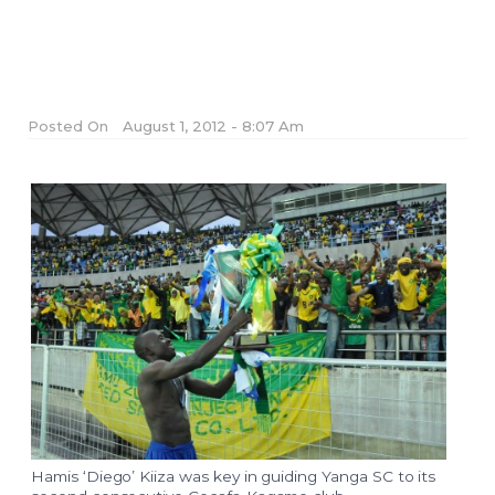
Posted On
August 1, 2012 - 8:07 Am
Hamis ‘Diego’ Kiiza was key in guiding Yanga SC to its