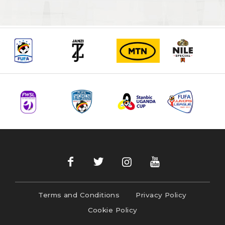
Terms and Conditions
Privacy Policy
Cookie Policy