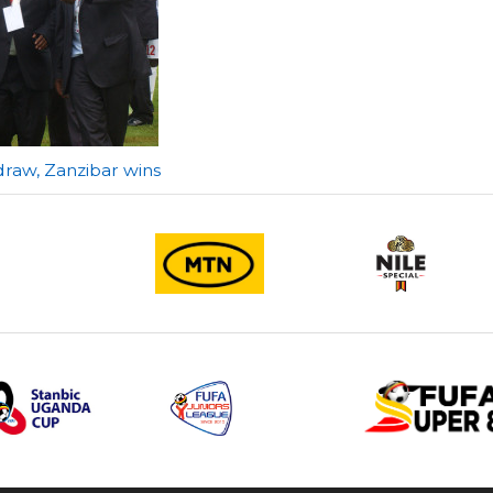
 draw, Zanzibar wins