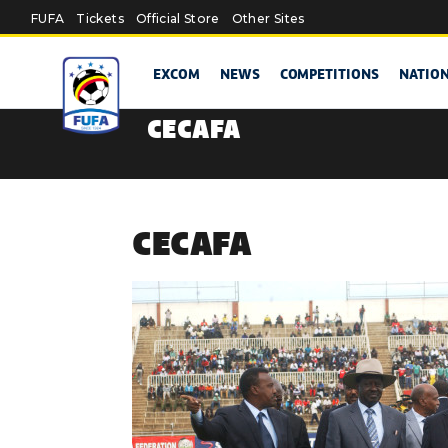
Skip to main content
FUFA
Tickets
Official Store
Other Sites
EXCOM
NEWS
COMPETITIONS
NATIO
CECAFA
CECAFA