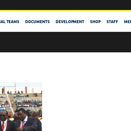
NAL TEAMS
DOCUMENTS
DEVELOPMENT
SHOP
STAFF
ME