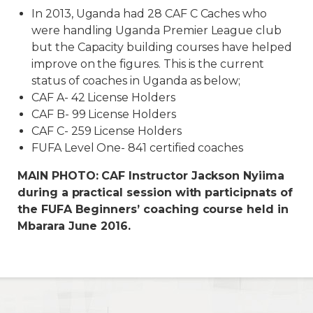
In 2013, Uganda had 28 CAF C Caches who
were handling Uganda Premier League club
but the Capacity building courses have helped
improve on the figures. This is the current
status of coaches in Uganda as below;
CAF A- 42 License Holders
CAF B- 99 License Holders
CAF C- 259 License Holders
FUFA Level One- 841 certified coaches
MAIN PHOTO: CAF Instructor Jackson Nyiima
during a practical session with participnats of
the FUFA Beginners’ coaching course held in
Mbarara June 2016.