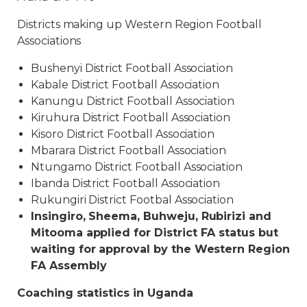
Districts making up Western Region Football
Associations
Bushenyi District Football Association
Kabale District Football Association
Kanungu District Football Association
Kiruhura District Football Association
Kisoro District Football Association
Mbarara District Football Association
Ntungamo District Football Association
Ibanda District Football Association
Rukungiri District Footbal Association
Insingiro, Sheema, Buhweju, Rubirizi and
Mitooma applied for District FA status but
waiting for approval by the Western Region
FA Assembly
Coaching statistics in Uganda