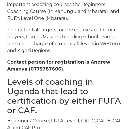
important coaching courses the Beginners
Coaching Course (In Kanungu and Mbarara) and
FUFA Level One (Mbarara).
The potential targets for the course are former
players, Games Masters handling school teams,
persons in charge of clubs at all levels in Western
and Kigezi Regions.
C
ontact person for registration is Andrew
Amanya (0775787606).
Levels of coaching in
Uganda that lead to
certification by either FUFA
or CAF.
Beginners’ Course, FUFA Level I, CAF C, CAF B, CAF
A and CAF Pro