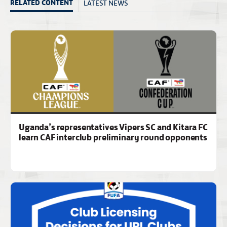
LATEST NEWS
RELATED CONTENT
Uganda’s representatives Vipers SC and Kitara FC
learn CAF interclub preliminary round opponents