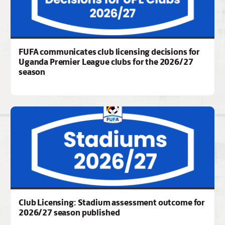
FUFA communicates club licensing decisions for
Uganda Premier League clubs for the 2026/27
season
Club Licensing: Stadium assessment outcome for
2026/27 season published