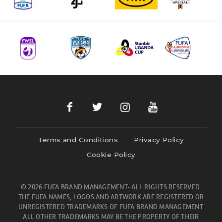
Terms and Conditions
Privacy Policy
Cookie Policy
© 2026 FUFA BRAND MANAGEMENT- ALL RIGHTS RESERVED.
THE FUFA NAMES, LOGOS AND ARTWORK ARE REGISTERED OR
UNREGISTERED TRADEMARKS OF FUFA BRAND MANAGEMENT.
ALL OTHER TRADEMARKS MAY BE THE PROPERTY OF THEIR