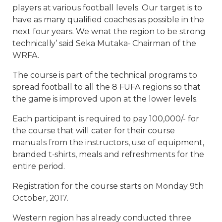
players at various football levels. Our target is to
have as many qualified coaches as possible in the
next four years. We wnat the region to be strong
technically’ said Seka Mutaka- Chairman of the
WRFA.
The course is part of the technical programs to
spread football to all the 8 FUFA regions so that
the game is improved upon at the lower levels.
Each participant is required to pay 100,000/- for
the course that will cater for their course
manuals from the instructors, use of equipment,
branded t-shirts, meals and refreshments for the
entire period.
Registration for the course starts on Monday 9th
October, 2017.
Western region has already conducted three