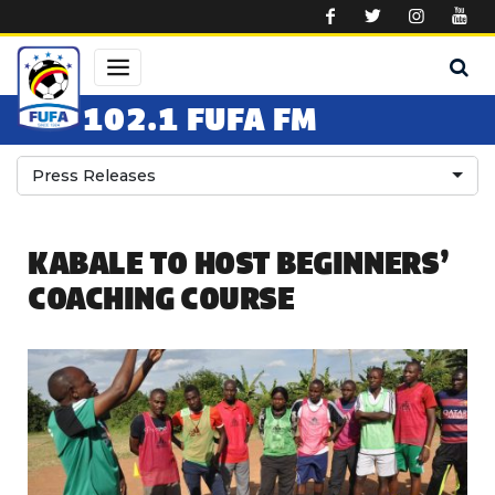
Skip to main content
102.1 FUFA FM
Press Releases
KABALE TO HOST BEGINNERS’
COACHING COURSE