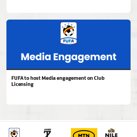
FUFA to host Media engagement on Club
Licensing