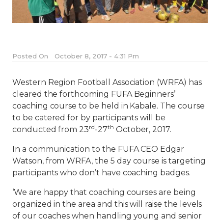
Posted On
October 8, 2017 - 4:31 Pm
Western Region Football Association (WRFA) has
cleared the forthcoming FUFA Beginners’
coaching course to be held in Kabale. The course
to be catered for by participants will be
rd
th
conducted from 23
-27
October, 2017.
In a communication to the FUFA CEO Edgar
Watson, from WRFA, the 5 day course is targeting
participants who don’t have coaching badges.
‘We are happy that coaching courses are being
organized in the area and this will raise the levels
of our coaches when handling young and senior