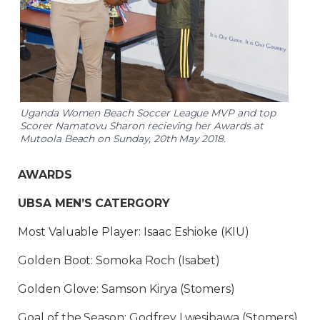
Uganda Women Beach Soccer League MVP and top
Scorer Namatovu Sharon recieving her Awards at
Mutoola Beach on Sunday, 20th May 2018.
AWARDS
UBSA MEN’S CATERGORY
Most Valuable Player: Isaac Eshioke (KIU)
Golden Boot: Somoka Roch (Isabet)
Golden Glove: Samson Kirya (Stomers)
Goal of the Season: Godfrey Lwesibawa (Stomers)