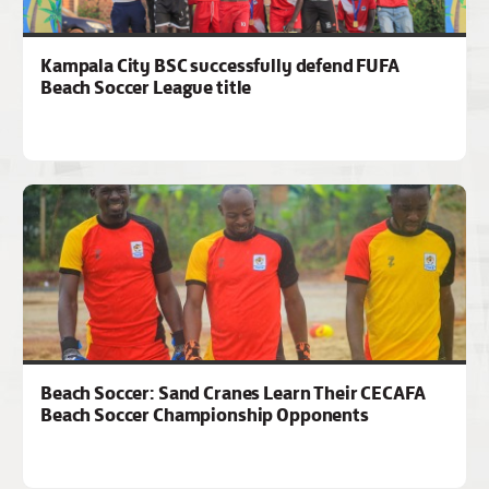
Kampala City BSC successfully defend FUFA
Beach Soccer League title
Beach Soccer: Sand Cranes Learn Their CECAFA
Beach Soccer Championship Opponents