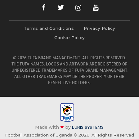
Terms and Conditions
Privacy Policy
Cookie Policy
© 2026 FUFA BRAND MANAGEMENT- ALL RIGHTS RESERVED.
THE FUFA NAMES, LOGOS AND ARTWORK ARE REGISTERED OR
UNREGISTERED TRADEMARKS OF FUFA BRAND MANAGEMENT.
ALL OTHER TRADEMARKS MAY BE THE PROPERTY OF THEIR
RESPECTIVE HOLDERS.
Made with
❤
by
LURIS SYSTEMS
Football Association of Uganda © 2026. All Rights Reserved