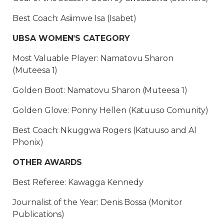
Best Coach: Asiimwe Isa (Isabet)
UBSA WOMEN’S CATEGORY
Most Valuable Player: Namatovu Sharon
(Muteesa 1)
Golden Boot: Namatovu Sharon (Muteesa 1)
Golden Glove: Ponny Hellen (Katuuso Comunity)
Best Coach: Nkuggwa Rogers (Katuuso and Al
Phonix)
OTHER AWARDS
Best Referee: Kawagga Kennedy
Journalist of the Year: Denis Bossa (Monitor
Publications)