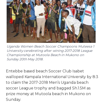
Uganda Women Beach Soccer Champoons Muteesa 1
University cerebreting after wining 2017-2018 League
Championship at Mutoola Beach in Mukono on
Sunday 20th May 2018.
Entebbe based beach Soccer Club Isabet
walloped Kampala International University by 8:3
to claim the 2017-2018 Men’s Uganda beach
soccer League trophy and bagged Sh.1.5M as
prize money at Mutoola beach in Mukono on
Sunday.