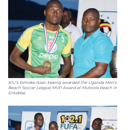
KIU’s Eshioke Isaac beeing awarded the Uganda Men’s
Beach Soccer League MVP Award at Mutoola beach in
Entebbe.