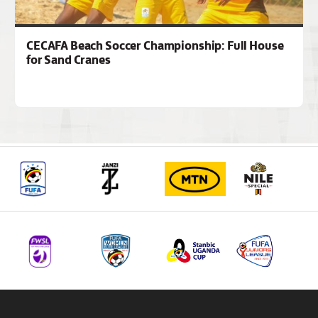
CECAFA Beach Soccer Championship: Full House
for Sand Cranes