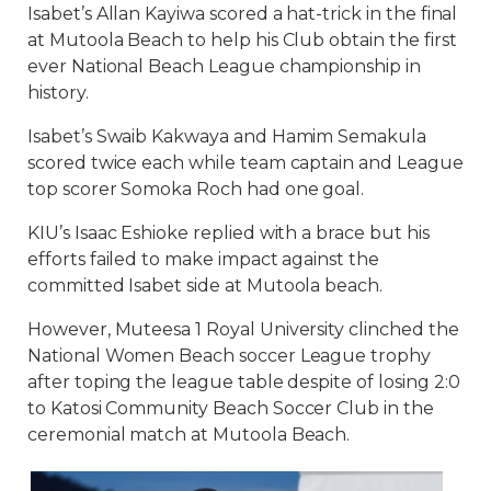
Isabet’s Allan Kayiwa scored a hat-trick in the final
at Mutoola Beach to help his Club obtain the first
ever National Beach League championship in
history.
Isabet’s Swaib Kakwaya and Hamim Semakula
scored twice each while team captain and League
top scorer Somoka Roch had one goal.
KIU’s Isaac Eshioke replied with a brace but his
efforts failed to make impact against the
committed Isabet side at Mutoola beach.
However, Muteesa 1 Royal University clinched the
National Women Beach soccer League trophy
after toping the league table despite of losing 2:0
to Katosi Community Beach Soccer Club in the
ceremonial match at Mutoola Beach.