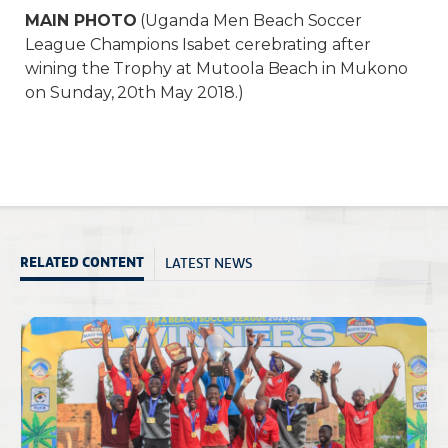
MAIN PHOTO
(Uganda Men Beach Soccer
League Champions Isabet cerebrating after
wining the Trophy at Mutoola Beach in Mukono
on Sunday, 20th May 2018.)
LATEST NEWS
RELATED CONTENT