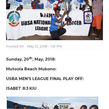
Posted On
May 21, 2018 - 1:10 Pm
th
Sunday, 20
, May, 2018:
Mutoola Beach Mukono:
USBA MEN’S LEAGUE FINAL PLAY OFF:
ISABET 8:3 KIU