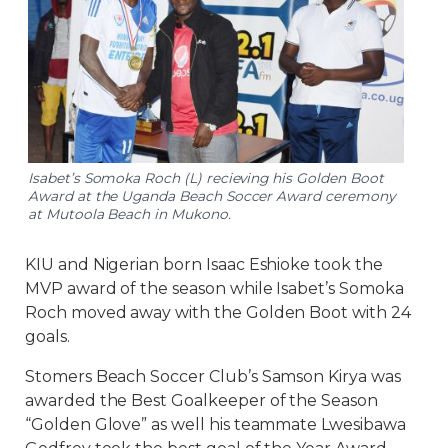
Isabet’s Somoka Roch (L) recieving his Golden Boot
Award at the Uganda Beach Soccer Award ceremony
at Mutoola Beach in Mukono.
KIU and Nigerian born Isaac Eshioke took the
MVP award of the season while Isabet’s Somoka
Roch moved away with the Golden Boot with 24
goals.
Stomers Beach Soccer Club’s Samson Kirya was
awarded the Best Goalkeeper of the Season
“Golden Glove” as well his teammate Lwesibawa