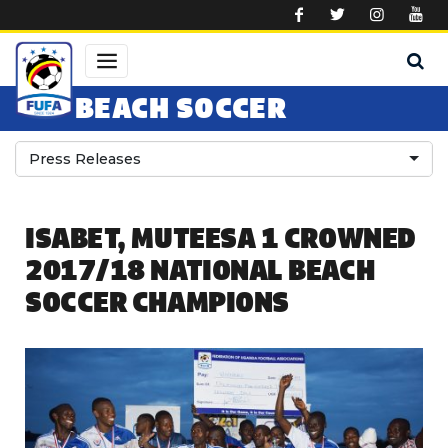
Skip to main content
BEACH SOCCER
Press Releases
ISABET, MUTEESA 1 CROWNED
2017/18 NATIONAL BEACH
SOCCER CHAMPIONS