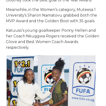
Godfrey took the best goal of the Year Award.
Meanwhile, in the Women’s category, Muteesa 1
University’s Sharon Namatovu grabbed both the
MVP Award and the Golden Boot with 35 goals.
Katuuso’s young goalkeeper Ponny Hellen and
her Coach Nkuggwa Rogers received the Golden
Glove and Best Women Coach Awards
respectively.