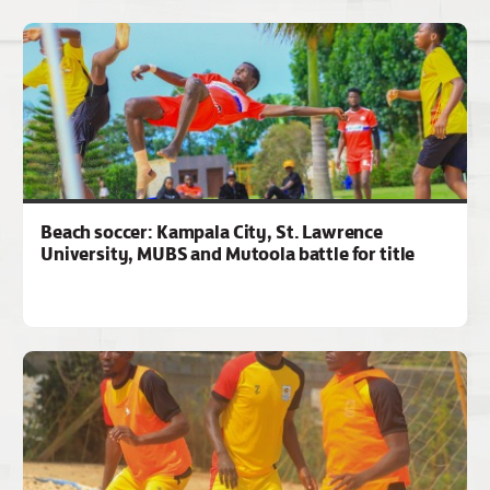
Beach soccer: Kampala City, St. Lawrence
University, MUBS and Mutoola battle for title