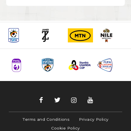
Terms and Conditions
Privacy Policy
Cookie Policy