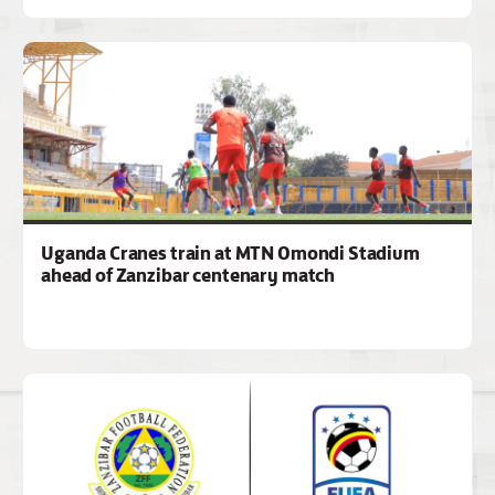
Uganda Cranes train at MTN Omondi Stadium
ahead of Zanzibar centenary match