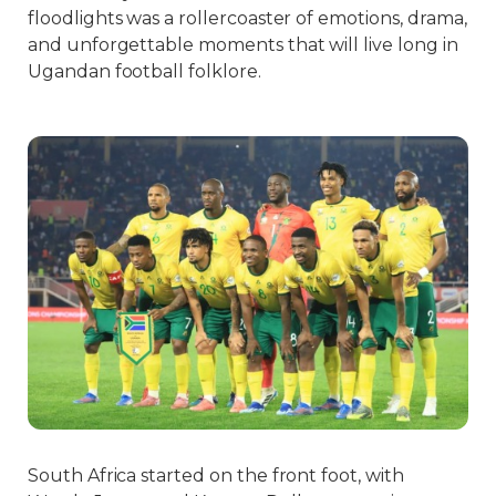
floodlights was a rollercoaster of emotions, drama,
and unforgettable moments that will live long in
Ugandan football folklore.
South Africa started on the front foot, with