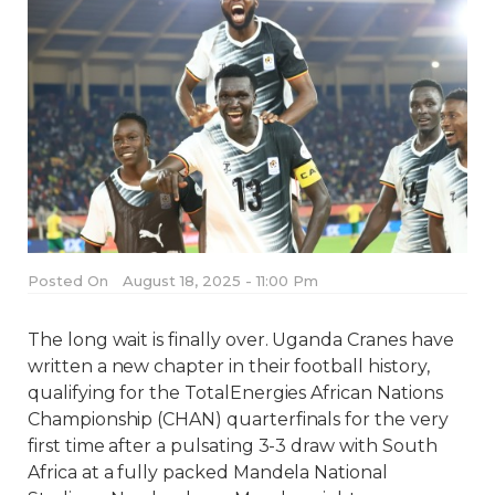
Posted On
August 18, 2025 - 11:00 Pm
The long wait is finally over. Uganda Cranes have
written a new chapter in their football history,
qualifying for the TotalEnergies African Nations
Championship (CHAN) quarterfinals for the very
first time after a pulsating 3-3 draw with South
Africa at a fully packed Mandela National