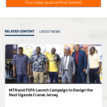
Purchase quarterfinal tickets!
LATEST NEWS
RELATED CONTENT
MTN and FUFA Launch Campaign to Design the
Next Uganda Cranes Jersey