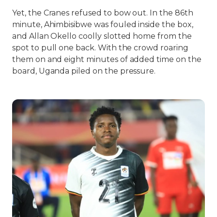
Yet, the Cranes refused to bow out. In the 86th
minute, Ahimbisibwe was fouled inside the box,
and Allan Okello coolly slotted home from the
spot to pull one back. With the crowd roaring
them on and eight minutes of added time on the
board, Uganda piled on the pressure.