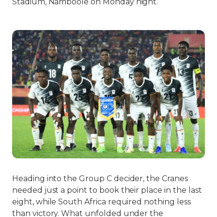
Stadium, Namboole on Monday night.
Heading into the Group C decider, the Cranes
needed just a point to book their place in the last
eight, while South Africa required nothing less
than victory. What unfolded under the