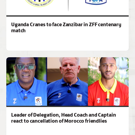
Uganda Cranes to face Zanzibar in ZFF centenary
match
Leader of Delegation, Head Coach and Captain
react to cancellation of Morocco friendlies