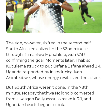
The tide, however, shifted in the second half.
South Africa equalized in the 52nd minute
through Ramahlwe Mphahlele, with VAR
confirming the goal. Moments later, Thabiso
Kutulema struck to put Bafana Bafana ahead 2-1.
Uganda responded by introducing Ivan
Ahimbisibwe, whose energy revitalized the attack.
But South Africa weren’t done. In the 78th
minute, Ndabayithethwa Ndlondlo converted
from a Keagan Dolly assist to make it 3-1, and
Ugandan hearts began to sink.