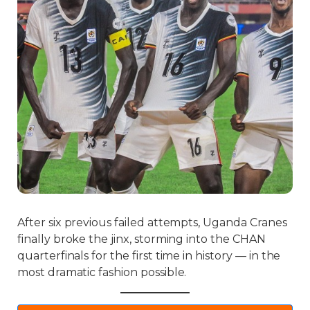
After six previous failed attempts, Uganda Cranes
finally broke the jinx, storming into the CHAN
quarterfinals for the first time in history — in the
most dramatic fashion possible.