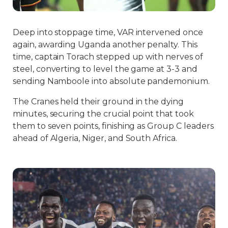
Deep into stoppage time, VAR intervened once
again, awarding Uganda another penalty. This
time, captain Torach stepped up with nerves of
steel, converting to level the game at 3-3 and
sending Namboole into absolute pandemonium.
The Cranes held their ground in the dying
minutes, securing the crucial point that took
them to seven points, finishing as Group C leaders
ahead of Algeria, Niger, and South Africa.