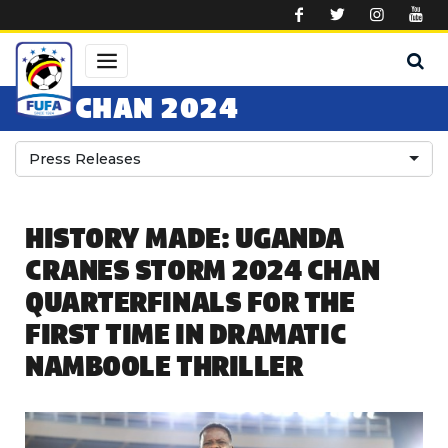
Skip to main content
CHAN 2024
Press Releases
HISTORY MADE: UGANDA
CRANES STORM 2024 CHAN
QUARTERFINALS FOR THE
FIRST TIME IN DRAMATIC
NAMBOOLE THRILLER