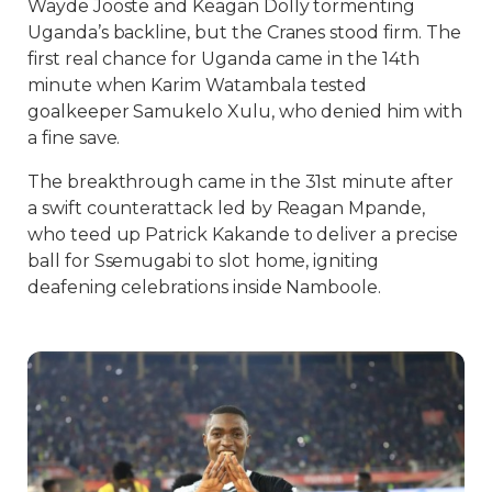
Wayde Jooste and Keagan Dolly tormenting
Uganda’s backline, but the Cranes stood firm. The
first real chance for Uganda came in the 14th
minute when Karim Watambala tested
goalkeeper Samukelo Xulu, who denied him with
a fine save.
The breakthrough came in the 31st minute after
a swift counterattack led by Reagan Mpande,
who teed up Patrick Kakande to deliver a precise
ball for Ssemugabi to slot home, igniting
deafening celebrations inside Namboole.