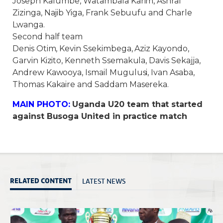
Joseph Kafumbe, Watambala Karim, Ashraf
Zizinga, Najib Yiga, Frank Sebuufu and Charle
Lwanga.
Second half team
Denis Otim, Kevin Ssekimbega, Aziz Kayondo,
Garvin Kizito, Kenneth Ssemakula, Davis Sekajja,
Andrew Kawooya, Ismail Mugulusi, Ivan Asaba,
Thomas Kakaire and Saddam Masereka.
MAIN PHOTO:
Uganda U20 team that started
against Busoga United in practice match
LATEST NEWS
RELATED CONTENT