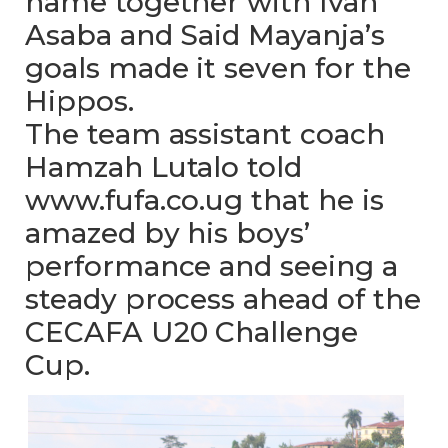
name together with Ivan
Asaba and Said Mayanja’s
goals made it seven for the
Hippos.
The team assistant coach
Hamzah Lutalo told
www.fufa.co.ug that he is
amazed by his boys’
performance and seeing a
steady process ahead of the
CECAFA U20 Challenge
Cup.