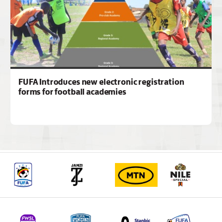
FUFA Introduces new electronic registration
forms for football academies