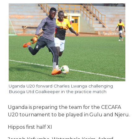
Uganda U20 forward Charles Lwanga challenging
Busoga Utd Goalkeeper in the practice match
Uganda is preparing the team for the CECAFA
U20 tournament to be played in Gulu and Njeru.
Hippos first half XI