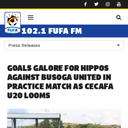
Skip to main content
102.1 FUFA FM
Press Releases
GOALS GALORE FOR HIPPOS
AGAINST BUSOGA UNITED IN
PRACTICE MATCH AS CECAFA
U20 LOOMS