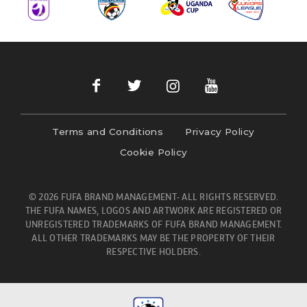
Terms and Conditions
Privacy Policy
Cookie Policy
© 2026 FUFA BRAND MANAGEMENT- ALL RIGHTS RESERVED.
THE FUFA NAMES, LOGOS AND ARTWORK ARE REGISTERED OR
UNREGISTERED TRADEMARKS OF FUFA BRAND MANAGEMENT.
ALL OTHER TRADEMARKS MAY BE THE PROPERTY OF THEIR
RESPECTIVE HOLDERS.