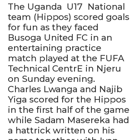
The Uganda U17 National
team (Hippos) scored goals
for fun as they faced
Busoga United FC in an
entertaining practice
match played at the FUFA
Technical CentrE in Njeru
on Sunday evening.
Charles Lwanga and Najib
Yiga scored for the Hippos
in the first half of the game
while Sadam Masereka had
a hattrick written on his