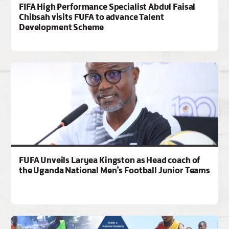
FIFA High Performance Specialist Abdul Faisal
Chibsah visits FUFA to advance Talent
Development Scheme
FUFA Unveils Laryea Kingston as Head coach of
the Uganda National Men’s Football Junior Teams