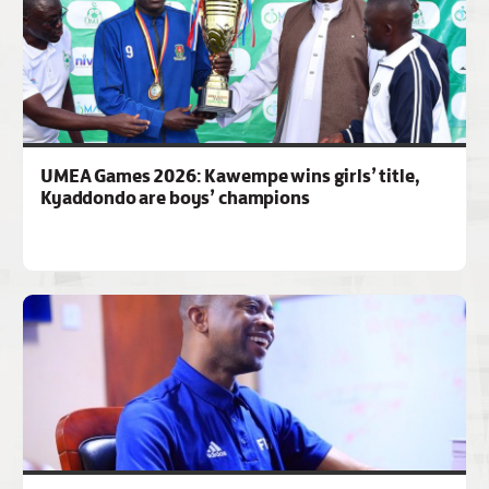
UMEA Games 2026: Kawempe wins girls’ title,
Kyaddondo are boys’ champions