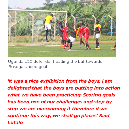
Uganda U20 defender heading the ball towards
Busoga United goal
‘It was a nice exhibition from the boys. I am
delighted that the boys are putting into action
what we have been practicing. Scoring goals
has been one of our challenges and step by
step we are overcoming it therefore if we
continue this way, we shall go places’ Said
Lutalo