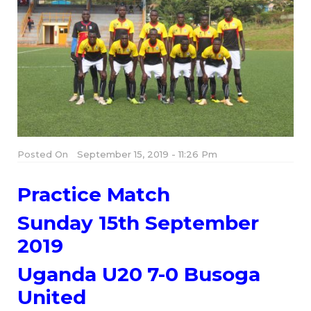
Posted On
September 15, 2019 - 11:26 Pm
Practice Match
Sunday 15th September
2019
Uganda U20 7-0 Busoga
United