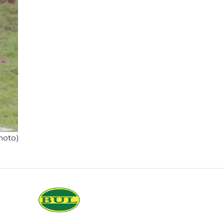
hoto)