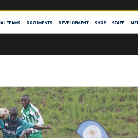
NAL TEAMS
DOCUMENTS
DEVELOPMENT
SHOP
STAFF
ME