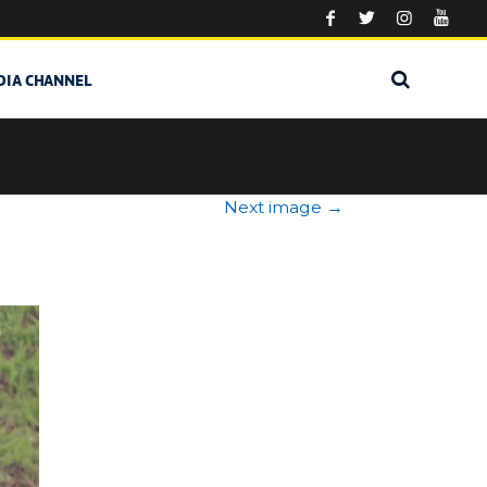
DIA CHANNEL
Next image
→