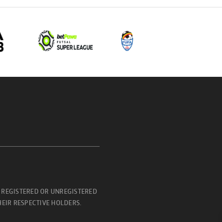
 REGISTERED OR UNREGISTERED
EIR RESPECTIVE HOLDERS.