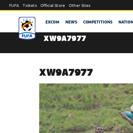
Skip to main content
FUFA
Tickets
Official Store
Other Sites
EXCOM
NEWS
COMPETITIONS
NATIO
XW9A7977
XW9A7977