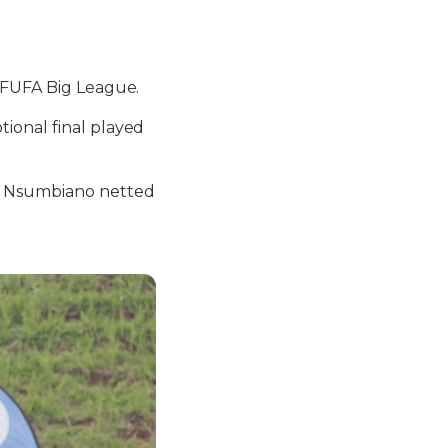
s FUFA Big League.
ional final played
m Nsumbiano netted