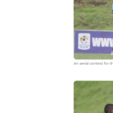
An aerial contest for 