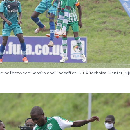
the ball between Sansiro and Gaddafi at FUFA Technical Center, Nj