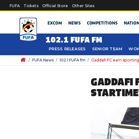
Skip to main content
FUFA
Tickets
Official Store
Other Sites
EXCOM
NEWS
COMPETITIONS
NATIO
102.1 FUFA FM
PRESS RELEASES
SENIOR TEAM
WOM
/
FUFA News
/
102.1 FUFA fm
/
Gaddafi FC earn sportin
GADDAFI 
STARTIME