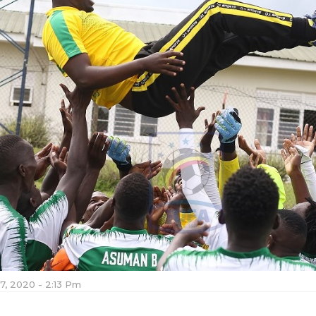
7, 2020 - 2:13 Pm