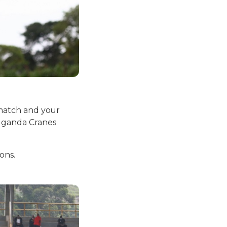
l match and your
 Uganda Cranes
ons.