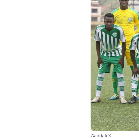
Gaddafi XI