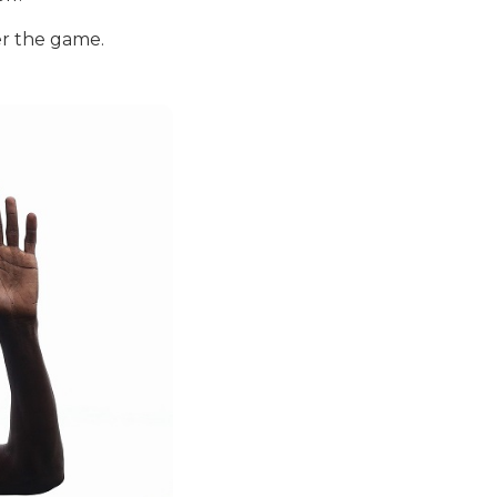
er the game.