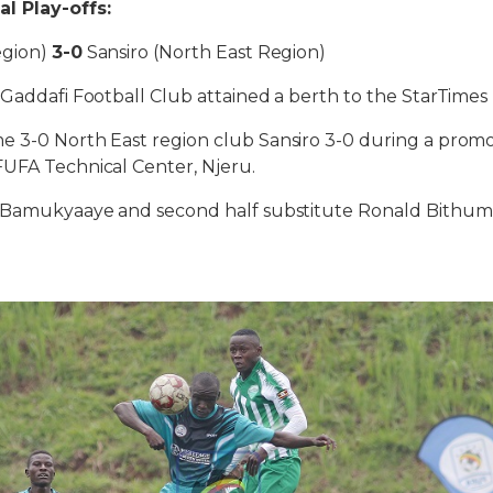
l Play-offs:
egion)
3-0
Sansiro (North East Region)
 Gaddafi Football Club attained a berth to the StarTime
 3-0 North East region club Sansiro 3-0 during a promot
FUFA Technical Center, Njeru.
k Bamukyaaye and second half substitute Ronald Bithu