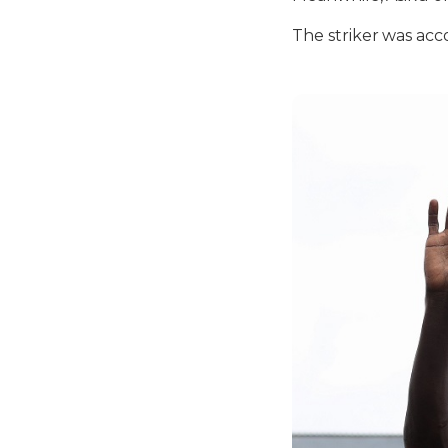
The striker was ac