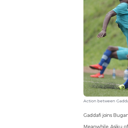
Action between Gaddaf
Gaddafi joins Bugan
Meanwhile, Asiku off