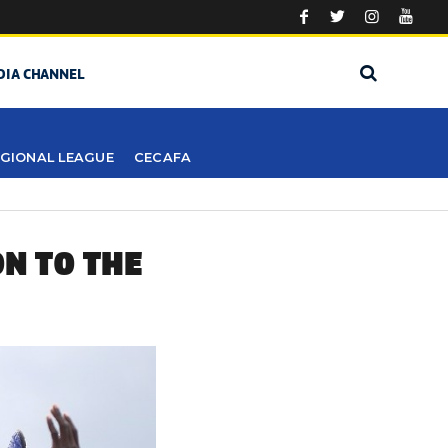
DIA CHANNEL
GIONAL LEAGUE
CECAFA
N TO THE