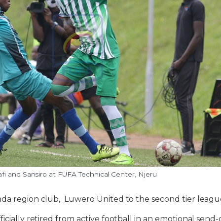
i and Sansiro at FUFA Technical Center, Njeru
da region club, Luwero United to the second tier leagu
icially retired from active football in an emotional send-o