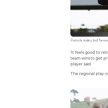
Patrick Asiku bid farew
‘It feels good to re
team wins to get pr
player said.
The regional play-