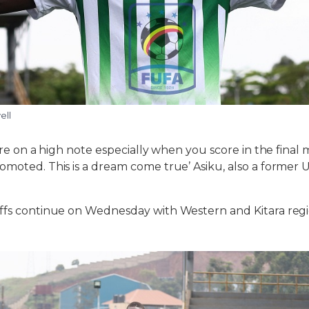
ell
tire on a high note especially when you score in the fina
omoted. This is a dream come true’ Asiku, also a former
offs continue on Wednesday with Western and Kitara regi