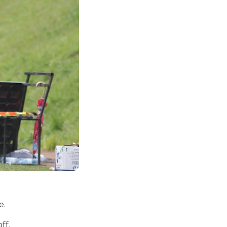
e.
ff.