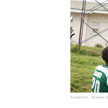
Posted On
October 2