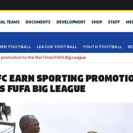
NAL TEAMS
DOCUMENTS
DEVELOPMENT
SHOP
STAFF
ME
EN FOOTBALL
LEAGUE FOOTBALL
YOUTH FOOTBALL
RE
g promotion to the StarTimes FUFA Big League
FC EARN SPORTING PROMOTIO
S FUFA BIG LEAGUE