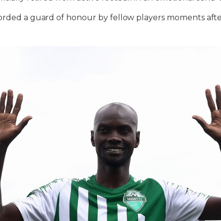
corded a guard of honour by fellow players moments aft