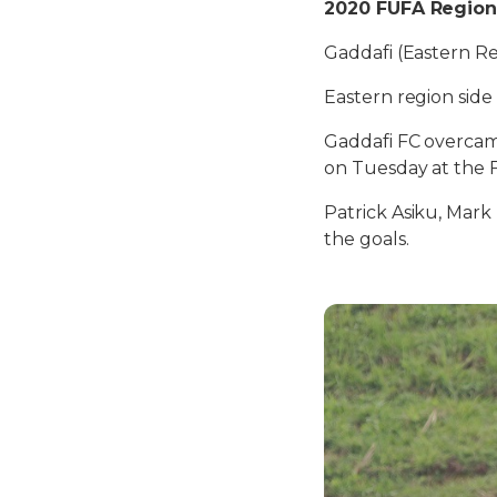
2020 FUFA Regiona
Gaddafi (Eastern R
Eastern region side
Gaddafi FC overcame
on Tuesday at the 
Patrick Asiku, Mar
the goals.