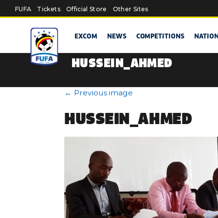
Skip to main content
FUFA
Tickets
Official Store
Other Sites
EXCOM
NEWS
COMPETITIONS
NATIO
HUSSEIN_AHMED
←
Previous image
HUSSEIN_AHMED