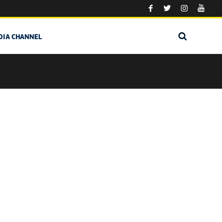
DIA CHANNEL