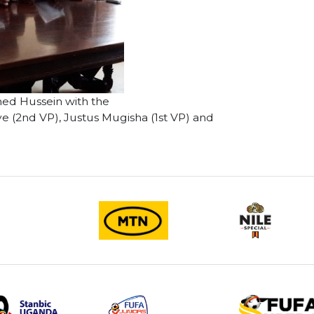
d Hussein with the
(2nd VP), Justus Mugisha (1st VP) and