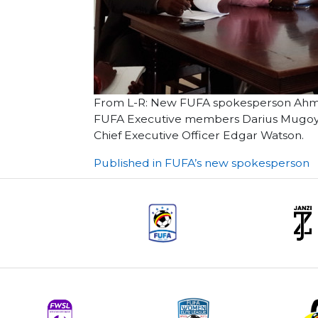
From L-R: New FUFA spokesperson Ahme
FUFA Executive members Darius Mugoye 
Chief Executive Officer Edgar Watson.
Post
Published in FUFA’s new spokesperson
navigation