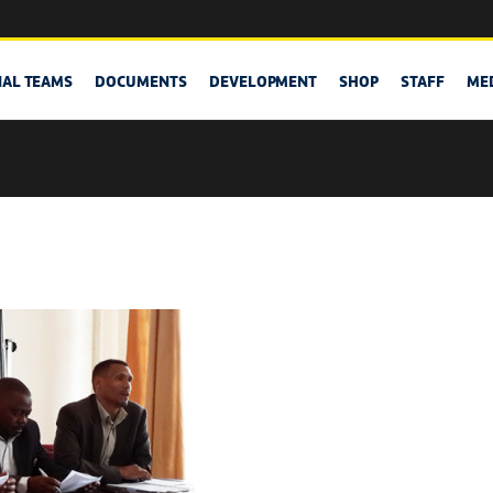
NAL TEAMS
DOCUMENTS
DEVELOPMENT
SHOP
STAFF
ME