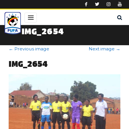
Skip to main content
IMG_2654
←
Previous image
Next image
→
IMG_2654