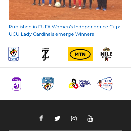
Post
Published in FUFA Women’s Independence Cup:
UCU Lady Cardinals emerge Winners
navigation