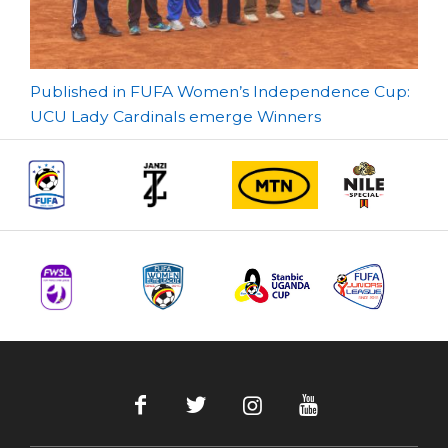
Post
Published in FUFA Women’s Independence Cup:
UCU Lady Cardinals emerge Winners
navigation