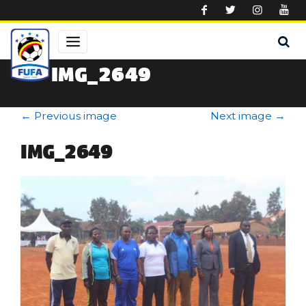
Skip to main content
IMG_2649
←
Previous image
Next image
→
IMG_2649