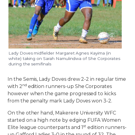
Lady Doves midfielder Margaret Agnes Kayima (in
white) taking on Sarah Namulindwa of She Corporates
during the semifinals
In the Semis, Lady Doves drew 2-2 in regular time
nd
with 2
edition runners-up She Corporates
however when the game progressed to kicks
from the penalty mark Lady Doves won 3-2.
On the other hand, Makerere University WFC
started on a high note by edging FUFA Women
st
Elite league counterparts and 1
edition runners-
up Gafford Ladies 3-0 in the round of 32. The