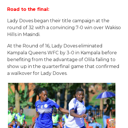
Road to the final:
Lady Doves began their title campaign at the
round of 32 with a convincing 7-0 win over Wakiso
Hills in Masindi.
At the Round of 16, Lady Doves eliminated
Kampala Queens WFC by 3-0 in Kampala before
benefiting from the advantage of Olila failing to
show up in the quarterfinal game that confirmed
a walkover for Lady Doves.