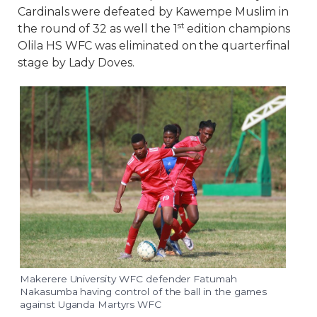
Cardinals were defeated by Kawempe Muslim in
st
the round of 32 as well the 1
edition champions
Olila HS WFC was eliminated on the quarterfinal
stage by Lady Doves.
Makerere University WFC defender Fatumah
Nakasumba having control of the ball in the games
against Uganda Martyrs WFC