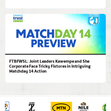
FTBFWSL: Joint Leaders Kawempe and She
Corporate Face Tricky Fixtures in Intriguing
Matchday 14 Action