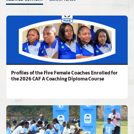
Profiles of the Five Female Coaches Enrolled for
the 2026 CAF A Coaching Diploma Course