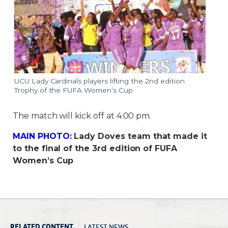
UCU Lady Cardinals players lifting the 2nd edition
Trophy of the FUFA Women’s Cup
The match will kick off at 4:00 pm.
MAIN PHOTO:
Lady Doves team that made it
to the final of the 3rd edition of FUFA
Women’s Cup
LATEST NEWS
RELATED CONTENT