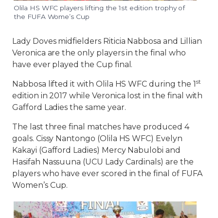
Olila HS WFC players lifting the 1st edition trophy of
the FUFA Wome’s Cup
Lady Doves midfielders Riticia Nabbosa and Lillian
Veronica are the only players in the final who
have ever played the Cup final.
st
Nabbosa lifted it with Olila HS WFC during the 1
edition in 2017 while Veronica lost in the final with
Gafford Ladies the same year.
The last three final matches have produced 4
goals. Cissy Nantongo (Olila HS WFC) Evelyn
Kakayi (Gafford Ladies) Mercy Nabulobi and
Hasifah Nassuuna (UCU Lady Cardinals) are the
players who have ever scored in the final of FUFA
Women’s Cup.