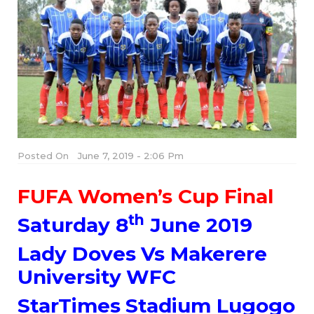
Posted On
June 7, 2019 - 2:06 Pm
FUFA Women’s Cup Final
th
Saturday 8
June 2019
Lady Doves Vs Makerere
University WFC
StarTimes Stadium Lugogo