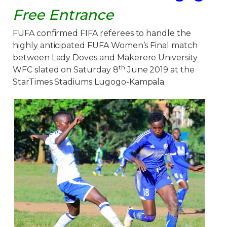
Free Entrance
FUFA confirmed FIFA referees to handle the
highly anticipated FUFA Women’s Final match
between Lady Doves and Makerere University
th
WFC slated on Saturday 8
June 2019 at the
StarTimes Stadiums Lugogo-Kampala.