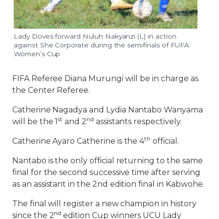
Lady Doves forward Nuluh Nakyanzi (L) in action
against She Corporate during the semifinals of FUFA
Women’s Cup
FIFA Referee Diana Murungi will be in charge as
the Center Referee.
Catherine Nagadya and Lydia Nantabo Wanyama
st
nd
will be the 1
and 2
assistants respectively.
th
Catherine Ayaro Catherine is the 4
official.
Nantabo is the only official returning to the same
final for the second successive time after serving
as an assistant in the 2nd edition final in Kabwohe.
The final will register a new champion in history
nd
since the 2
edition Cup winners UCU Lady