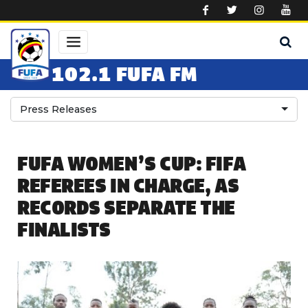
Skip to main content
102.1 FUFA FM
Press Releases
FUFA WOMEN’S CUP: FIFA
REFEREES IN CHARGE, AS
RECORDS SEPARATE THE
FINALISTS