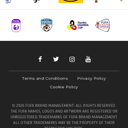
Terms and Conditions
Privacy Policy
Cookie Policy
© 2026 FUFA BRAND MANAGEMENT- ALL RIGHTS RESERVED.
THE FUFA NAMES, LOGOS AND ARTWORK ARE REGISTERED OR
UNREGISTERED TRADEMARKS OF FUFA BRAND MANAGEMENT.
ALL OTHER TRADEMARKS MAY BE THE PROPERTY OF THEIR