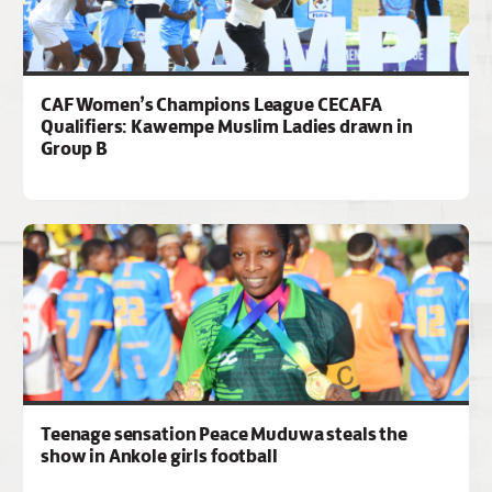
CAF Women’s Champions League CECAFA
Qualifiers: Kawempe Muslim Ladies drawn in
Group B
Teenage sensation Peace Muduwa steals the
show in Ankole girls football