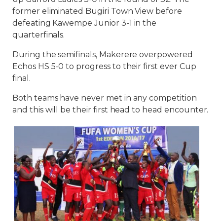
former eliminated Bugiri Town View before
defeating Kawempe Junior 3-1 in the
quarterfinals.
During the semifinals, Makerere overpowered
Echos HS 5-0 to progress to their first ever Cup
final.
Both teams have never met in any competition
and this will be their first head to head encounter.