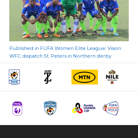
Post
Published in FUFA Women Elite League: Vision
WFC dispatch St. Peters in Northern derby
navigation