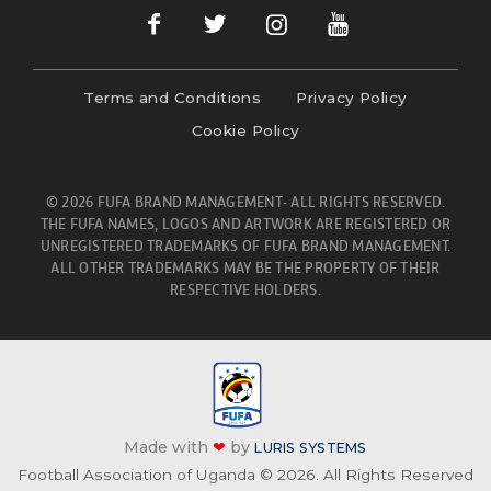
Terms and Conditions
Privacy Policy
Cookie Policy
© 2026 FUFA BRAND MANAGEMENT- ALL RIGHTS RESERVED.
THE FUFA NAMES, LOGOS AND ARTWORK ARE REGISTERED OR
UNREGISTERED TRADEMARKS OF FUFA BRAND MANAGEMENT.
ALL OTHER TRADEMARKS MAY BE THE PROPERTY OF THEIR
RESPECTIVE HOLDERS.
Made with
❤
by
LURIS SYSTEMS
Football Association of Uganda © 2026. All Rights Reserved