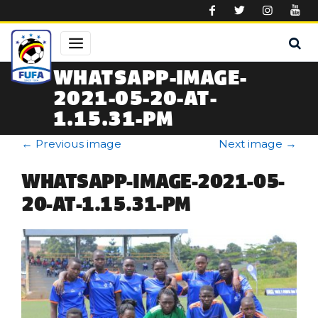
Skip to main content
WHATSAPP-IMAGE-
2021-05-20-AT-
1.15.31-PM
←
Previous image
Next image
→
WHATSAPP-IMAGE-2021-05-
20-AT-1.15.31-PM