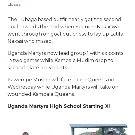
closes in
The Lubaga based outfit nearly got the second
goal towards the end when Spencer Nakacwa
went through on goal but chose to lay up Latifa
Nakasi who missed.
Uganda Martyrs now lead group 1 with six points
in two games while Kampala Muslim drop to
second place on 3 points.
Kawempe Muslim will face Tooro Queens on
Wednesday while Uganda Martyrs will take on
wounded Kampala Queens.
Uganda Martyrs High School Starting XI