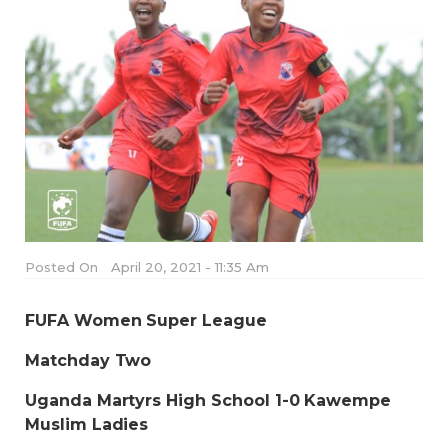
Posted On
April 20, 2021 - 11:35 Am
FUFA Women Super League
Matchday Two
Uganda Martyrs High School 1-0 Kawempe
Muslim Ladies