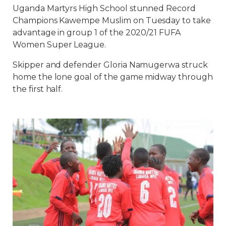
Uganda Martyrs High School stunned Record
Champions Kawempe Muslim on Tuesday to take
advantage in group 1 of the 2020/21 FUFA
Women Super League.
Skipper and defender Gloria Namugerwa struck
home the lone goal of the game midway through
the first half.