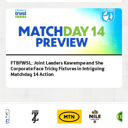
FTBFWSL: Joint Leaders Kawempe and She
Corporate Face Tricky Fixtures in Intriguing
Matchday 14 Action