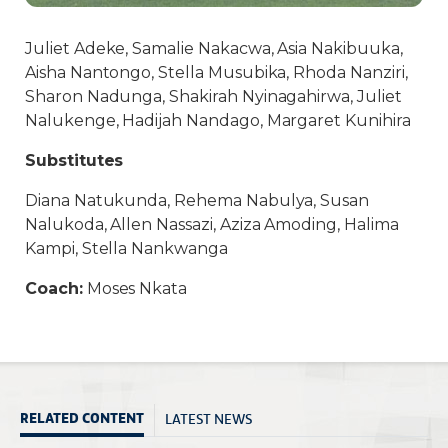
Juliet Adeke, Samalie Nakacwa, Asia Nakibuuka,
Aisha Nantongo, Stella Musubika, Rhoda Nanziri,
Sharon Nadunga, Shakirah Nyinagahirwa, Juliet
Nalukenge, Hadijah Nandago, Margaret Kunihira
Substitutes
Diana Natukunda, Rehema Nabulya, Susan
Nalukoda, Allen Nassazi, Aziza Amoding, Halima
Kampi, Stella Nankwanga
Coach:
Moses Nkata
LATEST NEWS
RELATED CONTENT