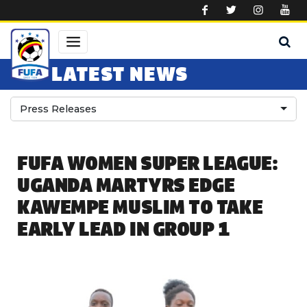
Skip to main content
LATEST NEWS
Press Releases
FUFA WOMEN SUPER LEAGUE:
UGANDA MARTYRS EDGE
KAWEMPE MUSLIM TO TAKE
EARLY LEAD IN GROUP 1