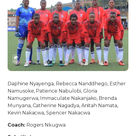
Daphine Nyayenga, Rebecca Nanddhego, Esther
Namusoke, Patience Nabulobi, Gloria
Namugerwa, Immaculate Nakanjako, Brenda
Munyana, Catherine Nagadya, Anitah Namata,
Kevin Nakacwa, Spencer Nakacwa
Coach:
Rogers Nkugwa