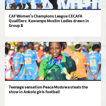
CAF Women’s Champions League CECAFA
Qualifiers: Kawempe Muslim Ladies drawn in
Group B
Teenage sensation Peace Muduwa steals the
show in Ankole girls football