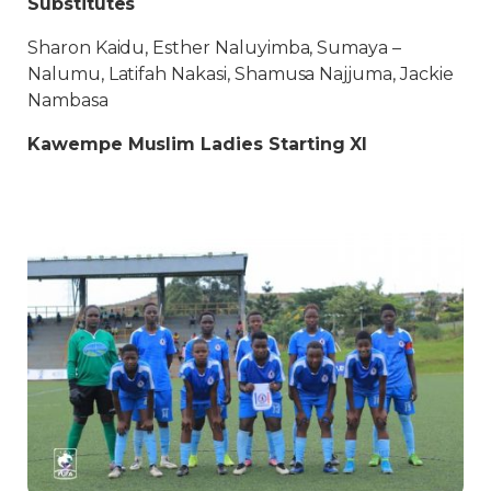
Substitutes
Sharon Kaidu, Esther Naluyimba, Sumaya –
Nalumu, Latifah Nakasi, Shamusa Najjuma, Jackie
Nambasa
Kawempe Muslim Ladies Starting XI