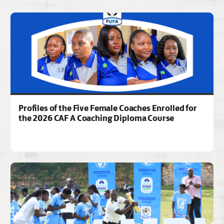
Profiles of the Five Female Coaches Enrolled for
the 2026 CAF A Coaching Diploma Course