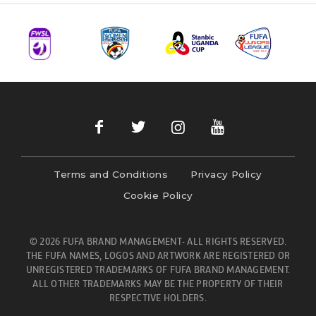
Terms and Conditions
Privacy Policy
Cookie Policy
© 2026 FUFA BRAND MANAGEMENT- ALL RIGHTS RESERVED.
THE FUFA NAMES, LOGOS AND ARTWORK ARE REGISTERED OR
UNREGISTERED TRADEMARKS OF FUFA BRAND MANAGEMENT.
ALL OTHER TRADEMARKS MAY BE THE PROPERTY OF THEIR
RESPECTIVE HOLDERS.