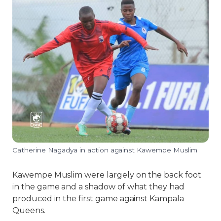
Catherine Nagadya in action against Kawempe Muslim
Kawempe Muslim were largely on the back foot
in the game and a shadow of what they had
produced in the first game against Kampala
Queens.