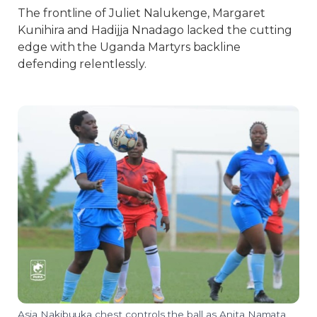
The frontline of Juliet Nalukenge, Margaret
Kunihira and Hadijja Nnadago lacked the cutting
edge with the Uganda Martyrs backline
defending relentlessly.
Asia Nakibuuka chest controls the ball as Anita Namata