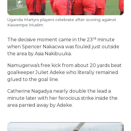
Uganda Martyrs players celebrate after scoring against
Kawempe Muslim
rd
The decisive moment came in the 23
minute
when Spencer Nakacwa was fouled just outside
the area by Asia Nakibuuka.
Namugerwa’s free kick from about 20 yards beat
goalkeeper Juliet Adeke who literally remained
glued to the goal line.
Catherine Nagadya nearly double the lead a
minute later with her ferocious strike inside the
area parried away by Adeke.