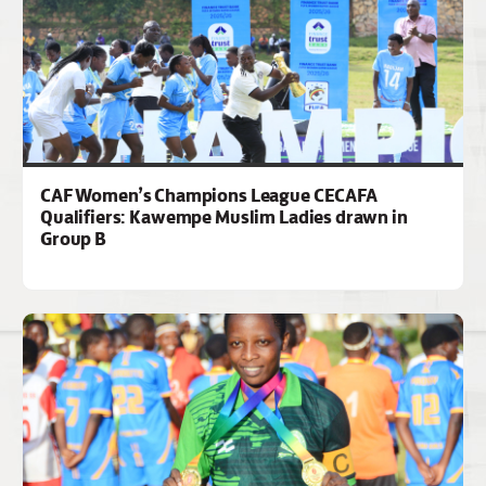
CAF Women’s Champions League CECAFA
Qualifiers: Kawempe Muslim Ladies drawn in
Group B