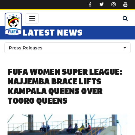
Skip to main content
LATEST NEWS
Press Releases
FUFA WOMEN SUPER LEAGUE:
NAJJEMBA BRACE LIFTS
KAMPALA QUEENS OVER
TOORO QUEENS