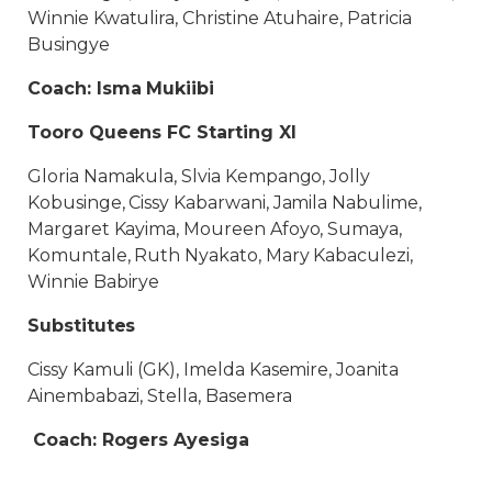
Winnie Kwatulira, Christine Atuhaire, Patricia
Busingye
Coach: Isma Mukiibi
Tooro Queens FC Starting XI
Gloria Namakula, Slvia Kempango, Jolly
Kobusinge, Cissy Kabarwani, Jamila Nabulime,
Margaret Kayima, Moureen Afoyo, Sumaya,
Komuntale, Ruth Nyakato, Mary Kabaculezi,
Winnie Babirye
Substitutes
Cissy Kamuli (GK), Imelda Kasemire, Joanita
Ainembabazi, Stella, Basemera
Coach: Rogers Ayesiga