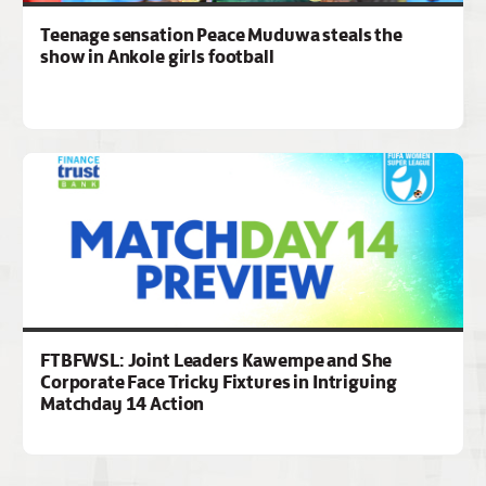
Teenage sensation Peace Muduwa steals the
show in Ankole girls football
FTBFWSL: Joint Leaders Kawempe and She
Corporate Face Tricky Fixtures in Intriguing
Matchday 14 Action