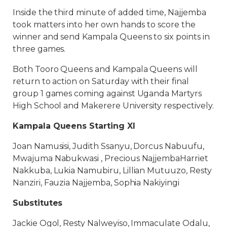
Inside the third minute of added time, Najjemba
took matters into her own hands to score the
winner and send Kampala Queens to six points in
three games.
Both Tooro Queens and Kampala Queens will
return to action on Saturday with their final
group 1 games coming against Uganda Martyrs
High School and Makerere University respectively.
Kampala Queens Starting XI
Joan Namusisi, Judith Ssanyu, Dorcus Nabuufu,
Mwajuma Nabukwasi , Precious NajjembaHarriet
Nakkuba, Lukia Namubiru, Lillian Mutuuzo, Resty
Nanziri, Fauzia Najjemba, Sophia Nakiyingi
Substitutes
Jackie Ogol, Resty Nalweyiso, Immaculate Odalu,