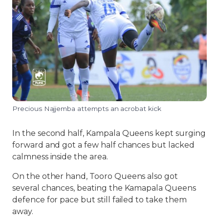
Precious Najjemba attempts an acrobat kick
In the second half, Kampala Queens kept surging
forward and got a few half chances but lacked
calmness inside the area.
On the other hand, Tooro Queens also got
several chances, beating the Kamapala Queens
defence for pace but still failed to take them
away.