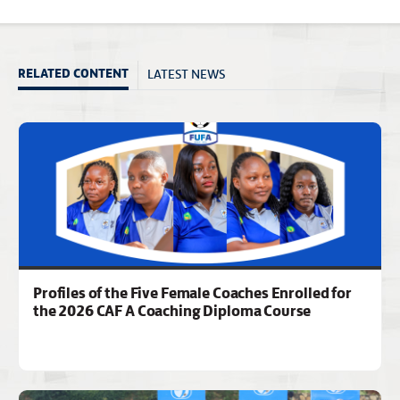
LATEST NEWS
RELATED CONTENT
Profiles of the Five Female Coaches Enrolled for
the 2026 CAF A Coaching Diploma Course