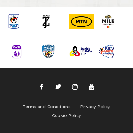
Terms and Conditions
Privacy Policy
Cookie Policy