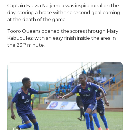
Captain Fauzia Najjemba was inspirational on the
day, scoring a brace with the second goal coming
at the death of the game.
Tooro Queens opened the scores through Mary
Kabuculezi with an easy finish inside the area in
rd
the 23
minute.