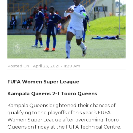
Posted On
April 23, 2021 - 11:29 Am
FUFA Women Super League
Kampala Queens 2-1 Tooro Queens
Kampala Queens brightened their chances of
qualifying to the playoffs of this year’s FUFA
Women Super League after overcoming Tooro
Queens on Friday at the FUFA Technical Centre.