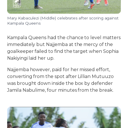
Mary Kabaculezi (Middle) celebrates after scoring against
Kampala Queens
Kampala Queens had the chance to level matters
immediately but Najjemba at the mercy of the
goalkeeper failed to find the target when Sophia
Nakiyingi laid her up.
Najjemba however, paid for her missed effort,
converting from the spot after Lillian Mutuuzo
was brought down inside the box by defender
Jamila Nabulime, four minutes from the break.