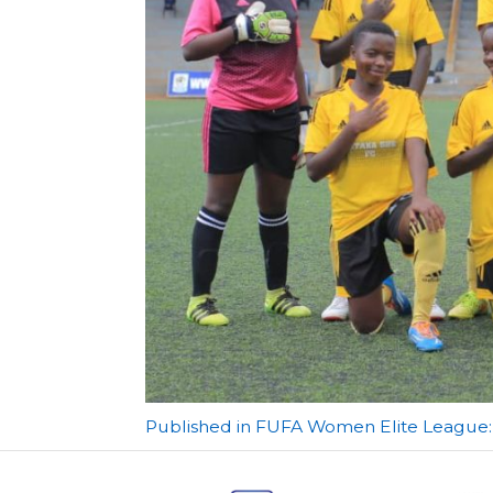
Post
Published in FUFA Women Elite League: 
navigation