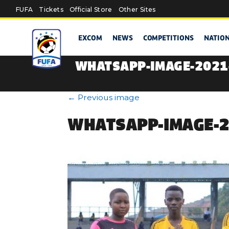
Skip to main content
FUFA
Tickets
Official Store
Other Sites
EXCOM
NEWS
COMPETITIONS
NATIO
WHATSAPP-IMAGE-2021-
←
Previous image
WHATSAPP-IMAGE-20