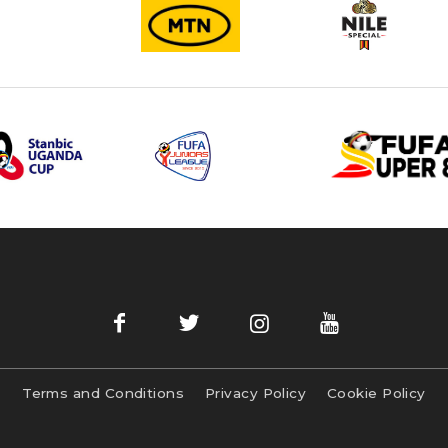
Terms and Conditions
Privacy Policy
Cookie Policy