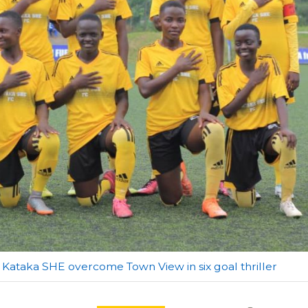
Kataka SHE overcome Town View in six goal thriller