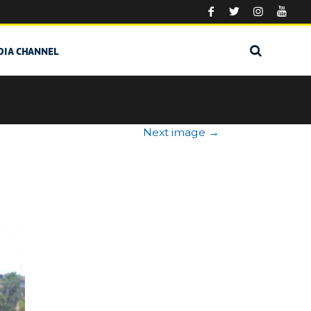
DIA CHANNEL
Next image
→