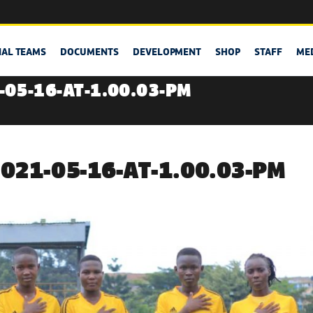
NAL TEAMS
DOCUMENTS
DEVELOPMENT
SHOP
STAFF
ME
05-16-AT-1.00.03-PM
21-05-16-AT-1.00.03-PM