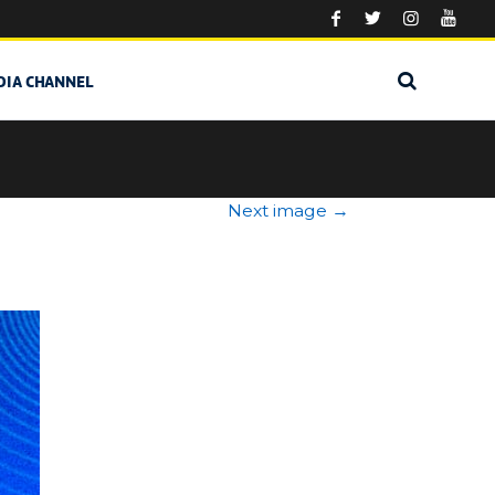
DIA CHANNEL
Next image
→