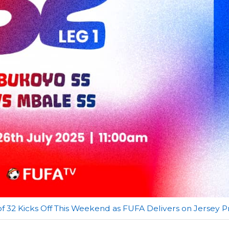
f 32 Kicks Off This Weekend as FUFA Delivers on Jersey 