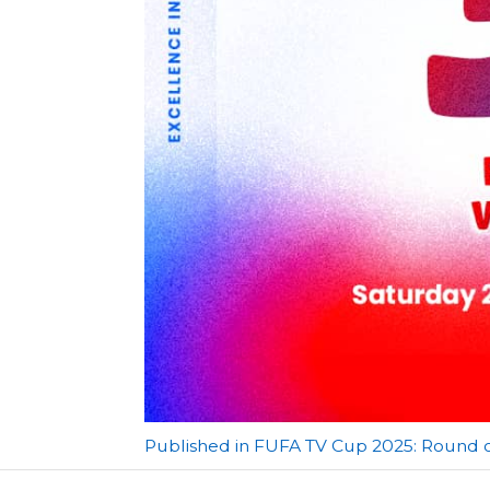
Post
Published in FUFA TV Cup 2025: Round o