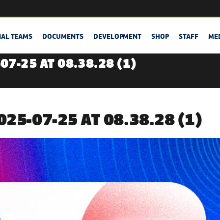
NAL TEAMS
DOCUMENTS
DEVELOPMENT
SHOP
STAFF
ME
7-25 AT 08.38.28 (1)
25-07-25 AT 08.38.28 (1)