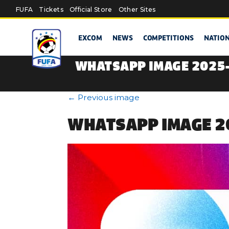
Skip to main content
FUFA
Tickets
Official Store
Other Sites
EXCOM
NEWS
COMPETITIONS
NATIO
WHATSAPP IMAGE 2025-0
←
Previous image
WHATSAPP IMAGE 20