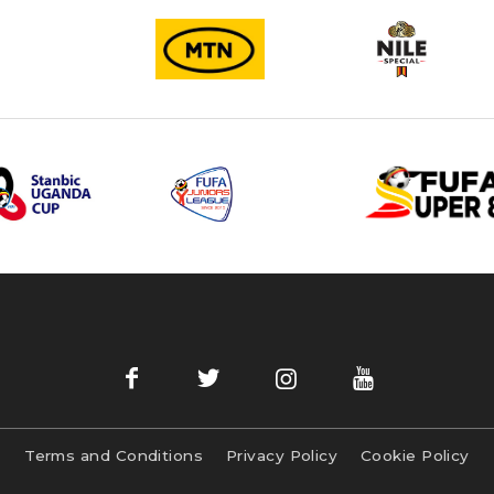
Terms and Conditions
Privacy Policy
Cookie Policy