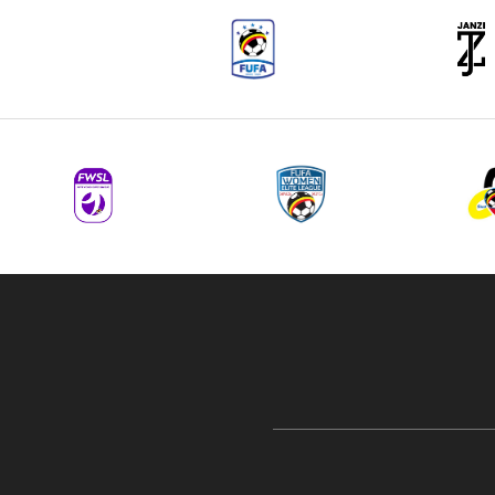
navigation