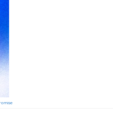
Promise