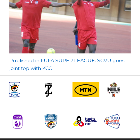
Post
Published in FUFA SUPER LEAGUE: SCVU goes
joint top with KCC
navigation