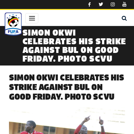
Skip to main content
SIMON OKWI
CELEBRATES HIS STRIKE
AGAINST BUL ON GOOD
FRIDAY. PHOTO SCVU
SIMON OKWI CELEBRATES HIS
STRIKE AGAINST BUL ON
GOOD FRIDAY. PHOTO SCVU