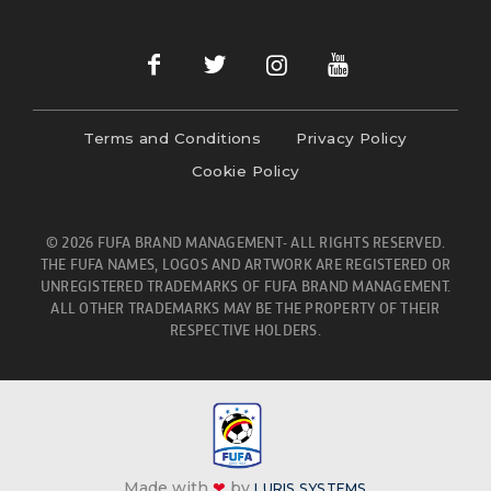
Terms and Conditions
Privacy Policy
Cookie Policy
© 2026 FUFA BRAND MANAGEMENT- ALL RIGHTS RESERVED.
THE FUFA NAMES, LOGOS AND ARTWORK ARE REGISTERED OR
UNREGISTERED TRADEMARKS OF FUFA BRAND MANAGEMENT.
ALL OTHER TRADEMARKS MAY BE THE PROPERTY OF THEIR
RESPECTIVE HOLDERS.
Made with
❤
by
LURIS SYSTEMS