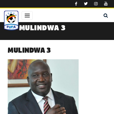
Skip to main content
MULINDWA 3
MULINDWA 3