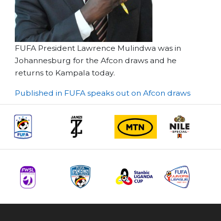
FUFA President Lawrence Mulindwa was in
Johannesburg for the Afcon draws and he
returns to Kampala today.
Post
Published in FUFA speaks out on Afcon draws
navigation