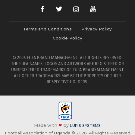
Terms and Conditions
Privacy Policy
Cookie Policy
© 2026 FUFA BRAND MANAGEMENT- ALL RIGHTS RESERVED.
THE FUFA NAMES, LOGOS AND ARTWORK ARE REGISTERED OR
UNREGISTERED TRADEMARKS OF FUFA BRAND MANAGEMENT.
ALL OTHER TRADEMARKS MAY BE THE PROPERTY OF THEIR
RESPECTIVE HOLDERS.
Made with
❤
by
LURIS SYSTEMS
Football Association of Uganda © 2026. All Rights Reserved