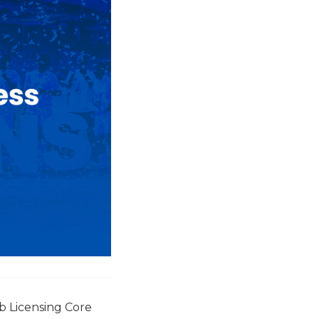
b Licensing Core