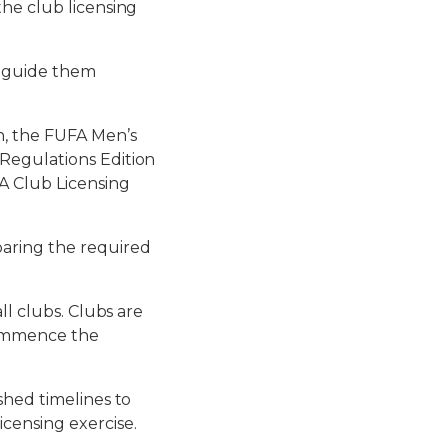
the club licensing
l guide them
n, the FUFA Men’s
Regulations Edition
A Club Licensing
paring the required
ll clubs. Clubs are
commence the
shed timelines to
censing exercise.