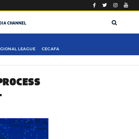
DIA CHANNEL
GIONAL LEAGUE
CECAFA
 PROCESS
L