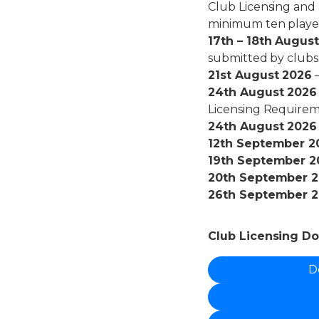
Club Licensing and 
minimum ten player
17th – 18th Augus
submitted by clubs
21st August 2026
–
24th August 2026
Licensing Requirem
24th August 2026
12th September 2
19th September 2
20th September 
26th September 
Club Licensing D
D