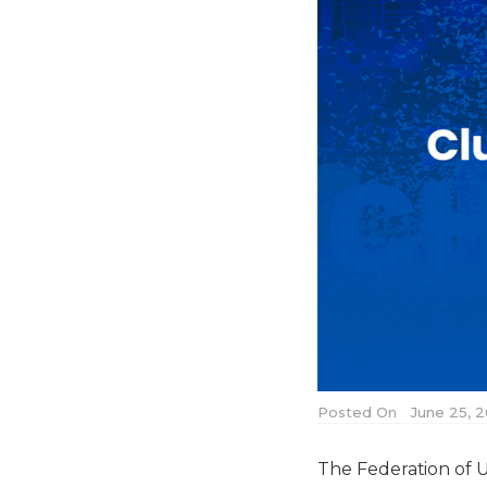
Posted On
June 25, 2
The Federation of U