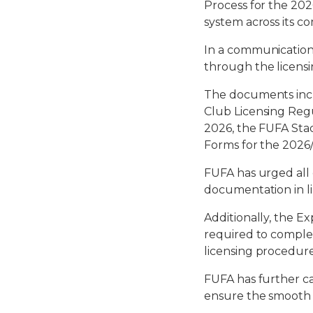
Process for the 202
system across its co
In a communication
through the licens
The documents incl
Club Licensing Reg
2026, the FUFA Stad
Forms for the 2026/
FUFA has urged all
documentation in li
Additionally, the Ex
required to comple
licensing procedure
FUFA has further ca
ensure the smooth 