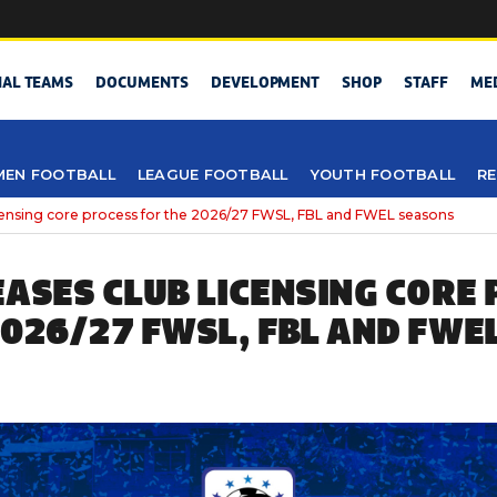
NAL TEAMS
DOCUMENTS
DEVELOPMENT
SHOP
STAFF
ME
EN FOOTBALL
LEAGUE FOOTBALL
YOUTH FOOTBALL
RE
icensing core process for the 2026/27 FWSL, FBL and FWEL seasons
EASES CLUB LICENSING CORE
2026/27 FWSL, FBL AND FWE