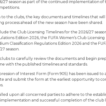
6/27 season as part of the continued implementation of 
mpetitions.
 to the clubs, the key documents and timelines that wil
ing process ahead of the new season have been shared.
ude the Club Licensing Timelines for the 2026/27 seaso
ulations Edition 2026, the FUFA Women’s Club Licensing 
ium Classification Regulations Edition 2026 and the FUF
27 season.
 clubs to carefully review the documents and begin pre
ne with the published timelines and standards.
pression of Interest Form (Form 905) has been issued to a
te and submit the form at the earliest opportunity to 
s.
lled upon all concerned parties to adhere to the establi
implementation and successful completion of the club li