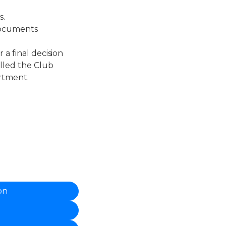
s.
documents
 a final decision
illed the Club
rtment.
on