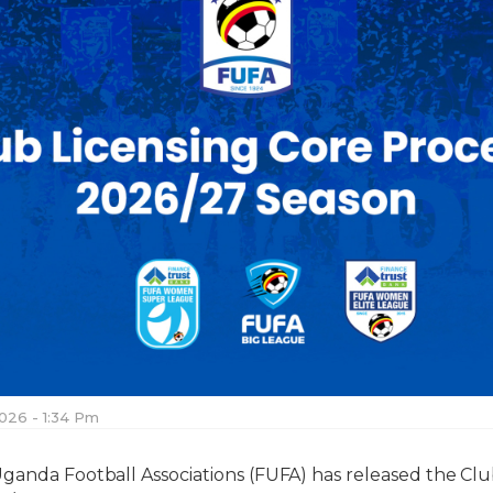
026 - 1:34 Pm
ganda Football Associations (FUFA) has released the Clu