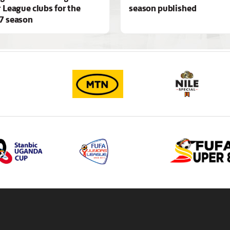
 League clubs for the
season published
7 season