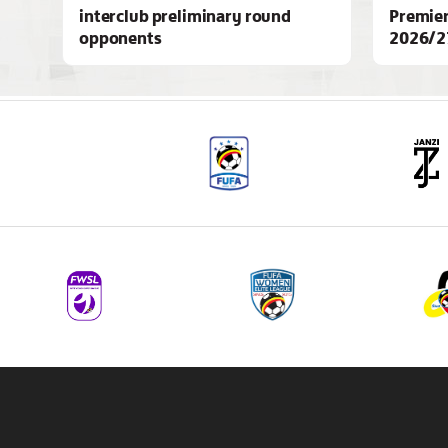
interclub preliminary round
Premier
opponents
2026/2