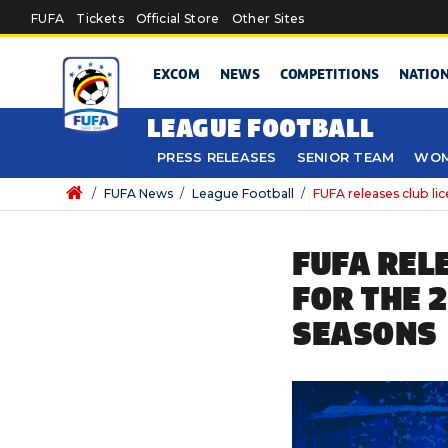
Skip to main content
FUFA
Tickets
Official Store
Other Sites
EXCOM
NEWS
COMPETITIONS
NATIO
LEAGUE FOOTBALL
PRESS RELEASES
SENIOR TEAM
WOM
/
FUFA News
/
League Football
/
FUFA releases club l
FUFA REL
FOR THE 
SEASONS