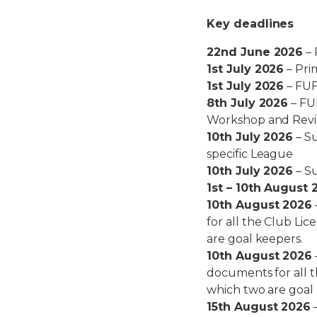
Key deadlines
22nd June 2026
– 
1st July 2026
– Pri
1st July 2026
– FUF
8th July 2026
– FU
Workshop and Rev
10th July 2026
– Su
specific League
10th July 2026
– Su
1st – 10th August 
10th August 2026
for all the Club Li
are goal keepers.
10th August 2026
documents for all 
which two are goal
15th August 2026
–