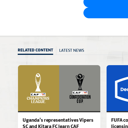
LATEST NEWS
RELATED CONTENT
Uganda’s representatives Vipers
FUFA c
SC and Kitara FC learn CAF
licensi