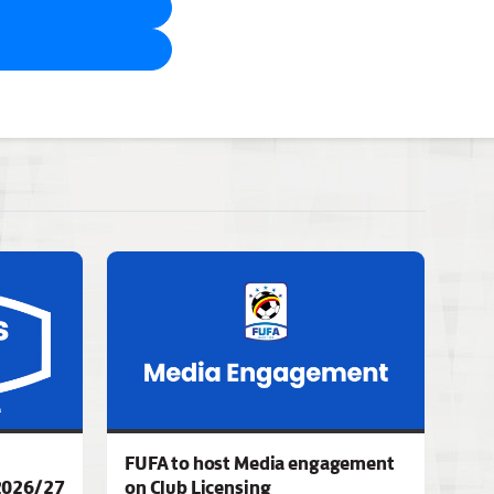
FUFA to host Media engagement
2026/27
on Club Licensing