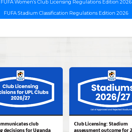
FUFA Women’s Club Licensing Regulations Edition 2026
FUFA Stadium Classification Regulations Edition 2026
ommunicates club
Club Licensing: Stadium
ng decisions for Uganda
assessment outcome for 