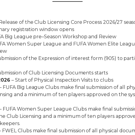
Release of the Club Licensing Core Process 2026/27 seas
mary registration window opens
A Big League pre–Season Workshop and Review
FA Women Super League and FUFA Women Elite League
iew
bmission of the Expression of interest form (905) to parti
bmission of Club Licensing Documents starts
2026
– Start of Physical Inspection Visits to clubs
– FUFA Big League Clubs make final submission of all ph
censing and a minimum of ten players approved on the s
– FUFA Women Super League Clubs make final submission
the Club Licensing and a minimum of ten players approv
 keepers.
 FWEL Clubs make final submission of all physical docum