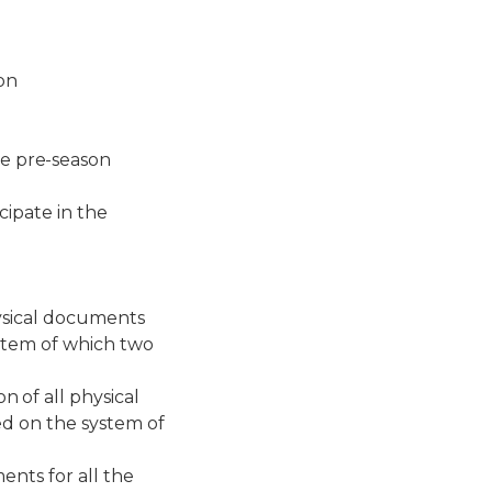
on
 pre-season
cipate in the
ysical documents
ystem of which two
 of all physical
ed on the system of
ents for all the