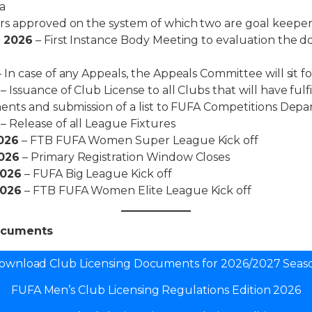
a
s approved on the system of which two are goal keeper
t 2026
– First Instance Body Meeting to evaluation the 
 In case of any Appeals, the Appeals Committee will sit for
– Issuance of Club License to all Clubs that will have fulf
ents and submission of a list to FUFA Competitions Depa
– Release of all League Fixtures
026
– FTB FUFA Women Super League Kick off
026
– Primary Registration Window Closes
2026
– FUFA Big League Kick off
2026
– FTB FUFA Women Elite League Kick off
ocuments
ownload Club Licensing Documents for 2026/2027 Seas
FUFA Men’s Club Licensing Regulations Edition 2026