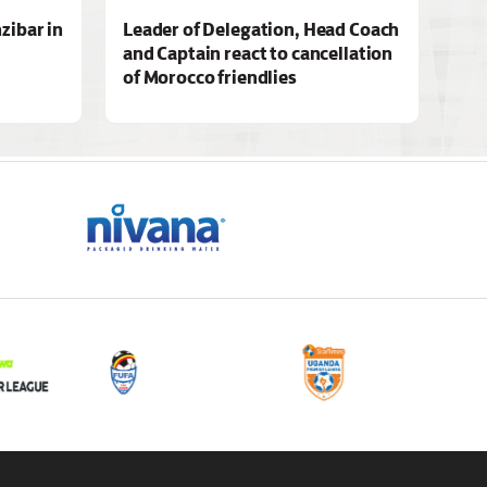
zibar in
Leader of Delegation, Head Coach
and Captain react to cancellation
of Morocco friendlies