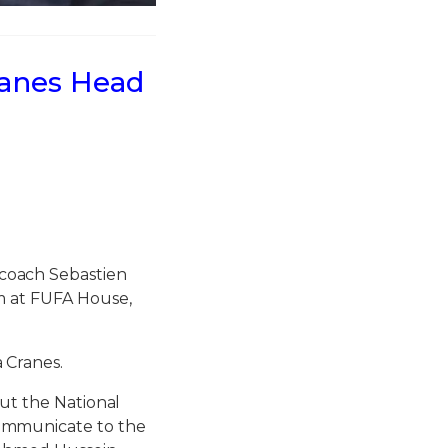
ranes Head
coach Sebastien
m at FUFA House,
 Cranes.
out the National
ommunicate to the