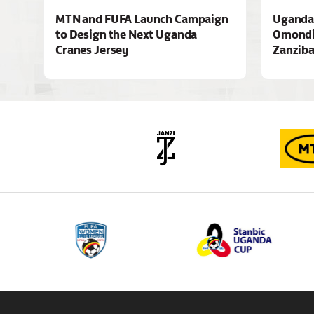
MTN and FUFA Launch Campaign
Uganda 
to Design the Next Uganda
Omondi
Cranes Jersey
Zanziba