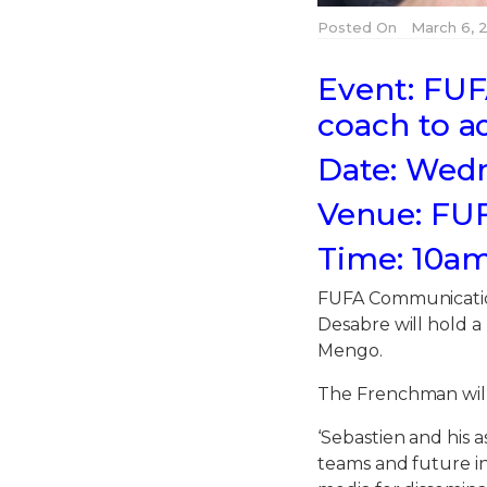
Posted On
March 6, 2
Event: FUF
coach to a
Date: Wedn
Venue: FU
Time: 10a
FUFA Communicatio
Desabre will hold 
Mengo.
The Frenchman will
‘Sebastien and his 
teams and future 