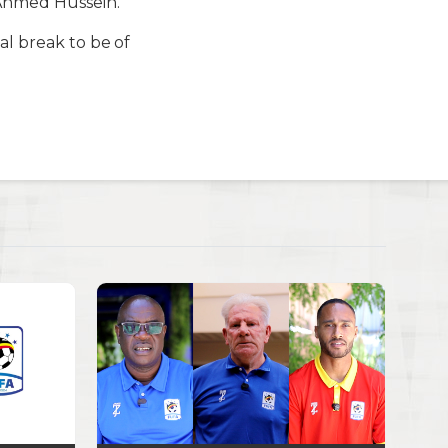
 Ahmed Hussein.
al break to be of