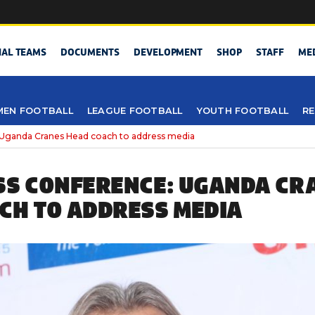
NAL TEAMS
DOCUMENTS
DEVELOPMENT
SHOP
STAFF
ME
EN FOOTBALL
LEAGUE FOOTBALL
YOUTH FOOTBALL
RE
 Uganda Cranes Head coach to address media
SS CONFERENCE: UGANDA CR
CH TO ADDRESS MEDIA