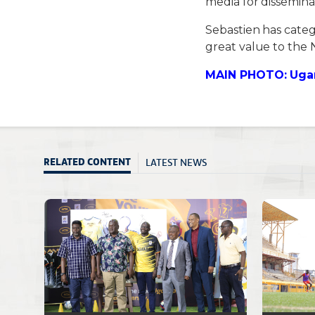
media for dissemin
Sebastien has categ
great value to the 
MAIN PHOTO: Ugan
LATEST NEWS
RELATED CONTENT