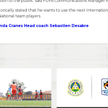
ation to the public’ said FUFA Communications Manager
orically stated that he wants to use the next Internation
National team players.
da Cranes Head coach Sebastien Desabre