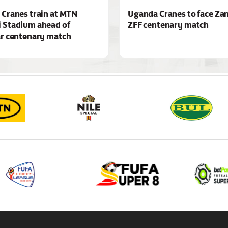
Cranes train at MTN
Uganda Cranes to face Zan
 Stadium ahead of
ZFF centenary match
r centenary match