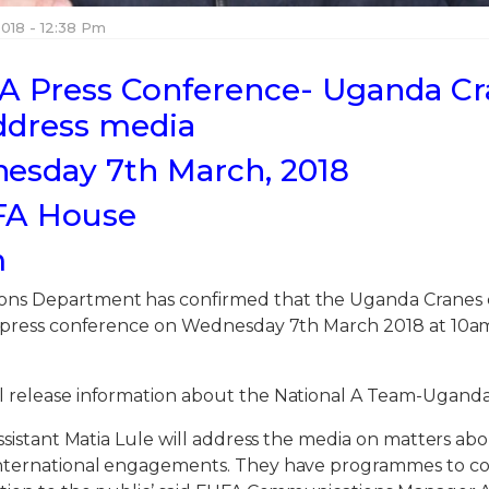
018 - 12:38 Pm
A Press Conference- Uganda C
ddress media
esday 7th March, 2018
FA House
m
ns Department has confirmed that the Uganda Cranes 
a press conference on Wednesday 7th March 2018 at 10a
 release information about the National A Team-Uganda
assistant Matia Lule will address the media on matters ab
international engagements. They have programmes to c