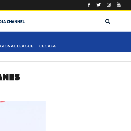
DIA CHANNEL
GIONAL LEAGUE
CECAFA
ANES