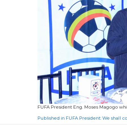
FUFA President Eng. Moses Magogo while
Post
Published in FUFA President: We shall