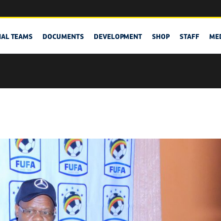
NAL TEAMS
DOCUMENTS
DEVELOPMENT
SHOP
STAFF
ME