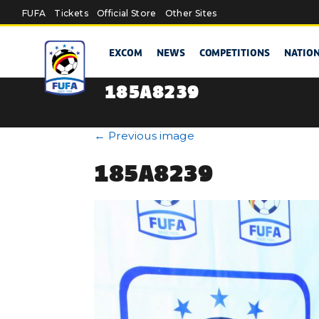
Skip to main content
FUFA
Tickets
Official Store
Other Sites
EXCOM
NEWS
COMPETITIONS
NATIO
185A8239
←
Previous image
185A8239