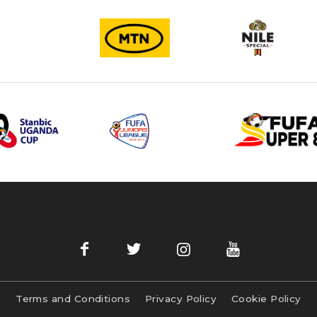
Terms and Conditions
Privacy Policy
Cookie Policy