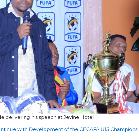
 delivering his speech at Jevine Hotel
 continue with Development of the CECAFA U15 Champions