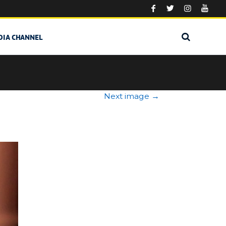
DIA CHANNEL
Next image
→