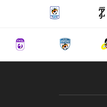
navigation