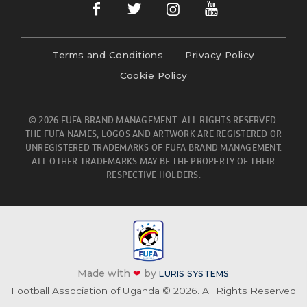
Terms and Conditions
Privacy Policy
Cookie Policy
© 2026 FUFA BRAND MANAGEMENT- ALL RIGHTS RESERVED.
THE FUFA NAMES, LOGOS AND ARTWORK ARE REGISTERED OR
UNREGISTERED TRADEMARKS OF FUFA BRAND MANAGEMENT.
ALL OTHER TRADEMARKS MAY BE THE PROPERTY OF THEIR
RESPECTIVE HOLDERS.
Made with
❤
by
LURIS SYSTEMS
Football Association of Uganda © 2026. All Rights Reserved