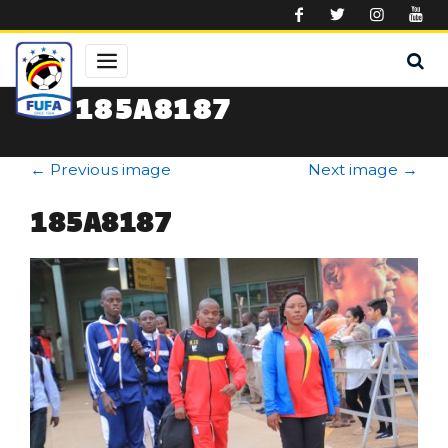
Skip to main content
185A8187
←
Previous image
Next image
→
185A8187