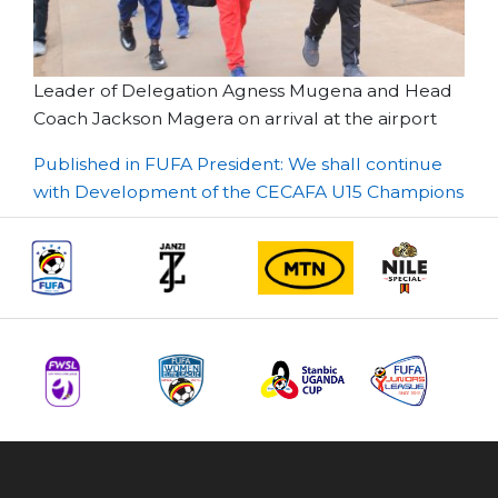
Leader of Delegation Agness Mugena and Head
Coach Jackson Magera on arrival at the airport
Post
Published in FUFA President: We shall continue
with Development of the CECAFA U15 Champions
navigation