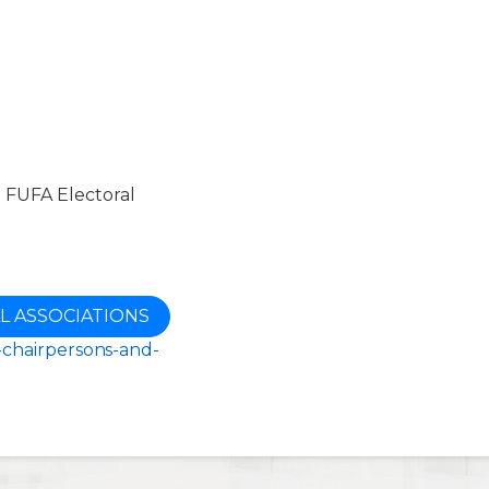
e FUFA Electoral
L ASSOCIATIONS
s-chairpersons-and-