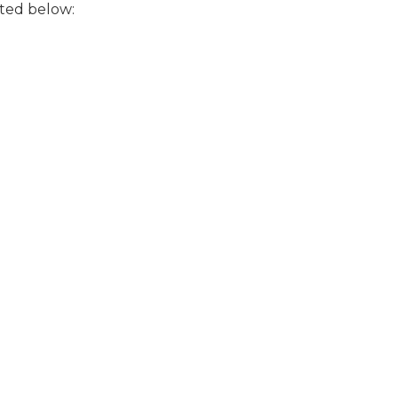
ted below: