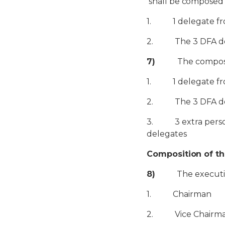
shall be composed a
1. 1 delegate fro
2. The 3 DFA deleg
7)
The composition
1. 1 delegate fro
2. The 3 DFA deleg
3. 3 extra person
delegates
Composition of t
8)
The executive c
1. Chairman
2. Vice Chairm