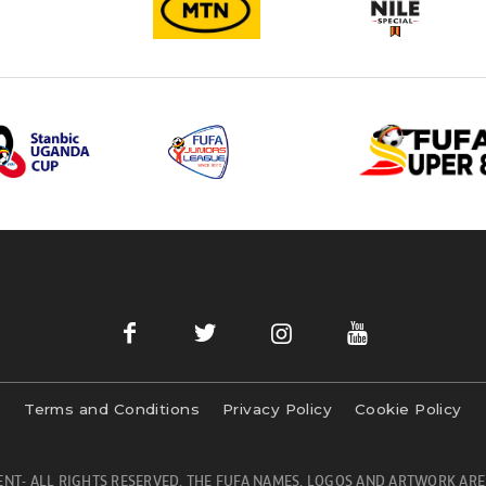
Terms and Conditions
Privacy Policy
Cookie Policy
NT- ALL RIGHTS RESERVED. THE FUFA NAMES, LOGOS AND ARTWORK ARE