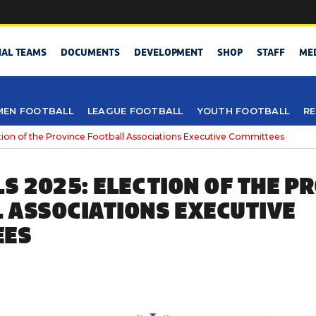
NAL TEAMS
DOCUMENTS
DEVELOPMENT
SHOP
STAFF
ME
EN FOOTBALL
LEAGUE FOOTBALL
YOUTH FOOTBALL
RE
tion of the Province Football Associations Executive Committees
LS 2025: ELECTION OF THE P
 ASSOCIATIONS EXECUTIVE
EES