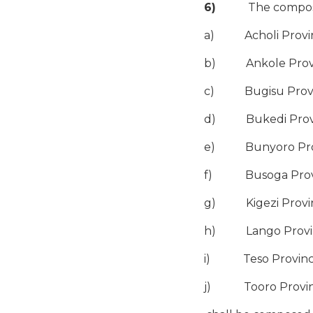
6)
The compositio
a) Acholi Provinc
b) Ankole Provinc
c) Bugisu Provinc
d) Bukedi Provinc
e) Bunyoro Provin
f) Busoga Provinc
g) Kigezi Provinc
h) Lango Province
i) Teso Province 
j) Tooro Province