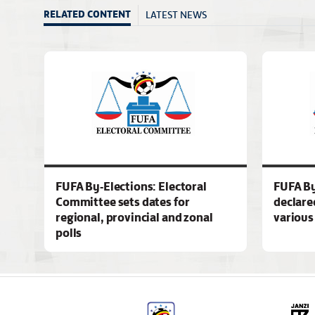
LATEST NEWS
RELATED CONTENT
FUFA By-Elections: Electoral
FUFA By
Committee sets dates for
declare
regional, provincial and zonal
various
polls