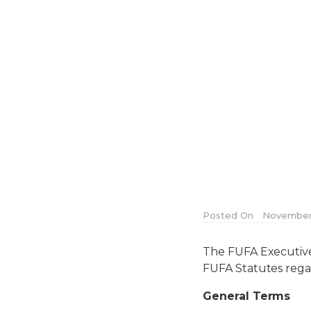
Posted On
November 
The FUFA Executive 
FUFA Statutes rega
General Terms