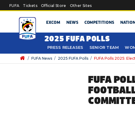
Skip to main content
FUFA
Tickets
Official Store
Other Sites
EXCOM
NEWS
COMPETITIONS
NATIO
2025 FUFA POLLS
PRESS RELEASES
SENIOR TEAM
WOM
/
FUFA News
/
2025 FUFA Polls
/
FUFA Polls 2025: Elec
FUFA POL
FOOTBALL
COMMITT