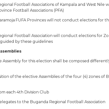
al Football Associations of Kampala and West Nile wi
ovince Football Associations (PFA)
oja FUFA Provinces will not conduct elections for th
l Football Association will conduct elections for Zon
s guided by these guidelines
Assemblies
sembly for this election shall be composed differentl
 of the elective Assemblies of the four (4) zones of 
m each 4th Division Club
gates to the Buganda Regional Football Association