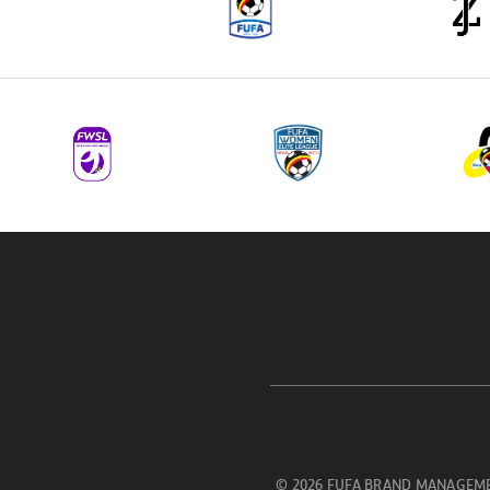
© 2026 FUFA BRAND MANAGEME