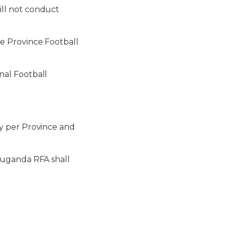
ll not conduct
e Province Football
al Football
y per Province and
Buganda RFA shall