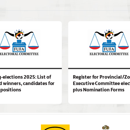
-elections 2025: List of
Register for Provincial/Z
d winners, candidates for
Executive Committee elec
 positions
plus Nomination Forms