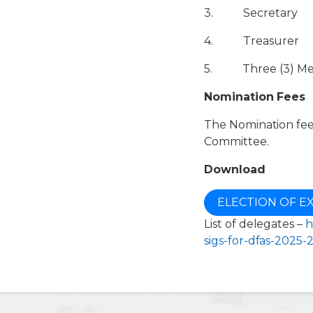
3. Secretary
4. Treasurer
5. Three (3) M
Nomination Fees
The Nomination fees
Committee.
Download
ELECTION OF E
List of delegates –
h
sigs-for-dfas-2025-