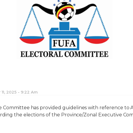
11, 2025 - 9:22 Am
Committee has provided guidelines with reference to Art
rding the elections of the Province/Zonal Executive Com