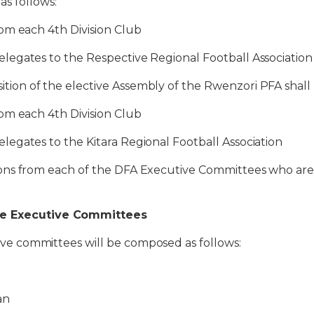
s follows:
m each 4th Division Club
ates to the Respective Regional Football Association
 of the elective Assembly of the Rwenzori PFA shall b
m each 4th Division Club
ates to the Kitara Regional Football Association
s from each of the DFA Executive Committees who are 
he Executive Committees
ommittees will be composed as follows:
an