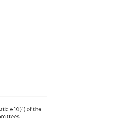
icle 10(4) of the
mittees.