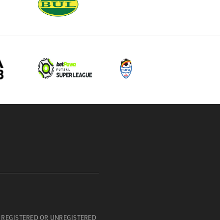
 REGISTERED OR UNREGISTERED