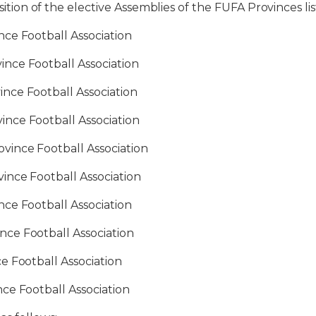
n of the elective Assemblies of the FUFA Provinces lis
e Football Association
e Football Association
e Football Association
e Football Association
ce Football Association
e Football Association
e Football Association
 Football Association
Football Association
 Football Association