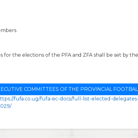
embers
 for the elections of the PFA and ZFA shall be set by th
XECUTIVE COMMITTEES OF THE PROVINCIAL FOOTBAL
ttps://fufa.co.ug/fufa-ec-docs/full-list-elected-delegate
2029/