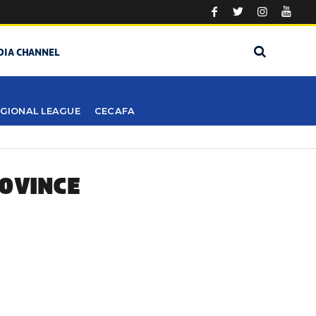
DIA CHANNEL
GIONAL LEAGUE
CECAFA
ROVINCE