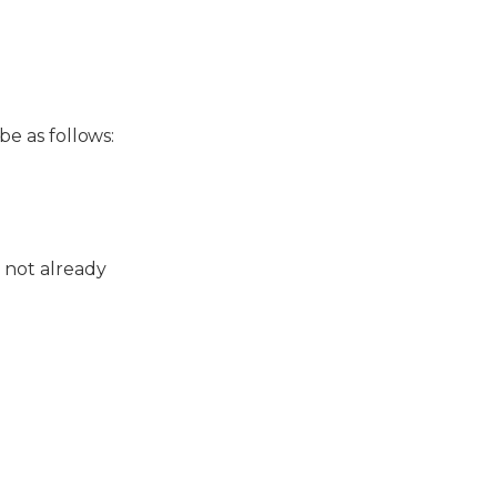
e as follows:
not already