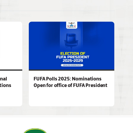
onal
FUFA Polls 2025: Nominations
tions
Open for office of FUFA President