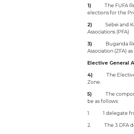
1)
The FUFA Region
elections for the Pr
2)
Sebei and Karam
Associations (PFA)
3)
Buganda Regiona
Association (ZFA) a
Elective General 
4)
The Elective As
Zone.
5)
The composition
be as follows:
1. 1 delegate fro
2. The 3 DFA dele