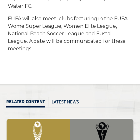
Water FC.
FUFA will also meet clubs featuring in the FUFA
Wome Super League, Women Elite League,
National Beach Soccer League and Fustal
League. A date will be communicated for these
meetings.
LATEST NEWS
RELATED CONTENT