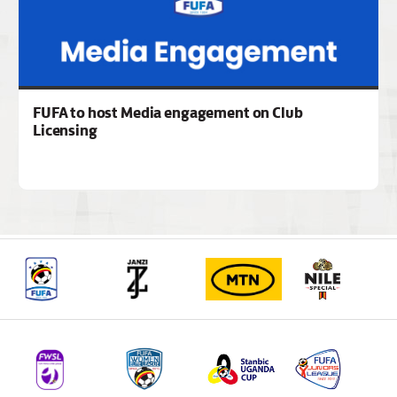
FUFA to host Media engagement on Club
Licensing