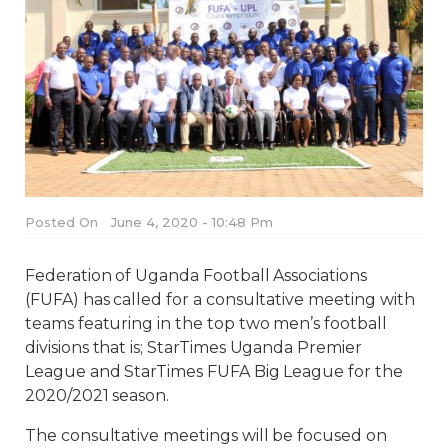
Posted On
June 4, 2020 - 10:48 Pm
Federation of Uganda Football Associations
(FUFA) has called for a consultative meeting with
teams featuring in the top two men’s football
divisions that is; StarTimes Uganda Premier
League and StarTimes FUFA Big League for the
2020/2021 season.
The consultative meetings will be focused on