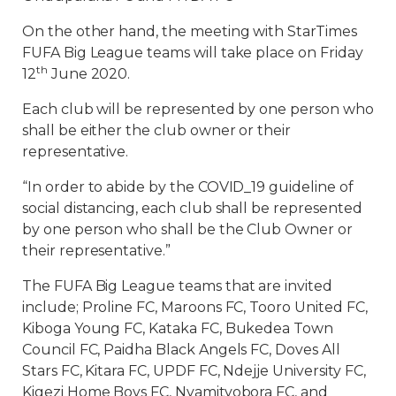
On the other hand, the meeting with StarTimes
FUFA Big League teams will take place on Friday
th
12
June 2020.
Each club will be represented by one person who
shall be either the club owner or their
representative.
“In order to abide by the COVID_19 guideline of
social distancing, each club shall be represented
by one person who shall be the Club Owner or
their representative.”
The FUFA Big League teams that are invited
include; Proline FC, Maroons FC, Tooro United FC,
Kiboga Young FC, Kataka FC, Bukedea Town
Council FC, Paidha Black Angels FC, Doves All
Stars FC, Kitara FC, UPDF FC, Ndejje University FC,
Kigezi Home Boys FC, Nyamityobora FC, and