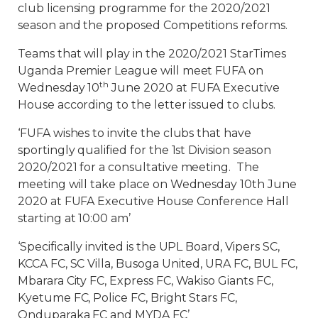
club licensing programme for the 2020/2021
season and the proposed Competitions reforms.
Teams that will play in the 2020/2021 StarTimes
Uganda Premier League will meet FUFA on
th
Wednesday 10
June 2020 at FUFA Executive
House according to the letter issued to clubs.
‘FUFA wishes to invite the clubs that have
sportingly qualified for the 1st Division season
2020/2021 for a consultative meeting. The
meeting will take place on Wednesday 10th June
2020 at FUFA Executive House Conference Hall
starting at 10:00 am’
‘Specifically invited is the UPL Board, Vipers SC,
KCCA FC, SC Villa, Busoga United, URA FC, BUL FC,
Mbarara City FC, Express FC, Wakiso Giants FC,
Kyetume FC, Police FC, Bright Stars FC,
Onduparaka FC and MYDA FC’