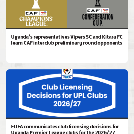
Uganda’s representatives Vipers SC and Kitara FC
learn CAF interclub preliminary round opponents
FUFA communicates club licensing decisions for
Uganda Premier League clubs for the 2026/27