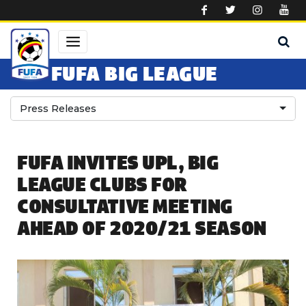
Skip to main content
FUFA BIG LEAGUE
Press Releases
FUFA INVITES UPL, BIG
LEAGUE CLUBS FOR
CONSULTATIVE MEETING
AHEAD OF 2020/21 SEASON