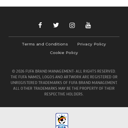
Terms and Conditions
Privacy Policy
Cookie Policy
© 2026 FUFA BRAND MANAGEMENT- ALL RIGHTS RESERVED.
THE FUFA NAMES, LOGOS AND ARTWORK ARE REGISTERED OR
UNREGISTERED TRADEMARKS OF FUFA BRAND MANAGEMENT.
ALL OTHER TRADEMARKS MAY BE THE PROPERTY OF THEIR
RESPECTIVE HOLDERS.