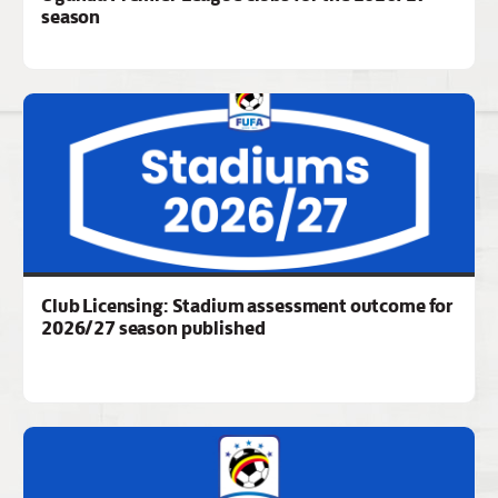
season
Club Licensing: Stadium assessment outcome for
2026/27 season published