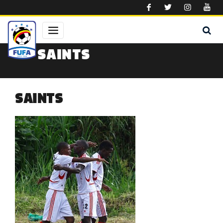
Skip to main content
SAINTS
SAINTS