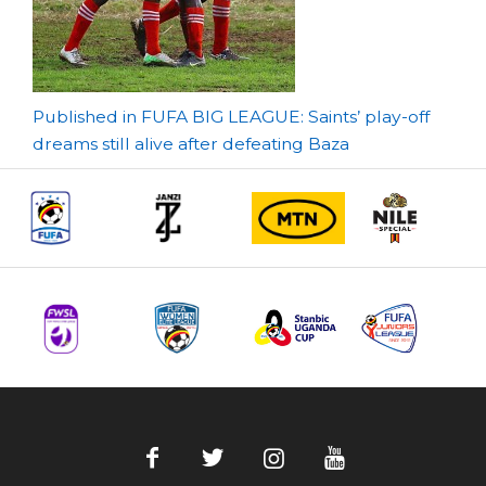
Post
Published in FUFA BIG LEAGUE: Saints’ play-off
dreams still alive after defeating Baza
navigation