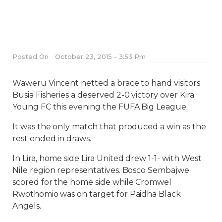
Posted On
October 23, 2015 - 3:53 Pm
Waweru Vincent netted a brace to hand visitors
Busia Fisheries a deserved 2-0 victory over Kira
Young FC this evening the FUFA Big League.
It was the only match that produced a win as the
rest ended in draws.
In Lira, home side Lira United drew 1-1- with West
Nile region representatives. Bosco Sembajwe
scored for the home side while Cromwel
Rwothomio was on target for Paidha Black
Angels.