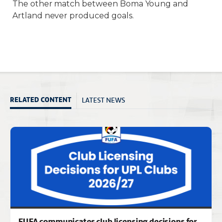
The other match between Boma Young and
Artland never produced goals.
LATEST NEWS
RELATED CONTENT
FUFA communicates club licensing decisions for