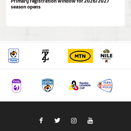
Primary registration window for 2026/2027
season opens