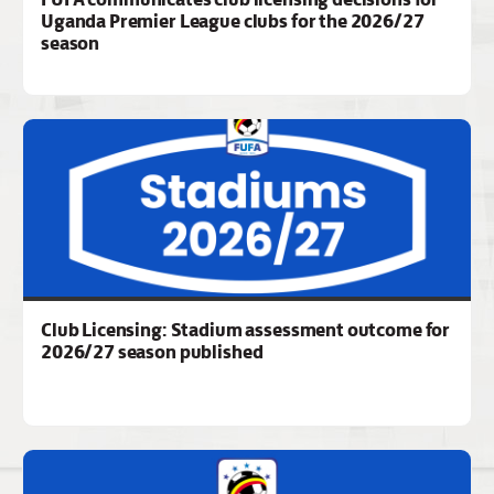
Uganda Premier League clubs for the 2026/27
season
Club Licensing: Stadium assessment outcome for
2026/27 season published