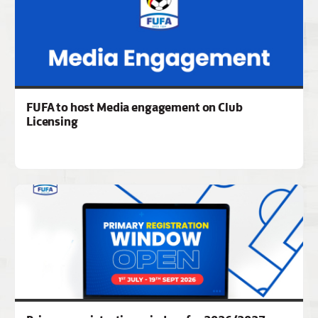
FUFA to host Media engagement on Club
Licensing