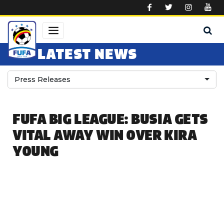
Skip to main content
LATEST NEWS
Press Releases
FUFA BIG LEAGUE: BUSIA GETS
VITAL AWAY WIN OVER KIRA
YOUNG