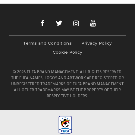
Terms and Conditions
Privacy Policy
Cookie Policy
© 2026 FUFA BRAND MANAGEMENT- ALL RIGHTS RESERVED.
THE FUFA NAMES, LOGOS AND ARTWORK ARE REGISTERED OR
UNREGISTERED TRADEMARKS OF FUFA BRAND MANAGEMENT.
ALL OTHER TRADEMARKS MAY BE THE PROPERTY OF THEIR
RESPECTIVE HOLDERS.