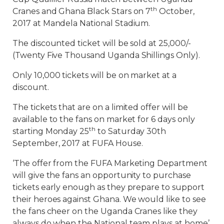
th
Cranes and Ghana Black Stars on 7
October,
2017 at Mandela National Stadium.
The discounted ticket will be sold at 25,000/-
(Twenty Five Thousand Uganda Shillings Only).
Only 10,000 tickets will be on market at a
discount.
The tickets that are on a limited offer will be
available to the fans on market for 6 days only
th
starting Monday 25
to Saturday 30th
September, 2017 at FUFA House.
‘The offer from the FUFA Marketing Department
will give the fans an opportunity to purchase
tickets early enough as they prepare to support
their heroes against Ghana. We would like to see
the fans cheer on the Uganda Cranes like they
always do when the National team plays at home’