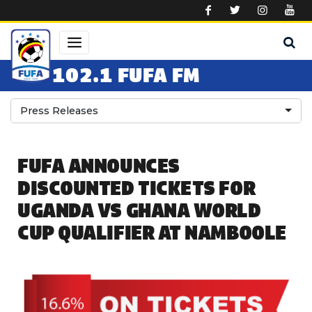
Skip to main content
102.1 FUFA FM
Press Releases
FUFA ANNOUNCES
DISCOUNTED TICKETS FOR
UGANDA VS GHANA WORLD
CUP QUALIFIER AT NAMBOOLE