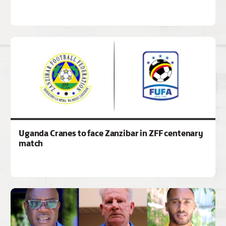
Uganda Cranes to face Zanzibar in ZFF centenary
match