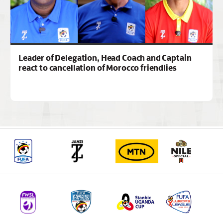
Leader of Delegation, Head Coach and Captain
react to cancellation of Morocco friendlies