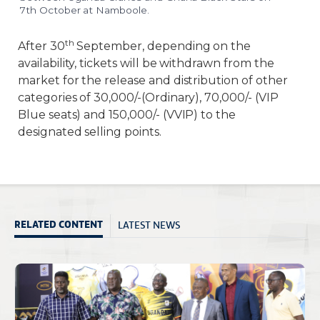
7th October at Namboole.
th
After 30
September, depending on the
availability, tickets will be withdrawn from the
market for the release and distribution of other
categories of 30,000/-(Ordinary), 70,000/- (VIP
Blue seats) and 150,000/- (VVIP) to the
designated selling points.
LATEST NEWS
RELATED CONTENT