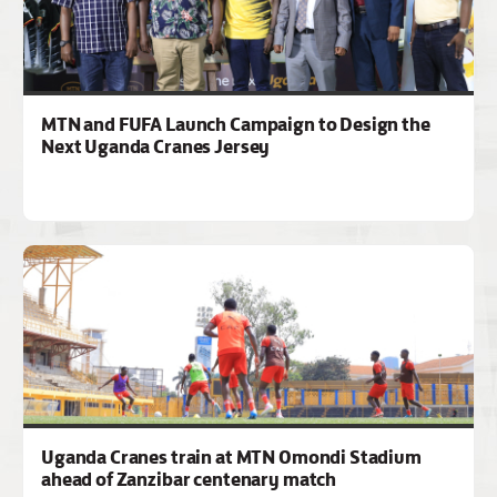
MTN and FUFA Launch Campaign to Design the
Next Uganda Cranes Jersey
Uganda Cranes train at MTN Omondi Stadium
ahead of Zanzibar centenary match