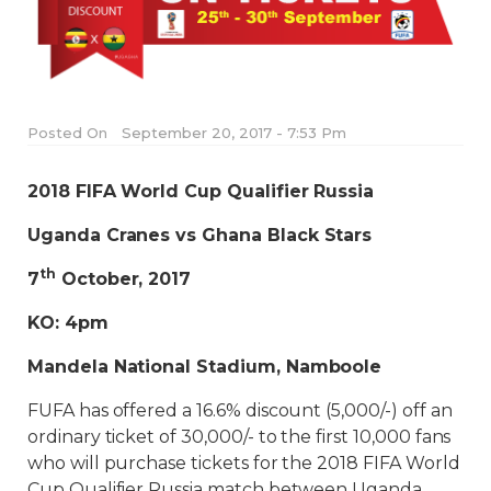
Posted On
September 20, 2017 - 7:53 Pm
2018 FIFA World Cup Qualifier Russia
Uganda Cranes vs Ghana Black Stars
th
7
October, 2017
KO: 4pm
Mandela National Stadium, Namboole
FUFA has offered a 16.6% discount (5,000/-) off an
ordinary ticket of 30,000/- to the first 10,000 fans
who will purchase tickets for the 2018 FIFA World
Cup Qualifier Russia match between Uganda