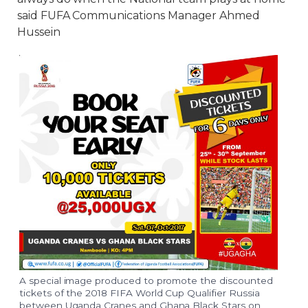
said FUFA Communications Manager Ahmed
Hussein
A special image produced to promote the discounted
tickets of the 2018 FIFA World Cup Qualifier Russia
between Uganda Cranes and Ghana Black Stars on