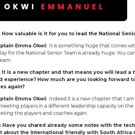
How valuable is it for you to lead the National Sen
ptain Emma Okwi:
It is something huge that comes wit
 play for the National Senior Team is already huge. You ca
team.
 It is a new chapter and that means you will lead a 
nd experience? How much are you looking forward t
es again?
ptain Emma Okwi:
Indeed it is a new chapter that I am
eeting players in a different leadership capacity on the N
eting the players and coaches again.
 Have you shared already some notes with the tech
 about the international friendly with South Africa