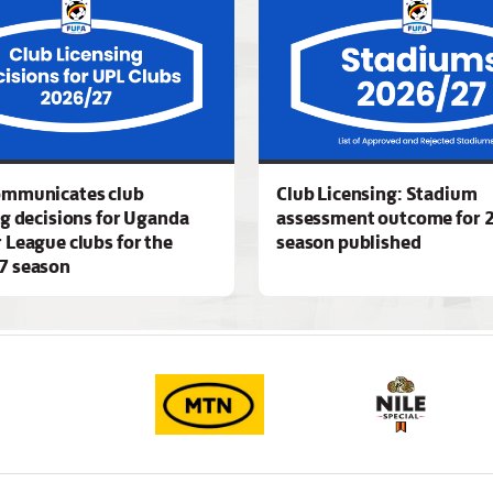
ommunicates club
Club Licensing: Stadium
ng decisions for Uganda
assessment outcome for 
 League clubs for the
season published
7 season