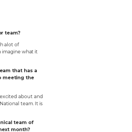
ior team?
h alot of
n imagine what it
team that has a
o meeting the
 excited about and
ational team. It is
nical team of
 next month?