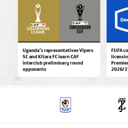
Uganda’s representatives Vipers
FUFA c
SC and Kitara FC learn CAF
licensi
interclub preliminary round
Premier
opponents
2026/2