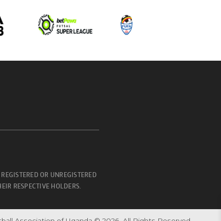
 REGISTERED OR UNREGISTERED
EIR RESPECTIVE HOLDERS.
ball Association of Uganda © 2026. All Rights Reserved