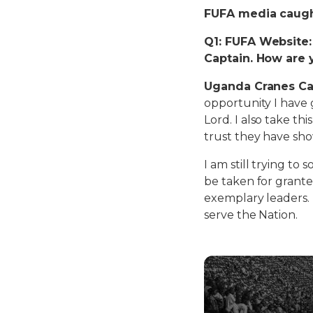
FUFA media caught
Q1: FUFA Website
Captain. How are 
Uganda Cranes Ca
opportunity I have 
Lord. I also take t
trust they have sh
I am still trying to
be taken for grant
exemplary leaders. I
serve the Nation.