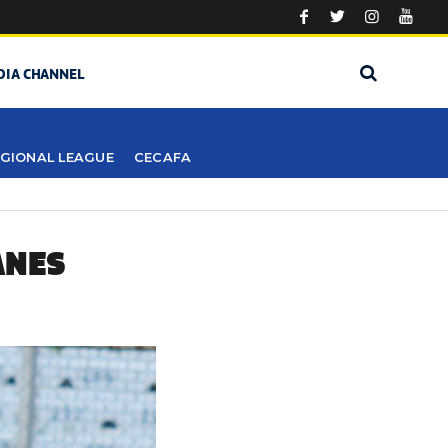
DIA CHANNEL
GIONAL LEAGUE
CECAFA
ANES