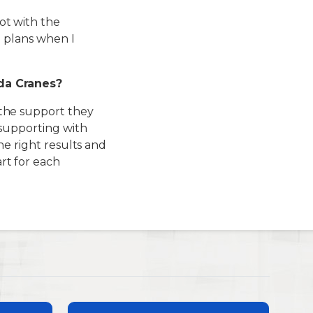
ot with the
e plans when I
da Cranes?
 the support they
 supporting with
he right results and
t for each