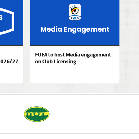
FUFA to host Media engagement
2026/27
on Club Licensing