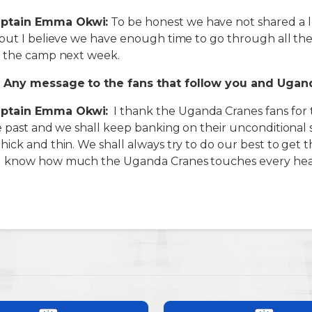
ptain Emma Okwi:
To be honest we have not shared a l
but I believe we have enough time to go through all th
n the camp next week.
 Any message to the fans that follow you and Ugan
ptain Emma Okwi:
I thank the Uganda Cranes fans for
e past and we shall keep banking on their unconditional
ick and thin. We shall always try to do our best to get t
I know how much the Uganda Cranes touches every hear