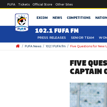
Skip to main content
FUFA
Tickets
Official Store
Other Sites
EXCOM
NEWS
COMPETITIONS
NATIO
102.1 FUFA FM
PRESS RELEASES
SENIOR TEAM
WOM
/
FUFA News
/
102.1 FUFA fm
/
Five Questions for New 
FIVE QUE
CAPTAIN 