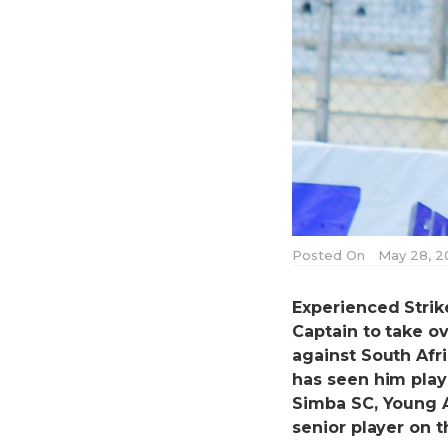
Posted On
May 28, 2
Experienced Stri
Captain to take o
against South Afri
has seen him play
Simba SC, Young A
senior player on t