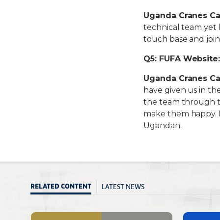
Uganda Cranes Ca
technical team yet 
touch base and joi
Q5: FUFA Website:
Uganda Cranes Ca
have given us in th
the team through th
make them happy. 
Ugandan.
LATEST NEWS
RELATED CONTENT