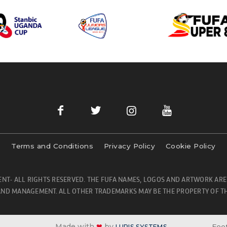
Terms and Conditions
Privacy Policy
Cookie Policy
NT- ALL RIGHTS RESERVED. THE FUFA NAMES, LOGOS AND ARTWORK ARE
ND MANAGEMENT. ALL OTHER TRADEMARKS MAY BE THE PROPERTY OF TH
Made with
❤
by
Foot
LURIS SYSTEMS