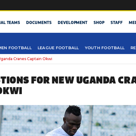
NAL TEAMS
DOCUMENTS
DEVELOPMENT
SHOP
STAFF
ME
EN FOOTBALL
LEAGUE FOOTBALL
YOUTH FOOTBALL
RE
Uganda Cranes Captain Okwi
STIONS FOR NEW UGANDA CR
OKWI