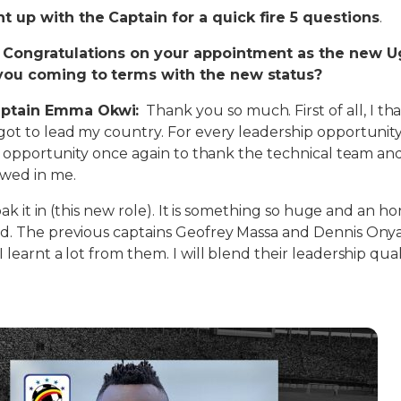
 up with the Captain for a quick fire 5 questions
.
: Congratulations on your appointment as the new 
you coming to terms with the new status?
ptain Emma Okwi:
Thank you so much. First of all, I th
got to lead my country. For every leadership opportuni
his opportunity once again to thank the technical team and
owed in me.
 soak it in (this new role). It is something so huge and an 
ed. The previous captains Geofrey Massa and Dennis On
 learnt a lot from them. I will blend their leadership qual