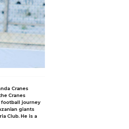
anda Cranes
the Cranes
 football journey
nzanian giants
ia Club.
He is a