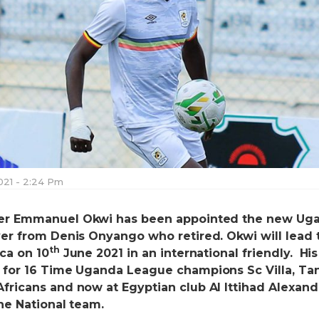
021 - 2:24 Pm
ker Emmanuel Okwi has been appointed the new Ug
ver from Denis Onyango who retired. Okwi will lead 
th
ca on 10
June 2021 in an international friendly. His
 for 16 Time Uganda League champions Sc Villa, Ta
fricans and now at Egyptian club Al Ittihad Alexandr
he National team.