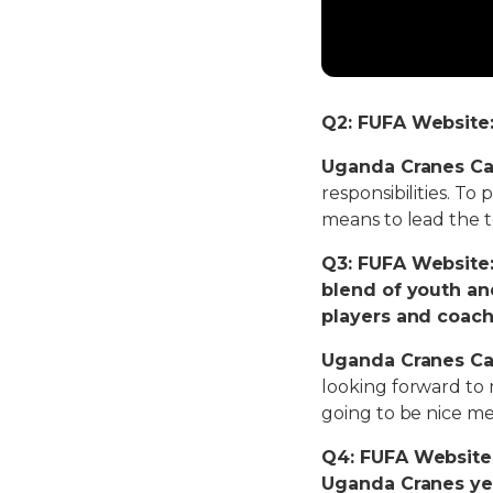
Q2: FUFA Website: 
Uganda Cranes Ca
responsibilities. To
means to lead the 
Q3: FUFA Website:
blend of youth a
players and coach
Uganda Cranes Ca
looking forward to m
going to be nice me
Q4: FUFA Website:
Uganda Cranes yet