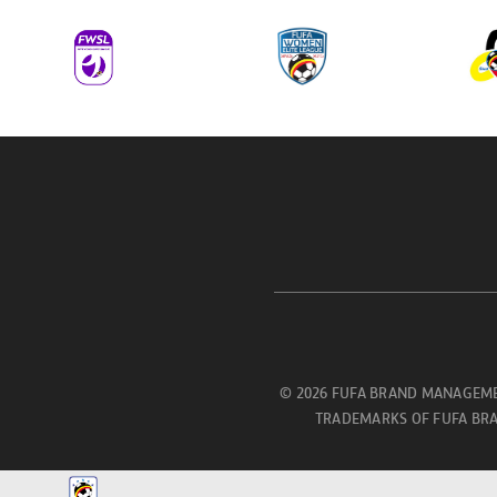
© 2026 FUFA BRAND MANAGEME
TRADEMARKS OF FUFA BRA