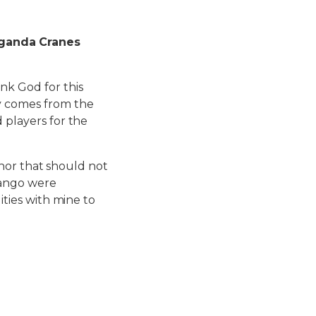
Uganda Cranes
ank God for this
ty comes from the
 players for the
honor that should not
yango were
ities with mine to