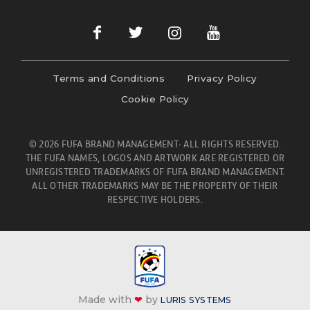
Terms and Conditions
Privacy Policy
Cookie Policy
© 2026 FUFA BRAND MANAGEMENT- ALL RIGHTS RESERVED.
THE FUFA NAMES, LOGOS AND ARTWORK ARE REGISTERED OR
UNREGISTERED TRADEMARKS OF FUFA BRAND MANAGEMENT.
ALL OTHER TRADEMARKS MAY BE THE PROPERTY OF THEIR
RESPECTIVE HOLDERS.
Made with
❤
by
LURIS SYSTEMS