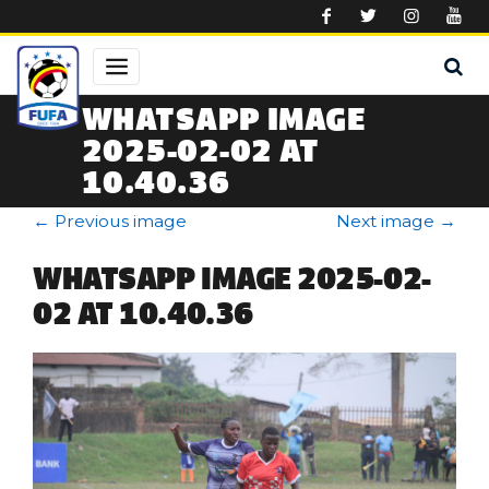
Skip to main content
WHATSAPP IMAGE
2025-02-02 AT
10.40.36
←
Previous image
Next image
→
WHATSAPP IMAGE 2025-02-
02 AT 10.40.36