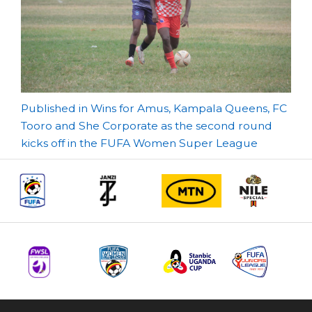
Post
Published in Wins for Amus, Kampala Queens, FC
Tooro and She Corporate as the second round
navigation
kicks off in the FUFA Women Super League