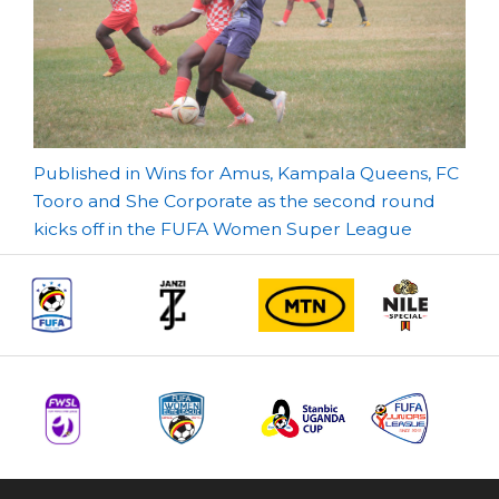
Post
Published in Wins for Amus, Kampala Queens, FC
Tooro and She Corporate as the second round
navigation
kicks off in the FUFA Women Super League