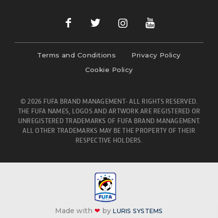
Terms and Conditions
Privacy Policy
Cookie Policy
© 2026 FUFA BRAND MANAGEMENT- ALL RIGHTS RESERVED.
THE FUFA NAMES, LOGOS AND ARTWORK ARE REGISTERED OR
UNREGISTERED TRADEMARKS OF FUFA BRAND MANAGEMENT.
ALL OTHER TRADEMARKS MAY BE THE PROPERTY OF THEIR
RESPECTIVE HOLDERS.
Made with
❤
by
LURIS SYSTEMS