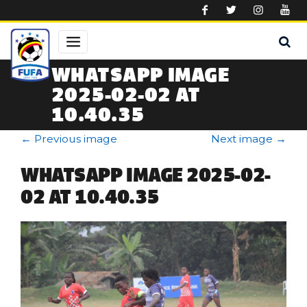
Skip to main content
WHATSAPP IMAGE
2025-02-02 AT
10.40.35
←
Previous image
Next image
→
WHATSAPP IMAGE 2025-02-
02 AT 10.40.35