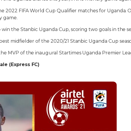
 the 2022 FIFA World Cup Qualifier matches for Uganda. 
y game.
 win the Stanbic Uganda Cup, scoring two goals in the s
est midfielder of the 2020/21 Stanbic Uganda Cup seas
he MVP of the inaugural Startimes Uganda Premier Leag
le (Express FC)