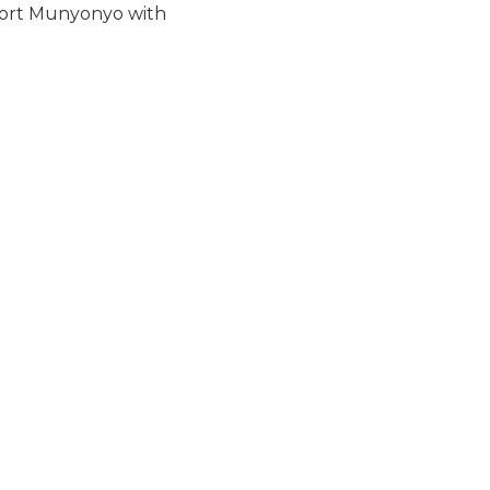
sort Munyonyo with