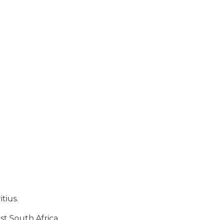
tius.
st South Africa