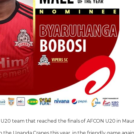
 U20 team that reached the finals of AFCON U20 in Mauri
 the Uganda Cranes this year, in the friendly game again