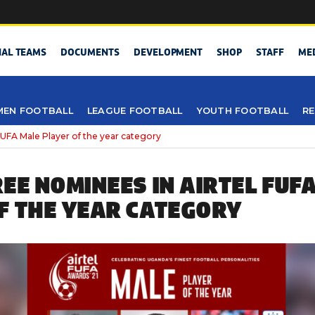
NAL TEAMS
DOCUMENTS
DEVELOPMENT
SHOP
STAFF
ME
EN FOOTBALL
LEAGUE FOOTBALL
YOUTH FOOTBALL
RE
 FUFA Male Player of the year category
REE NOMINEES IN AIRTEL FUF
F THE YEAR CATEGORY