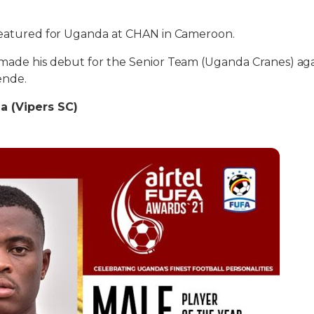
 featured for Uganda at CHAN in Cameroon.
 made his debut for the Senior Team (Uganda Cranes) aga
ende.
a (Vipers SC)