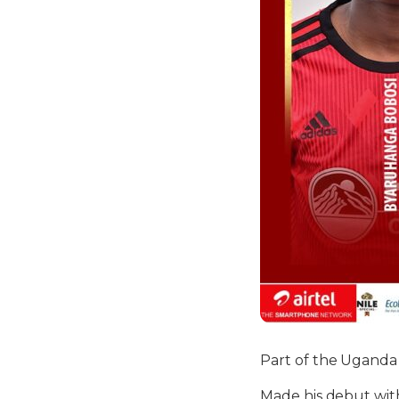
Part of the Uganda
Made his debut with