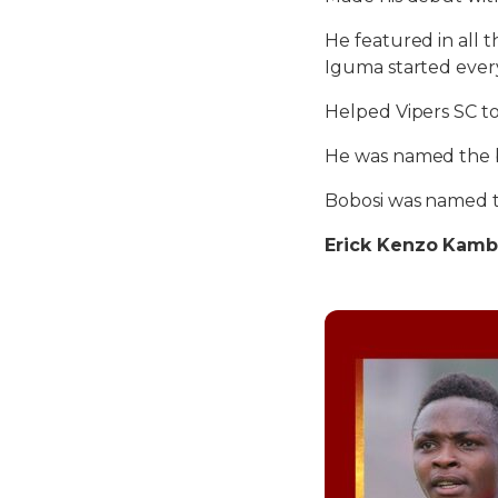
He featured in all
Iguma started ever
Helped Vipers SC to
He was named the b
Bobosi was named t
Erick Kenzo Kamba