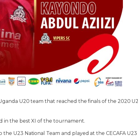
 Uganda U20 team that reached the finals of the 2020 
in the best XI of the tournament.
 the U23 National Team and played at the CECAFA U23