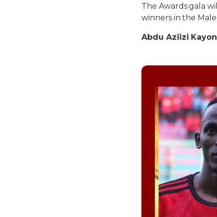
The Awards gala wi
winners in the Male
Abdu Aziizi Kayon