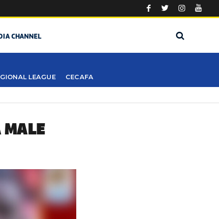
DIA CHANNEL
GIONAL LEAGUE
CECAFA
A MALE