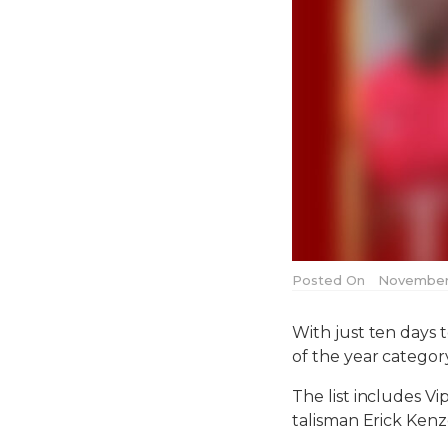
Posted On
November 
With just ten days t
of the year categor
The list includes V
talisman Erick Ken