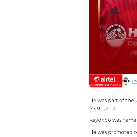
He was part of the
Mauritania.
Kayondo was named 
He was promoted to