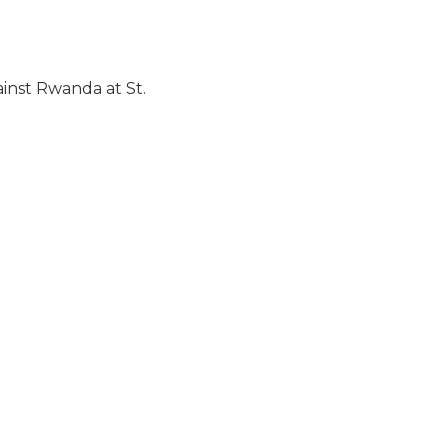
inst Rwanda at St.