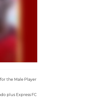
 for the Male Player
ndo plus Express FC