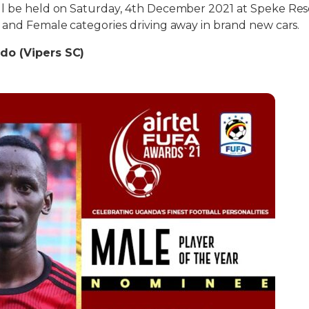
ll be held on Saturday, 4th December 2021 at Speke Re
 and Female categories driving away in brand new cars.
do (Vipers SC)