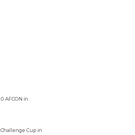
U20 AFCON in
 Challenge Cup in