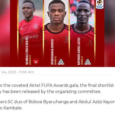
24, 2021 - 11:00 Am
o the coveted Airtel FUFA Awards gala, the final shortlist
y has been released by the organizing committee.
ipers SC duo of Bobosi Byaruhanga and Abdul Aziizi Kayo
zo Kambale.