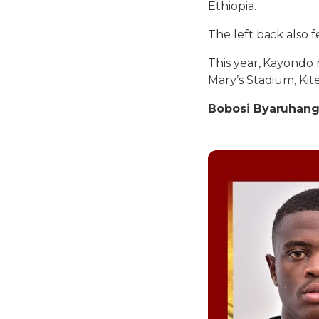
Ethiopia.
The left back also
This year, Kayondo
Mary’s Stadium, Kit
Bobosi Byaruhang