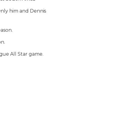
Only him and Dennis
eason.
on.
ue All Star game.