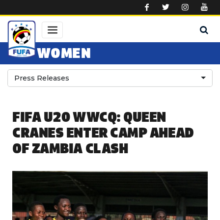
Skip to main content
WOMEN
Press Releases
FIFA U20 WWCQ: QUEEN
CRANES ENTER CAMP AHEAD
OF ZAMBIA CLASH