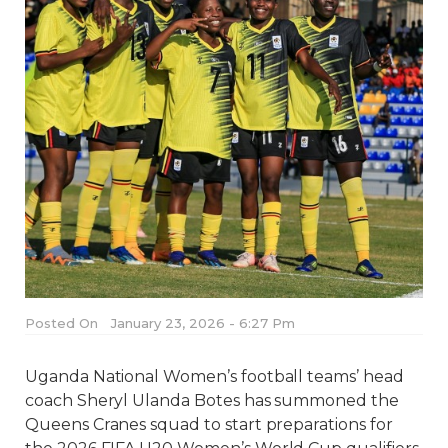
Posted On
January 23, 2026 - 6:27 Pm
Uganda National Women’s football teams’ head
coach Sheryl Ulanda Botes has summoned the
Queens Cranes squad to start preparations for