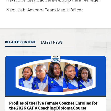
Nakiguba Cissy Gaudensia-Equipment Manager
Namutebi Aminah- Team Media Officer
LATEST NEWS
RELATED CONTENT
Profiles of the Five Female Coaches Enrolled for
the 2026 CAF A Coaching Diploma Course