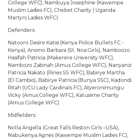
College WFC), Nambuya Josephine (Kawempe
Muslim Ladies FC), Chebet Charity ( Uganda
Martyrs Ladies WFC)
Defenders:
Natooro Desire Katisi (Kenya Police Bullets FC -
Kenya), Anomo Barbara (St. Noa Girls), Namboozo
Hasifah Patricia (Makerere University WFC),
Nambozo Zabinah (Amus College WFC), Nanyanzi
Patricia Nakato (Rines SS WFC), Babirye Martha
(El Cambio), Babirye Patricia (Bunya SSC), Kadondi
Ritah (UCU Lady Cardinals FC), Atyeronimungu
Vicky (Amus College WFC), Katusiime Charity
(Amus College WFC)
Midfielders:
Nolla Angella (Great Falls Reston Girls –USA),
Nabukenya Agnes (Kawempe Muslim Ladies FC),