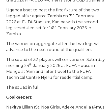
the 2026 FIFA U20 Women’s World Cup qualifiers.
Uganda is set to host the first fixture of the two
th
legged affair against Zambia on 7
February
2026 at FUFA Stadium, Kadiba with the second
th
leg scheduled set for 14
February 2026 in
Zambia.
The winner on aggregate after the two legs will
advance to the next round of the qualifiers.
The squad of 32 players will convene on Saturday
th
morning 24
January 2026 at FUFA House in
Mengo at 9am and later travel to the FUFA
Technical Centre Njeru for residential camp.
The squad in full:
Goalkeepers:
Nakirya Lillian (St. Noa Girls), Adeke Angella (Amus