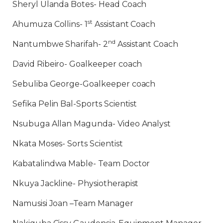
Sheryl Ulanda Botes- Head Coach
st
Ahumuza Collins- 1
Assistant Coach
nd
Nantumbwe Sharifah- 2
Assistant Coach
David Ribeiro- Goalkeeper coach
Sebuliba George-Goalkeeper coach
Sefika Pelin Bal-Sports Scientist
Nsubuga Allan Magunda- Video Analyst
Nkata Moses- Sorts Scientist
Kabatalindwa Mable- Team Doctor
Nkuya Jackline- Physiotherapist
Namusisi Joan –Team Manager