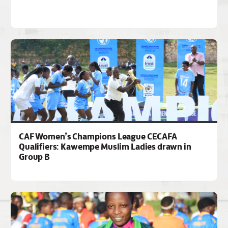
CAF Women’s Champions League CECAFA
Qualifiers: Kawempe Muslim Ladies drawn in
Group B