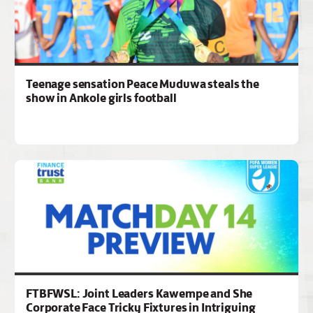
Teenage sensation Peace Muduwa steals the
show in Ankole girls football
FTBFWSL: Joint Leaders Kawempe and She
Corporate Face Tricky Fixtures in Intriguing