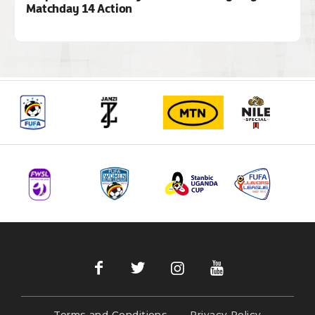
Matchday 14 Action
Terms and Conditions
Privacy Policy