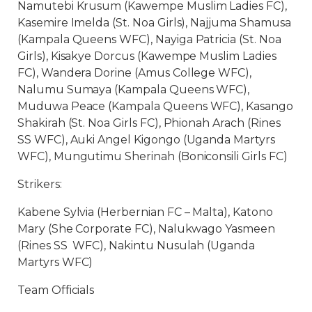
Namutebi Krusum (Kawempe Muslim Ladies FC),
Kasemire Imelda (St. Noa Girls), Najjuma Shamusa
(Kampala Queens WFC), Nayiga Patricia (St. Noa
Girls), Kisakye Dorcus (Kawempe Muslim Ladies
FC), Wandera Dorine (Amus College WFC),
Nalumu Sumaya (Kampala Queens WFC),
Muduwa Peace (Kampala Queens WFC), Kasango
Shakirah (St. Noa Girls FC), Phionah Arach (Rines
SS WFC), Auki Angel Kigongo (Uganda Martyrs
WFC), Mungutimu Sherinah (Boniconsili Girls FC)
Strikers:
Kabene Sylvia (Herbernian FC – Malta), Katono
Mary (She Corporate FC), Nalukwago Yasmeen
(Rines SS WFC), Nakintu Nusulah (Uganda
Martyrs WFC)
Team Officials