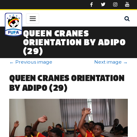
Skip to main content
QUEEN CRANES
ORIENTATION BY ADIPO
(29)
←
Previous image
Next image
→
QUEEN CRANES ORIENTATION
BY ADIPO (29)