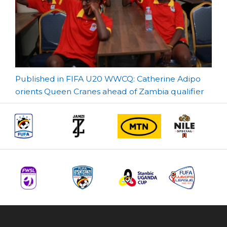
Post
Published in FIFA U20 WWCQ: Catherine Adipo
orients Queen Cranes ahead of Zambia qualifier
navigation