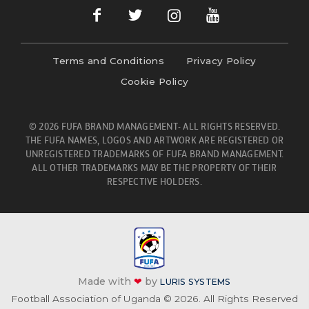
Terms and Conditions
Privacy Policy
Cookie Policy
© 2026 FUFA BRAND MANAGEMENT- ALL RIGHTS RESERVED.
THE FUFA NAMES, LOGOS AND ARTWORK ARE REGISTERED OR
UNREGISTERED TRADEMARKS OF FUFA BRAND MANAGEMENT.
ALL OTHER TRADEMARKS MAY BE THE PROPERTY OF THEIR
RESPECTIVE HOLDERS.
Made with
❤
by
LURIS SYSTEMS
Football Association of Uganda © 2026. All Rights Reserved