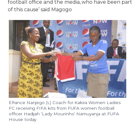
football office and the media, who have been part
of this cause’ said Magogo
Efrance Nanjego (L) Coach for Kakira Women Ladies
FC receiving FIFA kits from FUFA women football
officer Hadijah ‘Lady Mourinho’ Namuyanja at FUFA
House today.