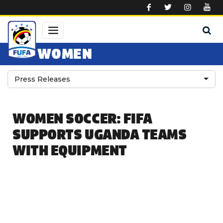
Skip to main content
WOMEN
Press Releases
WOMEN SOCCER: FIFA
SUPPORTS UGANDA TEAMS
WITH EQUIPMENT