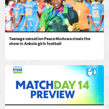
Teenage sensation Peace Muduwa steals the
show in Ankole girls football