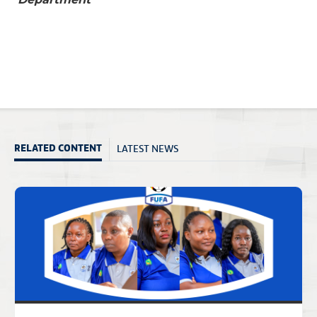
LATEST NEWS
RELATED CONTENT