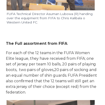
FUFA Technical Director Asuman Lubowa (R) handing
over the equipment from FIFA to Chris Kalibala o
Western United FC.
The Full assortment from FIFA
:
For each of the 12 teams in the FUFA Women
Elite league, they have received from FIFA; one
set of jersey per team 10 balls, 20 pairs of playing
boots, two pairs of gloves,20 pairs of socking and
an equal number of shin guards. FUFA President
also confirmed that the 12 teams will still get an
extra jersey of their choice (except red) from the
federation.