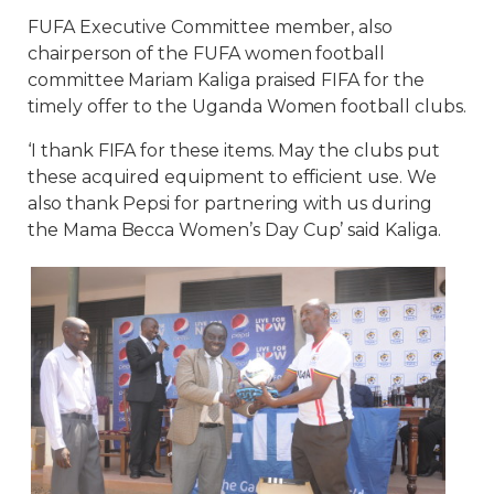
FUFA Executive Committee member, also
chairperson of the FUFA women football
committee Mariam Kaliga praised FIFA for the
timely offer to the Uganda Women football clubs.
‘I thank FIFA for these items. May the clubs put
these acquired equipment to efficient use. We
also thank Pepsi for partnering with us during
the Mama Becca Women’s Day Cup’ said Kaliga.