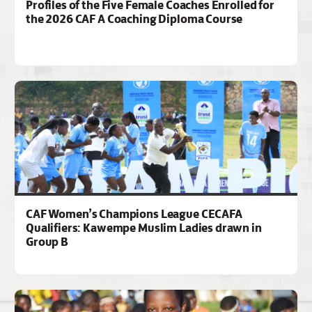
Profiles of the Five Female Coaches Enrolled for
the 2026 CAF A Coaching Diploma Course
CAF Women’s Champions League CECAFA
Qualifiers: Kawempe Muslim Ladies drawn in
Group B