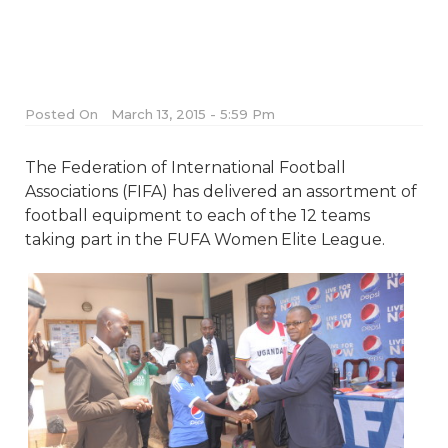
Posted On
March 13, 2015 - 5:59 Pm
The Federation of International Football
Associations (FIFA) has delivered an assortment of
football equipment to each of the 12 teams
taking part in the FUFA Women Elite League.