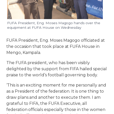
FUFA President, Eng. Moses Magogo hands over the
equipment at FUFA House on Wednesday
FUFA President, Eng. Moses Magogo officiated at
the occasion that took place at FUFA House in
Mengo, Kampala.
The FUFA president, who has been visibly
delighted by the support from FIFA hailed special
praise to the world’s football governing body.
‘This is an exciting moment for me personally and
as a President of the federation. It is one thing to
draw plans and another to execute them. I am
grateful to FIFA, the FUFA Executive, all
federation officials especially those in the women