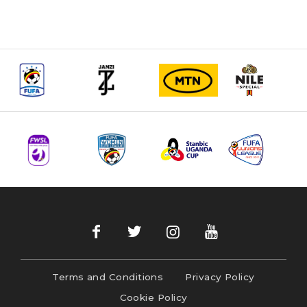
Terms and Conditions
Privacy Policy
Cookie Policy