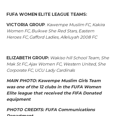
FUFA WOMEN ELITE LEAGUE TEAMS:
VICTORIA GROUP
:
Kawempe Muslim FC, Kakira
Women FC, Buikwe She Red Stars, Eastern
Heroes FC, Gafford Ladies, Alleluyah 2008 FC
ELIZABETH GROUP:
Wakiso hill School Team, She
Mak St FC, Ajax Women FC, Western United, She
Corporate FC, UCU Lady Cardinals
MAIN PHOTO: Kawempe Muslim Girls Team
was one of the 12 clubs in the FUFA Women
Elite league that received the FIFA Donated
equipment
PHOTO CREDITS: FUFA Communications
Department