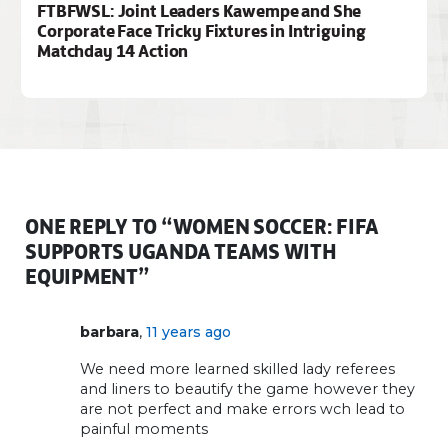
FTBFWSL: Joint Leaders Kawempe and She
Corporate Face Tricky Fixtures in Intriguing
Matchday 14 Action
ONE REPLY TO “WOMEN SOCCER: FIFA
SUPPORTS UGANDA TEAMS WITH
EQUIPMENT”
,
barbara
11 years ago
We need more learned skilled lady referees
and liners to beautify the game however they
are not perfect and make errors wch lead to
painful moments