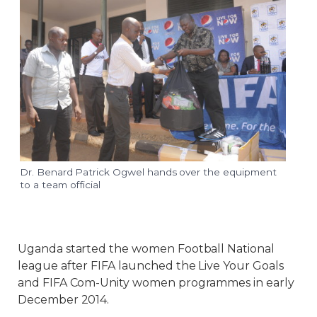
Dr. Benard Patrick Ogwel hands over the equipment
to a team official
Uganda started the women Football National
league after FIFA launched the Live Your Goals
and FIFA Com-Unity women programmes in early
December 2014.