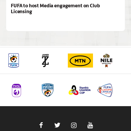
FUFA to host Media engagement on Club
Licensing