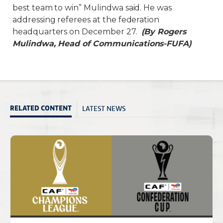
best team to win” Mulindwa said. He was
addressing referees at the federation
headquarters on December 27.
(By Rogers
Mulindwa, Head of Communications-FUFA)
LATEST NEWS
RELATED CONTENT