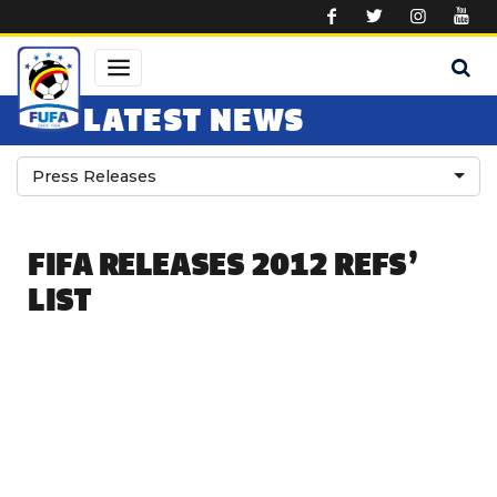
Skip to main content
LATEST NEWS
Press Releases
FIFA RELEASES 2012 REFS’
LIST