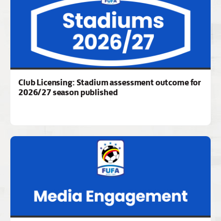
Club Licensing: Stadium assessment outcome for
2026/27 season published