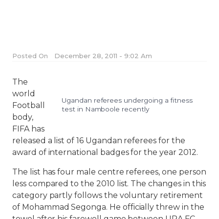
Posted On
December 28, 2011 - 9:02 Am
The
world
Ugandan referees undergoing a fitness
Football
test in Namboole recently
body,
FIFA has
released a list of 16 Ugandan referees for the
award of international badges for the year 2012.
The list has four male centre referees, one person
less compared to the 2010 list. The changes in this
category partly follows the voluntary retirement
of Mohammad Segonga. He officially threw in the
towel after his farewell game between URA FC