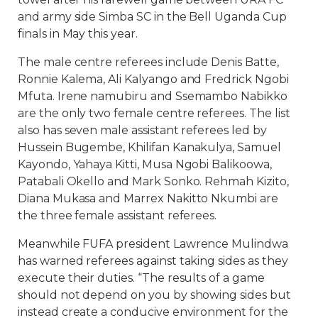
and army side Simba SC in the Bell Uganda Cup
finals in May this year.
The male centre referees include Denis Batte,
Ronnie Kalema, Ali Kalyango and Fredrick Ngobi
Mfuta. Irene namubiru and Ssemambo Nabikko
are the only two female centre referees. The list
also has seven male assistant referees led by
Hussein Bugembe, Khilifan Kanakulya, Samuel
Kayondo, Yahaya Kitti, Musa Ngobi Balikoowa,
Patabali Okello and Mark Sonko. Rehmah Kizito,
Diana Mukasa and Marrex Nakitto Nkumbi are
the three female assistant referees.
Meanwhile FUFA president Lawrence Mulindwa
has warned referees against taking sides as they
execute their duties. “The results of a game
should not depend on you by showing sides but
instead create a conducive environment for the