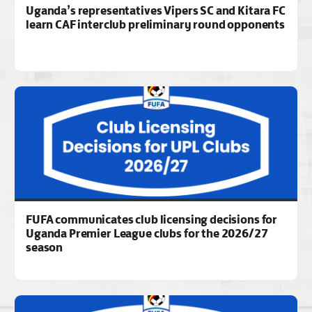
Uganda’s representatives Vipers SC and Kitara FC
learn CAF interclub preliminary round opponents
FUFA communicates club licensing decisions for
Uganda Premier League clubs for the 2026/27
season