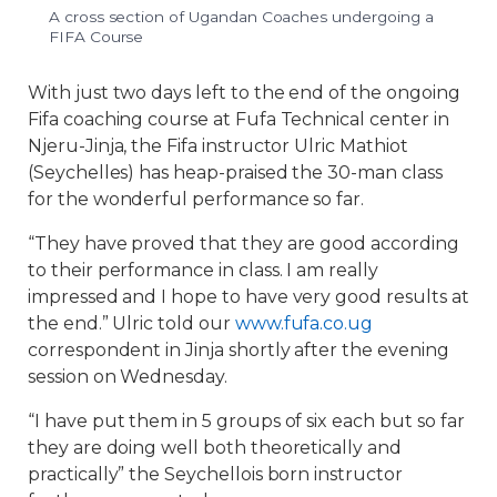
A cross section of Ugandan Coaches undergoing a
FIFA Course
With just two days left to the end of the ongoing
Fifa coaching course at Fufa Technical center in
Njeru-Jinja, the Fifa instructor Ulric Mathiot
(Seychelles) has heap-praised the 30-man class
for the wonderful performance so far.
“They have proved that they are good according
to their performance in class. I am really
impressed and I hope to have very good results at
the end.” Ulric told our
www.fufa.co.ug
correspondent in Jinja shortly after the evening
session on Wednesday.
“I have put them in 5 groups of six each but so far
they are doing well both theoretically and
practically” the Seychellois born instructor