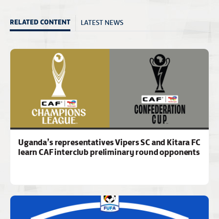
LATEST NEWS
RELATED CONTENT
Uganda’s representatives Vipers SC and Kitara FC
learn CAF interclub preliminary round opponents