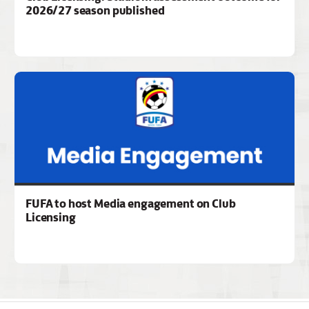
2026/27 season published
FUFA to host Media engagement on Club
Licensing