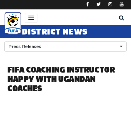
Skip to main content
DISTRICT NEWS
Press Releases
FIFA COACHING INSTRUCTOR
HAPPY WITH UGANDAN
COACHES