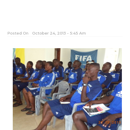
Posted On
October 24, 2013 - 5:45 Am