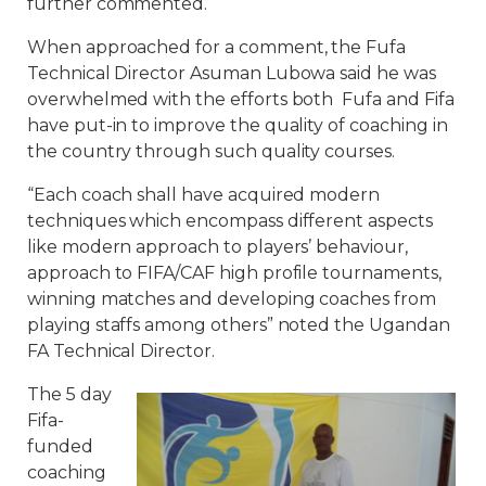
further commented.
When approached for a comment, the Fufa
Technical Director Asuman Lubowa said he was
overwhelmed with the efforts both Fufa and Fifa
have put-in to improve the quality of coaching in
the country through such quality courses.
“Each coach shall have acquired modern
techniques which encompass different aspects
like modern approach to players’ behaviour,
approach to FIFA/CAF high profile tournaments,
winning matches and developing coaches from
playing staffs among others” noted the Ugandan
FA Technical Director.
The 5 day
Fifa-
funded
coaching