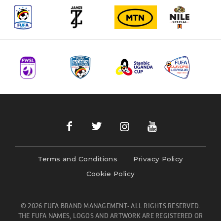
Terms and Conditions
Privacy Policy
Cookie Policy
© 2026 FUFA BRAND MANAGEMENT- ALL RIGHTS RESERVED.
THE FUFA NAMES, LOGOS AND ARTWORK ARE REGISTERED OR