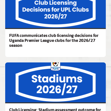
FUFA communicates club licensing decisions for
Uganda Premier League clubs for the 2026/27
season
Club Licensing: Stadium assessment outcome for