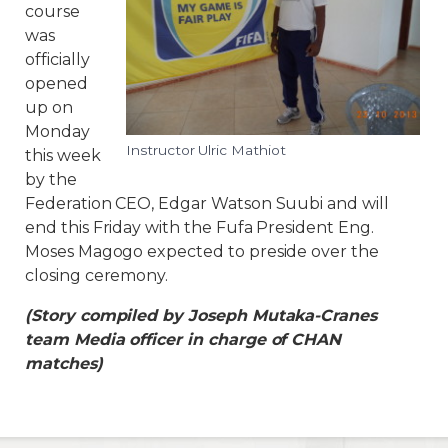
course
was
officially
opened
up on
Monday
Instructor Ulric Mathiot
this week
by the
Federation CEO, Edgar Watson Suubi and will
end this Friday with the Fufa President Eng.
Moses Magogo expected to preside over the
closing ceremony.
(Story compiled by Joseph Mutaka-Cranes
team Media officer in charge of CHAN
matches)