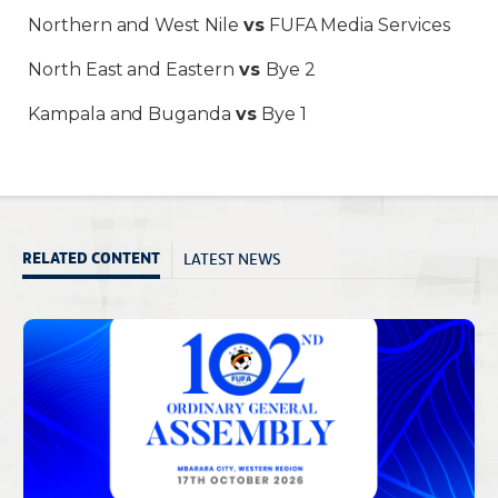
Northern and West Nile
vs
FUFA Media Services
North East and Eastern
vs
Bye 2
Kampala and Buganda
vs
Bye 1
LATEST NEWS
RELATED CONTENT