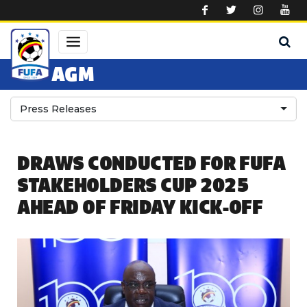
Skip to main content
AGM
Press Releases
DRAWS CONDUCTED FOR FUFA
STAKEHOLDERS CUP 2025
AHEAD OF FRIDAY KICK-OFF