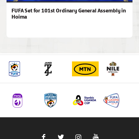
FUFA Set for 101st Ordinary General Assembly in
Hoima