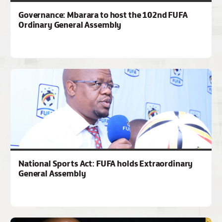
Governance: Mbarara to host the 102nd FUFA
Ordinary General Assembly
National Sports Act: FUFA holds Extraordinary
General Assembly