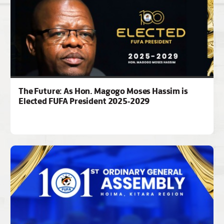
The Future: As Hon. Magogo Moses Hassim is
Elected FUFA President 2025-2029