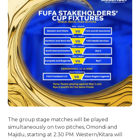
The group stage matches will be played
simultaneously on two pitches, Omondi and
Majidu, starting at 2:30 PM. Western/Kitara will