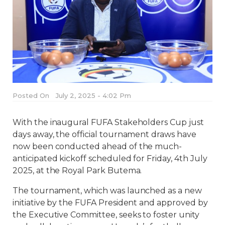
Posted On
July 2, 2025 - 4:02 Pm
With the inaugural FUFA Stakeholders Cup just
days away, the official tournament draws have
now been conducted ahead of the much-
anticipated kickoff scheduled for Friday, 4th July
2025, at the Royal Park Butema.
The tournament, which was launched as a new
initiative by the FUFA President and approved by
the Executive Committee, seeks to foster unity