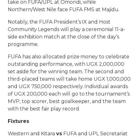
take on FUFA/UPL at Omondi, while
Northern/West Nile face FUFA FMS at Majidu.
Notably, the FUFA President’s IX and Host
Community Legends will play a ceremonial 11-a-
side exhibition match at the close of the day’s
programme.
FUFA has also allocated prize money to celebrate
outstanding performance, with UGX 2,000,000
set aside for the winning team. The second and
third-placed teams will take home UGX 1,000,000
and UGX 750,000 respectively. Individual awards
of UGX 200,000 each will go to the tournament’s
MVP, top scorer, best goalkeeper, and the team
with the best fair play record.
Fixtures
Western and Kitara
vs
FUFA and UPL Secretariat