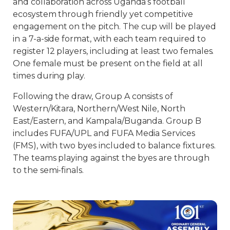
and collaboration across Uganda’s football
ecosystem through friendly yet competitive
engagement on the pitch. The cup will be played
in a 7-a-side format, with each team required to
register 12 players, including at least two females.
One female must be present on the field at all
times during play.
Following the draw, Group A consists of
Western/Kitara, Northern/West Nile, North
East/Eastern, and Kampala/Buganda. Group B
includes FUFA/UPL and FUFA Media Services
(FMS), with two byes included to balance fixtures.
The teams playing against the byes are through
to the semi-finals.