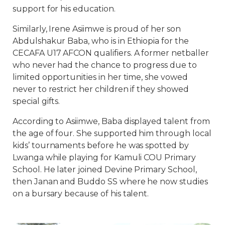
support for his education.
Similarly, Irene Asiimwe is proud of her son
Abdulshakur Baba, who is in Ethiopia for the
CECAFA U17 AFCON qualifiers. A former netballer
who never had the chance to progress due to
limited opportunities in her time, she vowed
never to restrict her children if they showed
special gifts.
According to Asiimwe, Baba displayed talent from
the age of four. She supported him through local
kids’ tournaments before he was spotted by
Lwanga while playing for Kamuli COU Primary
School. He later joined Devine Primary School,
then Janan and Buddo SS where he now studies
on a bursary because of his talent.