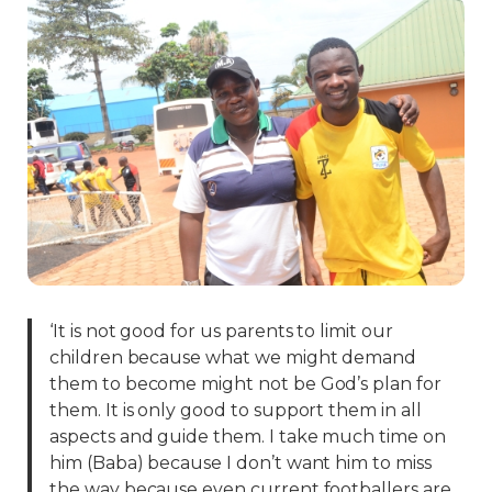
‘It is not good for us parents to limit our
children because what we might demand
them to become might not be God’s plan for
them. It is only good to support them in all
aspects and guide them. I take much time on
him (Baba) because I don’t want him to miss
the way because even current footballers are