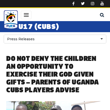
Skip to main content
U17 (CUBS)
Press Releases
DO NOT DENY THE CHILDREN
AN OPPORTUNITY TO
EXERCISE THEIR GOD GIVEN
GIFTS – PARENTS OF UGANDA
CUBS PLAYERS ADVISE