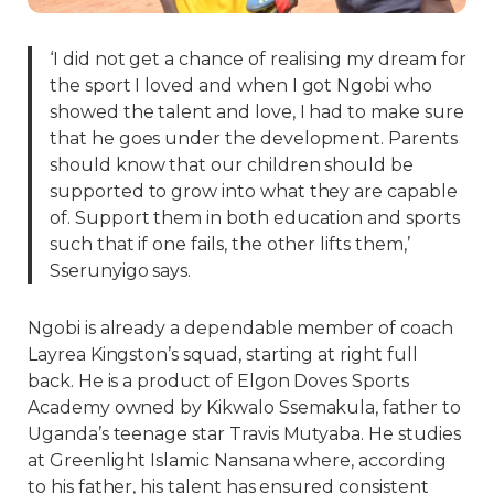
‘I did not get a chance of realising my dream for
the sport I loved and when I got Ngobi who
showed the talent and love, I had to make sure
that he goes under the development. Parents
should know that our children should be
supported to grow into what they are capable
of. Support them in both education and sports
such that if one fails, the other lifts them,’
Sserunyigo says.
Ngobi is already a dependable member of coach
Layrea Kingston’s squad, starting at right full
back. He is a product of Elgon Doves Sports
Academy owned by Kikwalo Ssemakula, father to
Uganda’s teenage star Travis Mutyaba. He studies
at Greenlight Islamic Nansana where, according
to his father, his talent has ensured consistent