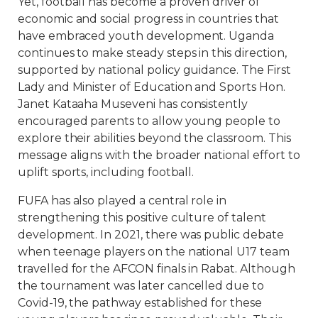
Yet, football has become a proven driver of
economic and social progress in countries that
have embraced youth development. Uganda
continues to make steady steps in this direction,
supported by national policy guidance. The First
Lady and Minister of Education and Sports Hon.
Janet Kataaha Museveni has consistently
encouraged parents to allow young people to
explore their abilities beyond the classroom. This
message aligns with the broader national effort to
uplift sports, including football.
FUFA has also played a central role in
strengthening this positive culture of talent
development. In 2021, there was public debate
when teenage players on the national U17 team
travelled for the AFCON finals in Rabat. Although
the tournament was later cancelled due to
Covid-19, the pathway established for these