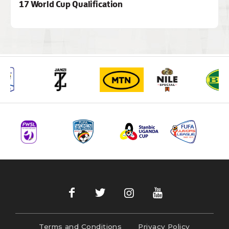
17 World Cup Qualification
Terms and Conditions
Privacy Policy