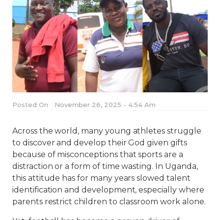
Posted On
November 26, 2025 - 4:54 Am
Across the world, many young athletes struggle
to discover and develop their God given gifts
because of misconceptions that sports are a
distraction or a form of time wasting. In Uganda,
this attitude has for many years slowed talent
identification and development, especially where
parents restrict children to classroom work alone.