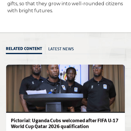
gifts, so that they grow into well-rounded citizens
with bright futures.
LATEST NEWS
RELATED CONTENT
Pictorial: Uganda Cubs welcomed after FIFA U-17
World Cup Qatar 2026 qualification