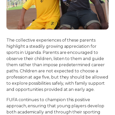
The collective experiences of these parents
highlight a steadily growing appreciation for
sports in Uganda. Parents are encouraged to
observe their children, listen to them and guide
them rather than impose predetermined career
paths. Children are not expected to choose a
profession at age five, but they should be allowed
to explore possibilities safely, with family support
and opportunities provided at an early age.
FUFA continues to champion this positive
approach, ensuring that young players develop
both academically and through their sporting