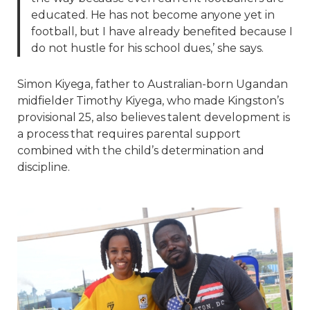
educated. He has not become anyone yet in
football, but I have already benefited because I
do not hustle for his school dues,’ she says.
Simon Kiyega, father to Australian-born Ugandan
midfielder Timothy Kiyega, who made Kingston’s
provisional 25, also believes talent development is
a process that requires parental support
combined with the child’s determination and
discipline.