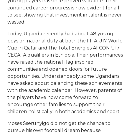
young players has since proved valuable. Their
continued career progress is now evident for all
to see, showing that investment in talent is never
wasted.
Today, Uganda recently had about 48 young
boys on national duty at both the FIFA U17 World
Cup in Qatar and the Total Energies AFCON U17
CECAFA qualifiers in Ethiopia. Their performances
have raised the national flag, inspired
communities and opened doors for future
opportunities. Understandably, some Ugandans
have asked about balancing these achievements
with the academic calendar. However, parents of
the players have now come forward to
encourage other families to support their
children holistically in both academics and sport.
Moses Sserunyigo did not get the chance to
pursue his own football dream because