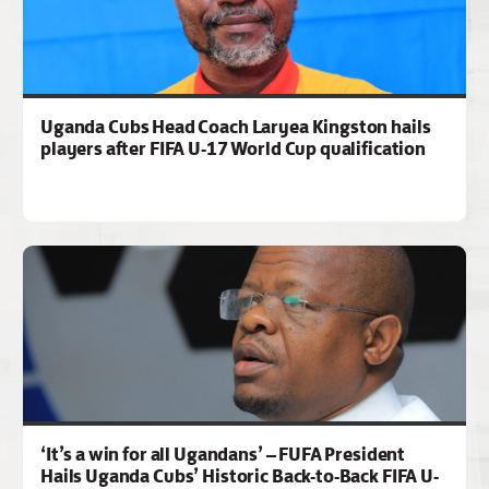
Uganda Cubs Head Coach Laryea Kingston hails
players after FIFA U-17 World Cup qualification
‘It’s a win for all Ugandans’ – FUFA President
Hails Uganda Cubs’ Historic Back-to-Back FIFA U-