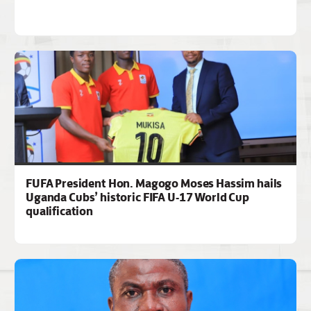
FUFA President Hon. Magogo Moses Hassim hails
Uganda Cubs’ historic FIFA U-17 World Cup
qualification