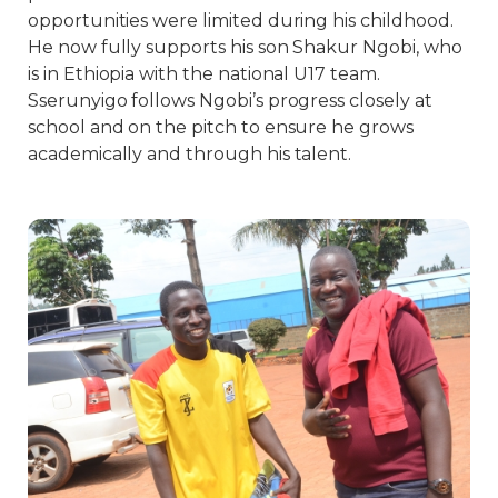
opportunities were limited during his childhood.
He now fully supports his son Shakur Ngobi, who
is in Ethiopia with the national U17 team.
Sserunyigo follows Ngobi’s progress closely at
school and on the pitch to ensure he grows
academically and through his talent.