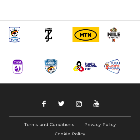
Terms and Conditions
Privacy Policy
Cookie Policy