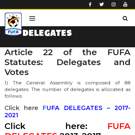
Skip to main content
DELEGATES
Article 22 of the FUFA
Statutes: Delegates and
Votes
1) The General Assembly is composed of 88
delegates. The number of delegates is allocated as
follows:
Click here
F
UFA DELEGATES – 2017-
2021
Click here:
FUFA