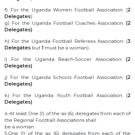
f) For the Uganda Women Football Association: (
2
Delegates
)
g) For the Uganda Football Coaches Association:
(2
Delegates)
h) For the Uganda Football Referees Association: (
3
Delegates
but
1
must be a woman)
i) For the Uganda Beach-Soccer Association:
(2
Delegates)
j) For the Uganda Schools Football Association:
(2
Delegates)
k) For the Uganda Youth Football Association: (
2
Delegates)
4-At least One (1) of the six (6) delegates from each of
the Regional Football Associations shall
be a woman
5.One (1) of the six (6) delegates from each of the