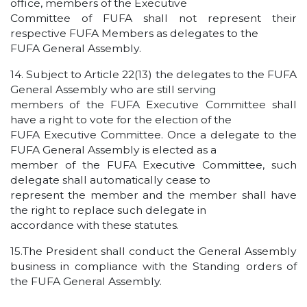
office, members of the Executive
Committee of FUFA shall not represent their
respective FUFA Members as delegates to the
FUFA General Assembly.
14. Subject to Article 22(13) the delegates to the FUFA
General Assembly who are still serving
members of the FUFA Executive Committee shall
have a right to vote for the election of the
FUFA Executive Committee. Once a delegate to the
FUFA General Assembly is elected as a
member of the FUFA Executive Committee, such
delegate shall automatically cease to
represent the member and the member shall have
the right to replace such delegate in
accordance with these statutes.
15.The President shall conduct the General Assembly
business in compliance with the Standing orders of
the FUFA General Assembly.