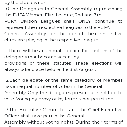
by the club owner
10.The Delegates to General Assembly representing
the FUFA Women Elite League, 2nd and 3rd
FUFA Division Leagues shall ONLY continue to
represent their respective Leagues to the FUFA
General Assembly for the period their respective
clubs are playing in the respective League.
11.There will be an annual election for positions of the
delegates that become vacant by
provisions of these statutes. These elections will
always take place before the 31st August.
12.Each delegate of the same category of Member
has an equal number of votes in the General
Assembly. Only the delegates present are entitled to
vote. Voting by proxy or by letter is not permitted.
13.The Executive Committee and the Chief Executive
Officer shall take part in the General
Assembly without voting rights. During their terms of