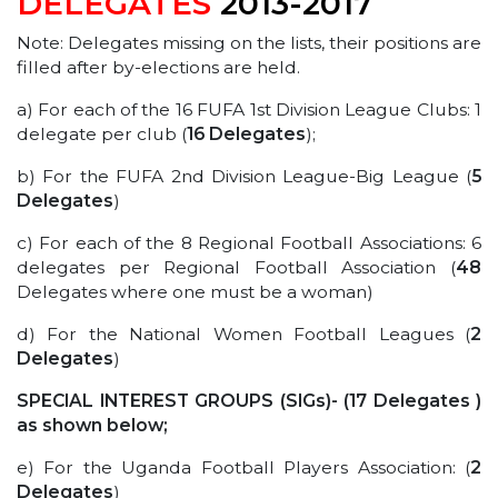
DELEGATES
2013-2017
Note: Delegates missing on the lists, their positions are
filled after by-elections are held.
a) For each of the 16 FUFA 1st Division League Clubs: 1
delegate per club (
16 Delegates
);
b) For the FUFA 2nd Division League-Big League (
5
Delegates
)
c) For each of the 8 Regional Football Associations: 6
delegates per Regional Football Association (
48
Delegates where one must be a woman)
d) For the National Women Football Leagues (
2
Delegates
)
SPECIAL INTEREST GROUPS (SIGs)- (17 Delegates )
as shown below;
e) For the Uganda Football Players Association: (
2
Delegates
)