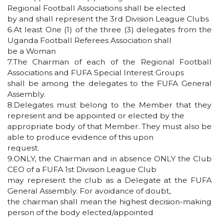
Regional Football Associations shall be elected
by and shall represent the 3rd Division League Clubs
6.At least One (1) of the three (3) delegates from the
Uganda Football Referees Association shall
be a Woman
7.The Chairman of each of the Regional Football
Associations and FUFA Special Interest Groups
shall be among the delegates to the FUFA General
Assembly.
8.Delegates must belong to the Member that they
represent and be appointed or elected by the
appropriate body of that Member. They must also be
able to produce evidence of this upon
request.
9.ONLY, the Chairman and in absence ONLY the Club
CEO of a FUFA 1st Division League Club
may represent the club as a Delegate at the FUFA
General Assembly. For avoidance of doubt,
the chairman shall mean the highest decision-making
person of the body elected/appointed